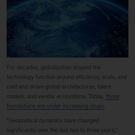
For decades, globalization shaped the
technology function around efficiency, scale, and
cost and drove global architectures, talent
models, and vendor ecosystems. Today,
those
foundations are under increasing strain
.
“Geopolitical dynamics have changed
significantly over the last two to three years,”