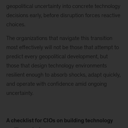
geopolitical uncertainty into concrete technology
decisions early, before disruption forces reactive
choices.
The organizations that navigate this transition
most effectively will not be those that attempt to
predict every geopolitical development, but
those that design technology environments
resilient enough to absorb shocks, adapt quickly,
and operate with confidence amid ongoing
uncertainty.
A checklist for CIOs on building technology