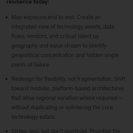
resilience today:
Map exposure end to end. Create an
integrated view of technology assets, data
flows, vendors, and critical talent by
geography and value stream to identify
geopolitical concentration and hidden single
points of failure.
Redesign for flexibility, not fragmentation. Shift
toward modular, platform-based architectures
that allow regional variation where required—
without duplicating or splintering the core
technology estate.
Stress-test, but don’t overbuild. Prioritize the