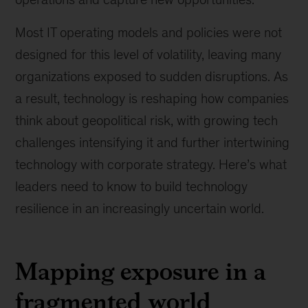
Most IT operating models and policies were not
designed for this level of volatility, leaving many
organizations exposed to sudden disruptions. As
a result, technology is reshaping how companies
think about geopolitical risk, with growing tech
challenges intensifying it and further intertwining
technology with corporate strategy. Here’s what
leaders need to know to build technology
resilience in an increasingly uncertain world.
Mapping exposure in a
fragmented world