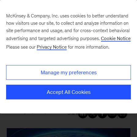
McKinsey & Company, Inc. uses cookies to better understand
how visitors use our site, to collect and analyze information on
site performance and usage, and for cross-context behavioral
New at McKinsey Blog
advertising and targeted advertising purposes.
Cookie Notice
Please see our
Privacy Notice
for more information.
Tech & AI
|
Geopolitics
What leaders need to know
Manage my preferences
about building tech resilience
amid geopolitical risk
Accept All Cookies
February 20, 2026
| 5 mins read
Share