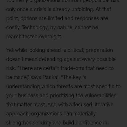
Too many organizations confront geopolitical risk
only once a crisis is already unfolding. At that
point, options are limited and responses are
costly. Technology, by nature, cannot be
rearchitected overnight.
Yet while looking ahead is critical, preparation
doesn’t mean defending against every possible
risk. “There are certain trade-offs that need to
be made,” says Pankaj. “The key is
understanding which threats are most specific to
your business and prioritizing the vulnerabilities
that matter most. And with a focused, iterative
approach, organizations can materially
strengthen security and build confidence in