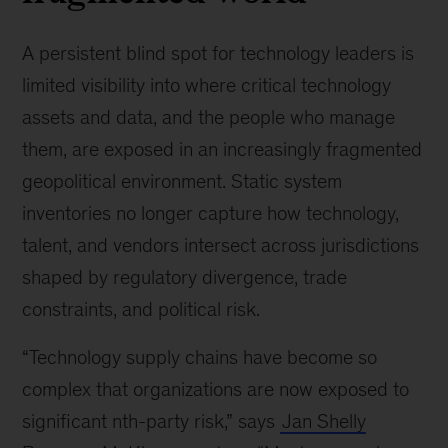
A persistent blind spot for technology leaders is
limited visibility into where critical technology
assets and data, and the people who manage
them, are exposed in an increasingly fragmented
geopolitical environment. Static system
inventories no longer capture how technology,
talent, and vendors intersect across jurisdictions
shaped by regulatory divergence, trade
constraints, and political risk.
“Technology supply chains have become so
complex that organizations are now exposed to
significant nth-party risk,” says
Jan Shelly