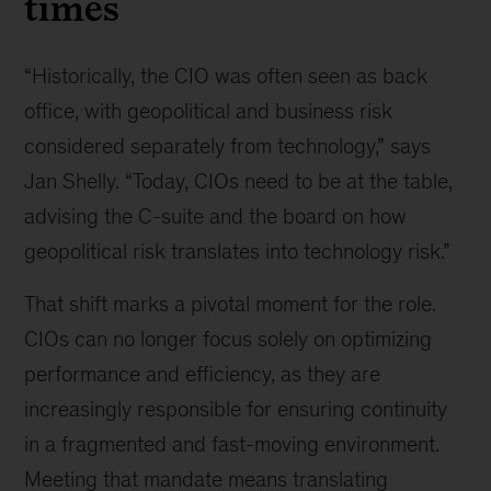
times
“Historically, the CIO was often seen as back
office, with geopolitical and business risk
considered separately from technology,” says
Jan Shelly. “Today, CIOs need to be at the table,
advising the C-suite and the board on how
geopolitical risk translates into technology risk.”
That shift marks a pivotal moment for the role.
CIOs can no longer focus solely on optimizing
performance and efficiency, as they are
increasingly responsible for ensuring continuity
in a fragmented and fast-moving environment.
Meeting that mandate means translating