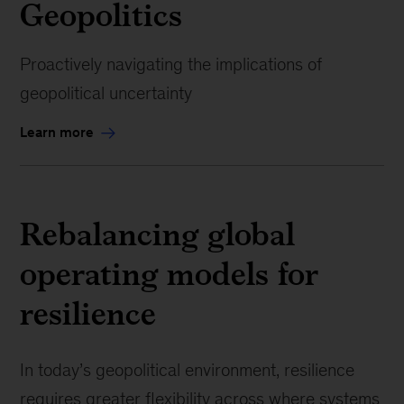
Geopolitics
Proactively navigating the implications of
geopolitical uncertainty
Learn more
Rebalancing global
operating models for
resilience
In today’s geopolitical environment, resilience
requires greater flexibility across where systems