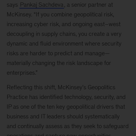
says
Pankaj Sachdeva
, a senior partner at
McKinsey. “If you combine geopolitical risk,
increasing cyber risk, and ongoing east–west
decoupling in supply chains, you create a very
dynamic and fluid environment where security
risks are harder to predict and manage—
materially changing the risk landscape for
enterprises.”
Reflecting this shift, McKinsey’s Geopolitics
Practice has identified technology, security, and
IP as one of the ten key geopolitical drivers that
business and IT leaders should systematically
and continually assess as they seek to safeguard
operations and capture new opportunities.