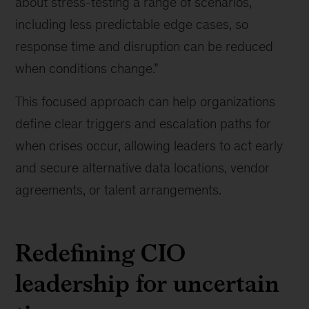
about stress-testing a range of scenarios,
know
including less predictable edge cases, so
about
response time and disruption can be reduced
building
tech
when conditions change.”
resilience
amid
This focused approach can help organizations
geopolitical
define clear triggers and escalation paths for
risk
when crises occur, allowing leaders to act early
and secure alternative data locations, vendor
agreements, or talent arrangements.
Redefining CIO
leadership for uncertain