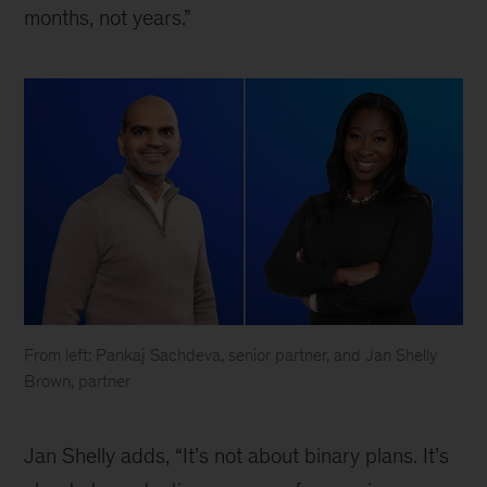
months, not years.”
From left: Pankaj Sachdeva, senior partner, and Jan Shelly
Brown, partner
What
leaders
Jan Shelly adds, “It’s not about binary plans. It’s
need
to