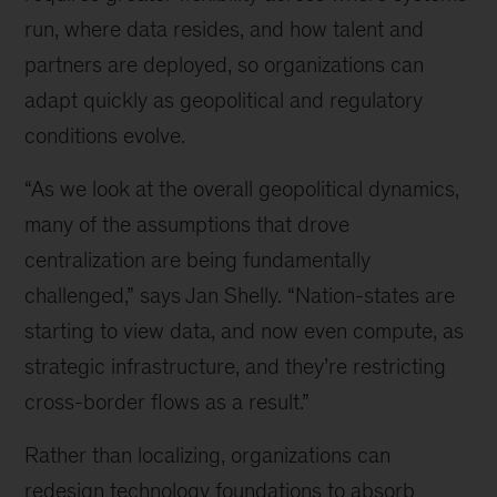
run, where data resides, and how talent and
partners are deployed, so organizations can
adapt quickly as geopolitical and regulatory
conditions evolve.
“As we look at the overall geopolitical dynamics,
many of the assumptions that drove
centralization are being fundamentally
challenged,” says Jan Shelly. “Nation-states are
starting to view data, and now even compute, as
strategic infrastructure, and they’re restricting
cross-border flows as a result.”
Rather than localizing, organizations can
redesign technology foundations to absorb