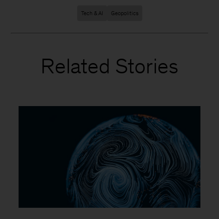
Tech & AI
Geopolitics
Related Stories