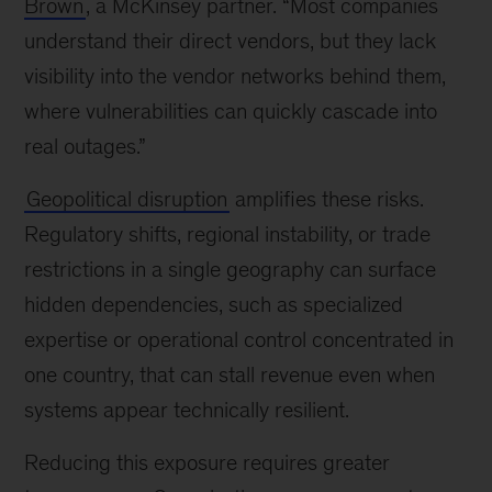
Brown
, a McKinsey partner. “Most companies
understand their direct vendors, but they lack
visibility into the vendor networks behind them,
where vulnerabilities can quickly cascade into
real outages.”
Geopolitical disruption
amplifies these risks.
Regulatory shifts, regional instability, or trade
restrictions in a single geography can surface
hidden dependencies, such as specialized
expertise or operational control concentrated in
one country, that can stall revenue even when
systems appear technically resilient.
Reducing this exposure requires greater