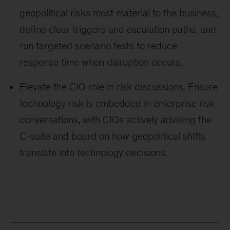
geopolitical risks most material to the business,
define clear triggers and escalation paths, and
run targeted scenario tests to reduce
response time when disruption occurs.
Elevate the CIO role in risk discussions. Ensure
technology risk is embedded in enterprise risk
conversations, with CIOs actively advising the
C-suite and board on how geopolitical shifts
translate into technology decisions.