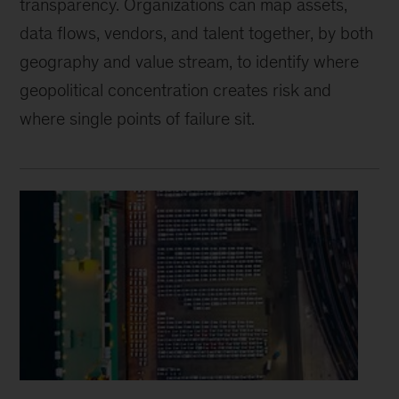
transparency. Organizations can map assets,
data flows, vendors, and talent together, by both
geography and value stream, to identify where
geopolitical concentration creates risk and
where single points of failure sit.