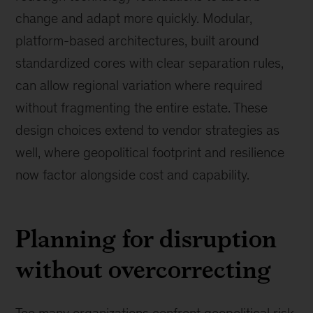
change and adapt more quickly. Modular,
platform-based architectures, built around
standardized cores with clear separation rules,
can allow regional variation where required
without fragmenting the entire estate. These
design choices extend to vendor strategies as
well, where geopolitical footprint and resilience
now factor alongside cost and capability.
Planning for disruption
without overcorrecting