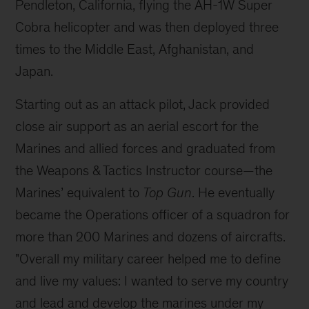
Pendleton, California, flying the AH-1W Super
Cobra helicopter and was then deployed three
times to the
Middle East, Afghanistan, and
Japan.
Starting out as an attack pilot, Jack provided
close air support as an aerial escort for the
Marines and allied forces and graduated from
the Weapons & Tactics Instructor course—the
Marines’ equivalent to
Top Gun
. He eventually
became the Operations officer of a squadron for
more than 200 Marines and dozens of aircrafts.
"Overall my military career helped me to define
and live my values: I wanted to serve my country
and lead and develop the marines under my