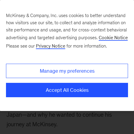
McKinsey & Company, Inc. uses cookies to better understand
how visitors use our site, to collect and analyze information on
site performance and usage, and for cross-context behavioral
New at McKinsey Blog
advertising and targeted advertising purposes.
Cookie Notice
Please see our
Privacy Notice
for more information.
Our People
Veterans at McKinsey: Meet Jack
Manage my preferences
Guevara
Accept All Cookies
Jack Guevara reflects on his career as a Marine,
serving in the Middle East, Afghanistan, and
Japan—and why he wanted to continue his
journey at McKinsey.