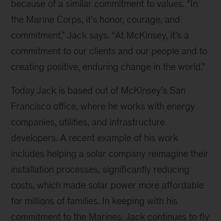
because of a similar commitment to values. “In
the Marine Corps, it’s honor, courage, and
commitment,” Jack says. “At McKinsey, it’s a
commitment to our clients and our people and to
creating positive, enduring change in the world.”
Today Jack is based out of McKinsey’s San
Francisco office, where he works with energy
companies, utilities, and infrastructure
developers. A recent example of his work
includes helping a solar company reimagine their
installation processes, significantly reducing
costs, which made solar power more affordable
for millions of families. In keeping with his
commitment to the Marines, Jack continues to fly