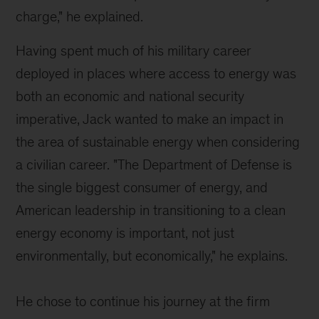
charge," he explained.
Having spent much of his military career
deployed in places where access to energy was
both an economic and national security
imperative, Jack wanted to make an impact in
the area of sustainable energy when considering
a civilian career. "T
he Department of Defense is
the single biggest consumer of energy, and
American leadership in transitioning to a clean
energy economy is important, not just
environmentally, but economically," he explains.
He chose to continue his journey at the firm