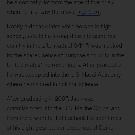
be a combat pilot from the age of five or six
when he first saw the movie
Top Gun
.
Nearly a decade later while he was in high
school, Jack felt a strong desire to serve his
country in the aftermath of 9/11. "I was inspired
by the shared sense of purpose and unity in the
United States," he remembers. After graduation,
he was accepted into the U.S. Naval Academy,
where he majored in political science.
After graduating in 2007, Jack was
commissioned into the U.S. Marine Corps, and
from there went to flight school. He spent most
of his eight-year career based out of Camp