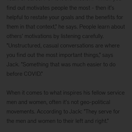
find out motivates people the most - then it's
helpful to restate your goals and the benefits for
them in that context," he says. People learn about
others' motivations by listening carefully.
"Unstructured, casual conversations are where
you find out the most important things," says
Jack. "Something that was much easier to do
before COVID."
When it comes to what inspires his fellow service
men and women, often it's not geo-political
movements. According to Jack: "They serve for
the men and women to their left and right."