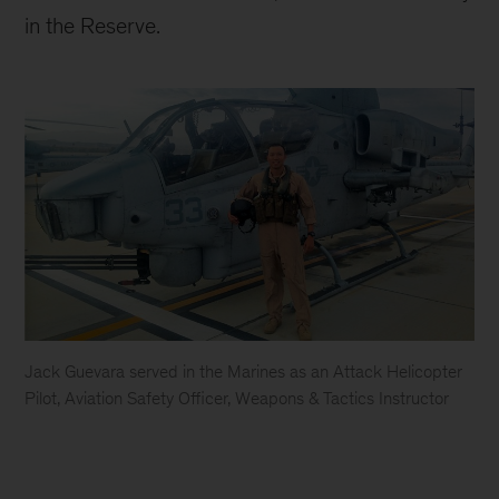
in the Reserve.
Jack Guevara served in the Marines as an Attack Helicopter
Pilot, Aviation Safety Officer, Weapons & Tactics Instructor
Jack
Guevara