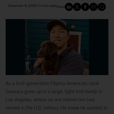
November 9, 2020
| 4 mins read
Share
As a first-generation Filipino-American, Jack
Guevara grew up in a large, tight-knit family in
Los Angeles, where no one before him had
served in the U.S. military. He knew he wanted to