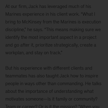
At our firm, Jack has leveraged much of his
Marines experience in his client work. “What I
bring to McKinsey from the Marines is execution
discipline,” he says. “This means making sure we
identify the most important aspect in a project
and go after it, prioritize strategically, create a
workplan, and stay on track.”
But his experience with different clients and
teammates has also taught Jack how to inspire
people in ways other than commanding. He talks
about the importance of understanding what
motivates someone—Is it family or community?
Team or career? Or is it the mission? "When you