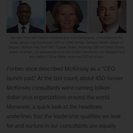
Top row, from left: Kathryn Minshew and Alex Cavoulacos, cofounders of The
Muse; Jørgen Vig Knudstorp, CEO of LEGO Group; Naheed Nenshi, mayor of
Calgary. Bottom row, from left: Tidjane Thiam, incoming CEO of Credit Suisse;
Isobel Coleman, US representative to the United Nations for UN Management
and Reform; Oliver Bäte, incoming CEO of Allianz.
Forbes
once described McKinsey as a "CEO
launch pad." At the last count, about 450 former
McKinsey consultants were running billion-
dollar-plus organizations around the world.
Moreover, a quick look at the headlines
underlines that the leadership qualities we look
for and nurture in our consultants are equally