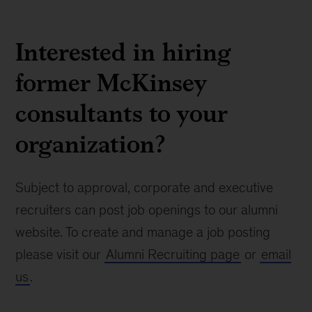
Interested in hiring
former McKinsey
consultants to your
organization?
Subject to approval, corporate and executive
recruiters can post job openings to our alumni
website. To create and manage a job posting
please visit our
Alumni Recruiting page
or
email
us
.