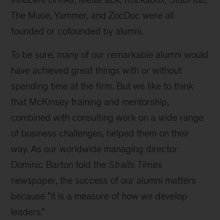
The Muse, Yammer, and ZocDoc were all
founded or cofounded by alumni.
To be sure, many of our remarkable alumni would
have achieved great things with or without
spending time at the firm. But we like to think
that McKinsey training and mentorship,
combined with consulting work on a wide range
of business challenges, helped them on their
way. As our worldwide managing director
Dominic Barton told the
Straits Times
newspaper, the success of our alumni matters
because "it is a measure of how we develop
leaders."