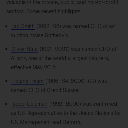
valuable in the private, public, and not-for-profit
sectors. Some recent highlights:
Tad Smith
(1992–96) was named CEO of art
auction house Sotheby's.
Oliver Bäte
(1991–2007) was named CEO of
Allianz, one of the world's largest insurers,
effective May 2015.
Tidjane Thiam
(1986–94, 2000–02) was
named CEO of Credit Suisse.
Isobel Coleman
(1992–2000) was confirmed
as US Representative to the United Nations for
UN Management and Reform.