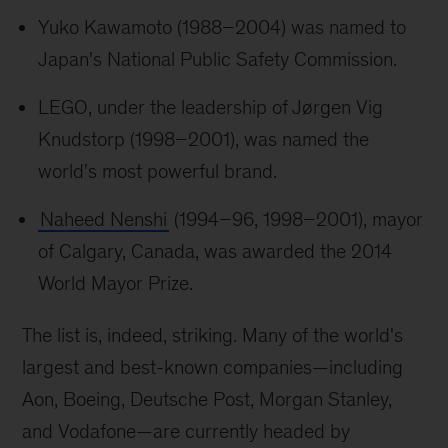
Yuko Kawamoto (1988–2004) was named to
Japan's National Public Safety Commission.
LEGO, under the leadership of Jørgen Vig
Knudstorp (1998–2001), was named the
world's most powerful brand.
Naheed Nenshi
(1994–96, 1998–2001), mayor
of Calgary, Canada, was awarded the 2014
World Mayor Prize.
The list is, indeed, striking. Many of the world's
largest and best-known companies—including
Aon, Boeing, Deutsche Post, Morgan Stanley,
and Vodafone—are currently headed by