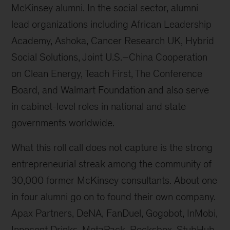
McKinsey alumni. In the social sector, alumni
lead organizations including African Leadership
Academy, Ashoka, Cancer Research UK, Hybrid
Social Solutions, Joint U.S.–China Cooperation
on Clean Energy, Teach First, The Conference
Board, and Walmart Foundation and also serve
in cabinet-level roles in national and state
governments worldwide.
What this roll call does not capture is the strong
entrepreneurial streak among the community of
30,000 former McKinsey consultants. About one
in four alumni go on to found their own company.
Apax Partners, DeNA, FanDuel, Gogobot, InMobi,
Innocent Drinks, MetaPack, Rocksbox, StubHub,