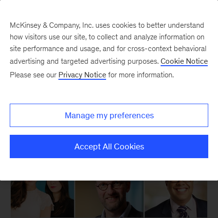
McKinsey & Company, Inc. uses cookies to better understand
how visitors use our site, to collect and analyze information on
site performance and usage, and for cross-context behavioral
New at McKinsey Blog
advertising and targeted advertising purposes.
Cookie Notice
Please see our
Privacy Notice
for more information.
Our People
Thirty thousand leaders
Manage my preferences
April 17, 2015
| 2 mins read
Share
Accept All Cookies