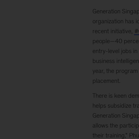
Generation Singap
organization has i
recent initiative,
#
people—40 percent
entry-level jobs i
business intellige
year, the program 
placement.
There is keen dem
helps subsidize tr
Generation Singapo
allows the partici
their training,” Ph