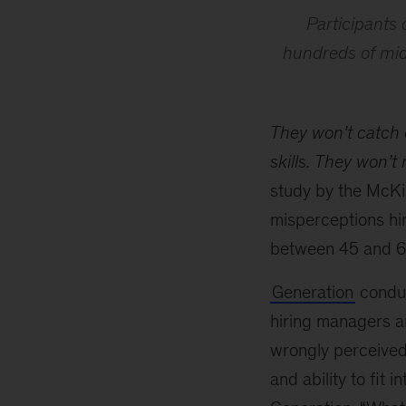
Participants 
hundreds of mid-
They won’t catch 
skills.
They won’t r
study by the McKi
misperceptions hi
between 45 and 60
Generation
conduc
hiring managers a
wrongly perceived t
and ability to fit 