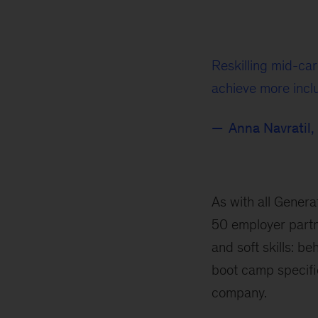
Reskilling mid-car
achieve more incl
Anna Navratil,
As with all Genera
50 employer partn
and soft skills: b
boot camp specific
company.