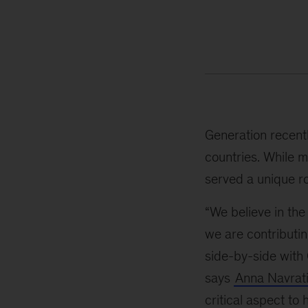
Generation recent
countries. While m
served a unique ro
“We believe in the
we are contributi
side-by-side with 
says
Anna Navrati
critical aspect t