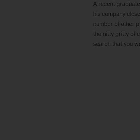
A recent graduate
his company close
number of other p
the nitty gritty of 
search that you wo