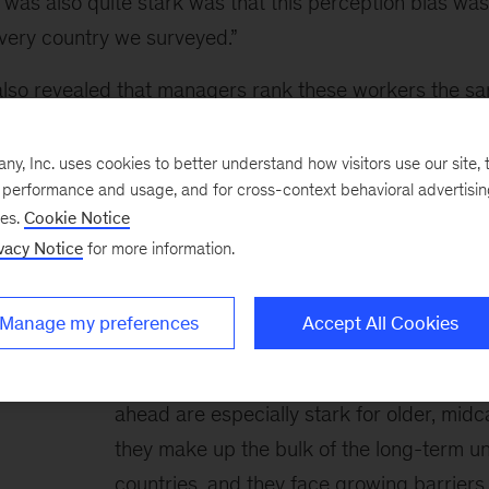
was also quite stark was that this perception bias was
every country we surveyed.”
also revealed that managers rank these workers the sa
than employees a decade younger.
, Inc. uses cookies to better understand how visitors use our site, t
e performance and usage, and for cross-context behavioral advertisi
ses.
Cookie Notice
vacy Notice
for more information.
Meeting the world’s 
moment
Manage my preferences
Accept All Cookies
Every moment is a crossroads. But the di
ahead are especially stark for older, mid
they make up the bulk of the long-term 
countries, and they face growing barriers