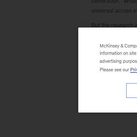
Generation. “What 
universal across 
But the research 
job performance 
McKinsey & Company
information on sit
advertising purpo
Please see our
Pri