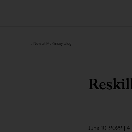
New at McKinsey Blog
Reskil
June 10, 2022
| 4