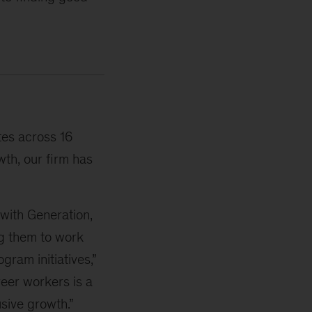
tes across 16
wth, our firm has
 with Generation,
g them to work
gram initiatives,”
reer workers is a
usive growth.”