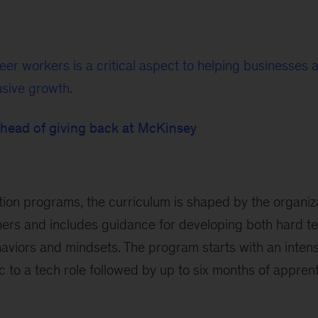
eer workers is a critical aspect to helping businesses
usive growth.
 head of giving back at McKinsey
tion programs, the curriculum is shaped by the organiz
ers and includes guidance for developing both hard tec
ehaviors and mindsets. The program starts with an inten
 to a tech role followed by up to six months of apprent