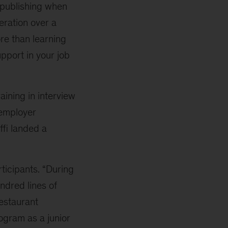
 publishing when
ration over a
re than learning
support in your job
aining in interview
 employer
ffi landed a
rticipants. “During
ndred lines of
estaurant
gram as a junior