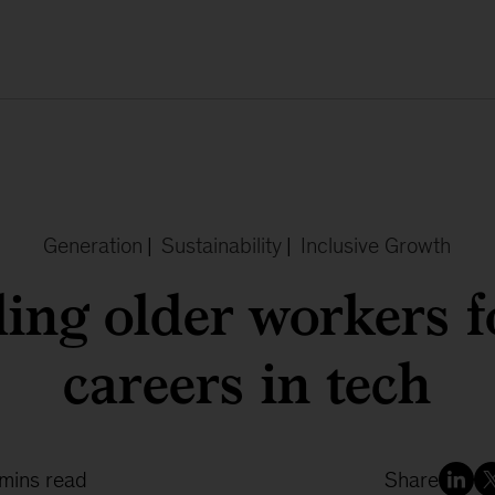
Generation
|
Sustainability
|
Inclusive Growth
ling older workers 
careers in tech
 mins read
Share