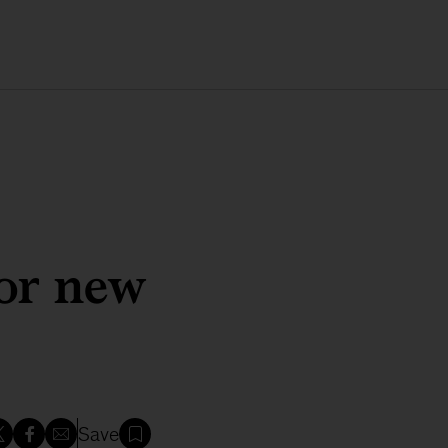
for new
Save