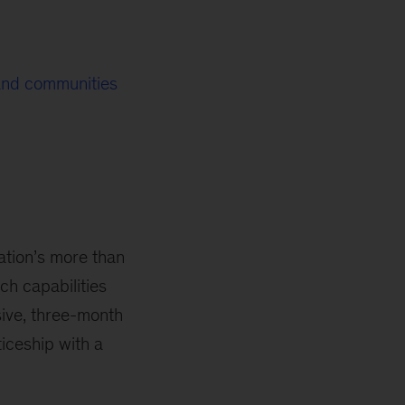
 and communities
ation’s more than
h capabilities
sive, three-month
iceship with a