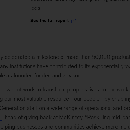
jobs.
See the full report
ly celebrated a milestone of more than 50,000 gradua
any institutions have contributed to its exponential gro
le as founder, funder, and advisor.
 power of work to transform people’s lives. In our work
ng our most valuable resource—our people—by enablin
Generation staff on a wide range of operational and pro
l
, head of giving back at McKinsey. “Reskilling mid-ca
o helping businesses and communities achieve more incl