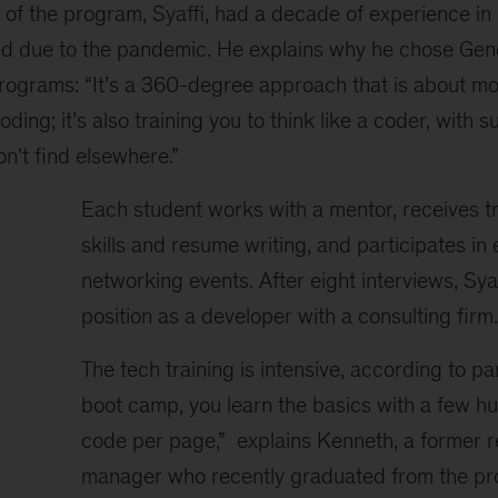
 of the program, Syaffi, had a decade of experience in
d due to the pandemic. He explains why he chose Gene
rograms: “It’s a 360-degree approach that is about mo
coding; it’s also training you to think like a coder, with 
n't find elsewhere.”
Each student works with a mentor, receives tr
skills and resume writing, and participates in
networking events. After eight interviews, Sya
position as a developer with a consulting firm.
The tech training is intensive, according to pa
boot camp, you learn the basics with a few hu
code per page,” explains Kenneth, a former r
manager who recently graduated from the pro