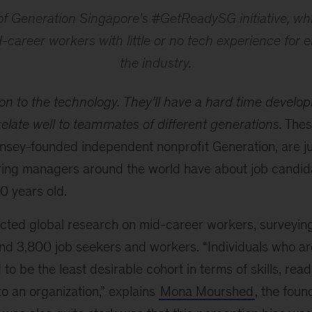
of Generation Singapore's #GetReadySG initiative, whi
career workers with little or no tech experience for en
the industry.
on to the technology.
They’ll have a hard time develo
elate well to teammates of different generations.
These
nsey-founded independent nonprofit Generation, are ju
ring managers around the world have about job candid
 years old.
ted global research on mid-career workers, surveyin
nd 3,800 job seekers and workers. “Individuals who ar
o be the least desirable cohort in terms of skills, readi
into an organization,” explains
Mona Mourshed
, the fou