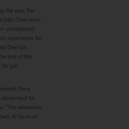
g the way, the
e jobs. Their most
000+ unemployed
ch experience for
 and DevOps,
he end of this
 for job
ernment there
rations lead for
ss. “The allowance
 own, to focus on