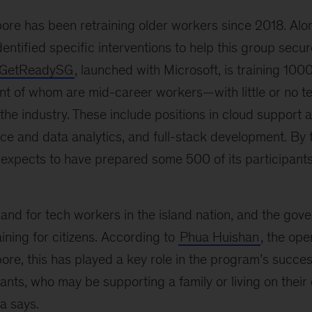
ore has been retraining older workers since 2018. Alon
dentified specific interventions to help this group secur
GetReadySG
, launched with Microsoft, is training 1
 of whom are mid-career workers—with little or no te
n the industry. These include positions in cloud support
nce and data analytics, and full-stack development. By t
expects to have prepared some 500 of its participants
and for tech workers in the island nation, and the gov
aining for citizens. According to
Phua Huishan
, the ope
re, this has played a key role in the program’s succe
pants, who may be supporting a family or living on their
ua says.