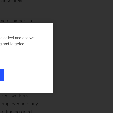
 absolutely
me or higher on
o collect and analyze
ng and targeted
midcareer
verging paths
career workers:
unemployed in many
 to finding good