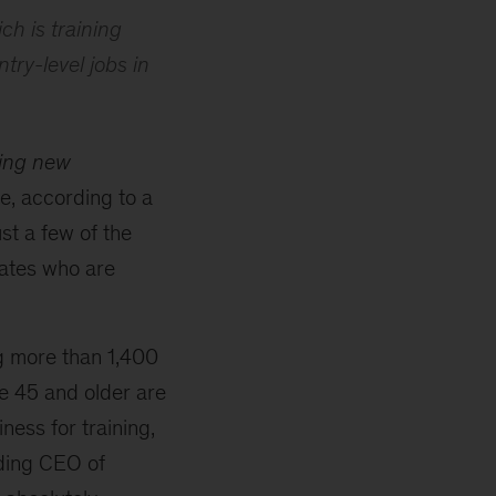
ch is training
try-level jobs in
ping new
, according to a
st a few of the
ates who are
g more than 1,400
e 45 and older are
ness for training,
nding CEO of