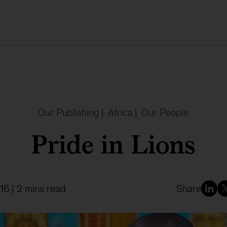
Our Publishing
|
Africa
|
Our People
Pride in Lions
16
| 2 mins read
Share