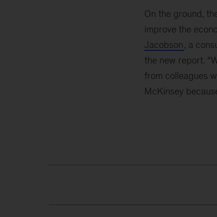
On the ground, the
improve the econom
Jacobson
, a cons
the new report. “W
from colleagues w
McKinsey because t