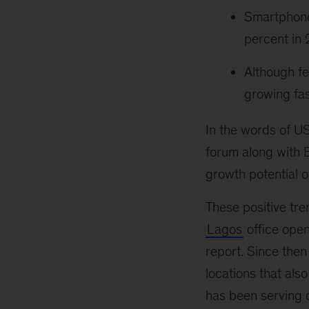
Smartphone
percent in
Although fe
growing fas
In the words of U
forum along with B
growth potential o
These positive tr
Lagos
office opene
report. Since the
locations that als
has been serving c