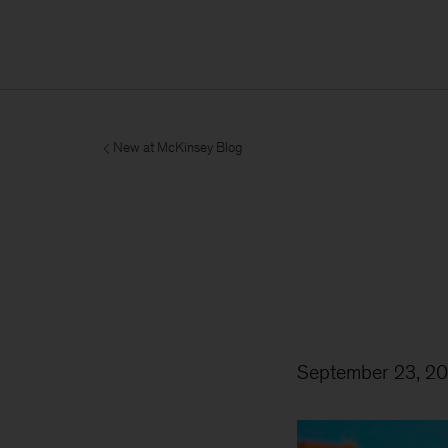
New at McKinsey Blog
September 23, 20