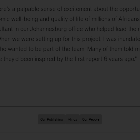
re’s a palpable sense of excitement about the opportun
ic well-being and quality of life of millions of African
ultant in our Johannesburg office who helped lead the
hen we were setting up for this project, I was inundat
ho wanted to be part of the team. Many of them told m
hey’d been inspired by the first report 6 years ago.”
Our Publishing
Africa
Our People