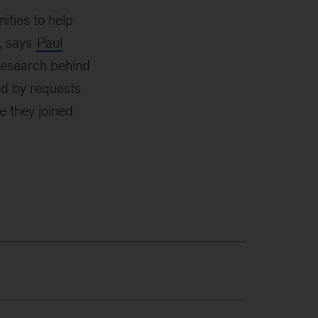
ities to help
s, says
Paul
 research behind
ed by requests
e they joined