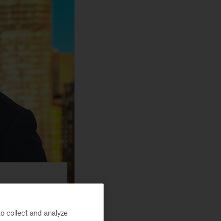
erg TV
o collect and analyze