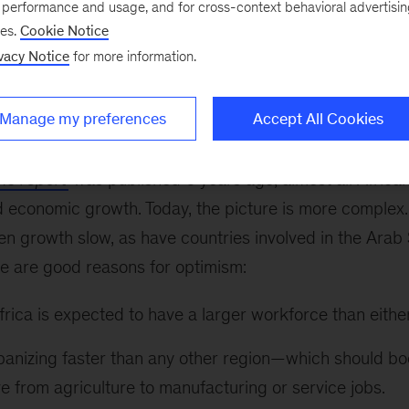
e performance and usage, and for cross-context behavioral advertisi
 move in Manhattan this week as we presented our late
ses.
Cookie Notice
 outlook to the U.S.-Africa Business Forum. Key findin
vacy Notice
for more information.
ort were presented to an audience of heads of state,
 by Dominic Barton, our global managing director, an
Manage my preferences
Accept All Cookies
sed in Johannesburg.
ons report
was published 6 years ago, almost all Africa
 economic growth. Today, the picture is more complex. 
n growth slow, as have countries involved in the Arab 
re are good reasons for optimism:
rica is expected to have a larger workforce than eithe
rbanizing faster than any other region—which should bo
 from agriculture to manufacturing or service jobs.