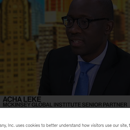
r partner Acha Leke interviewed this week on
Bloomb
, Inc. uses cookies to better understand how visitors use our site, t