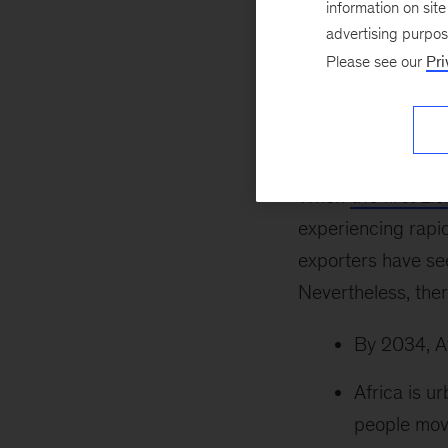
information on sit
Lions were on the
advertising purpo
Africa’s economic
Please see our
Pri
on the move II
rep
leaders, and CEOs
senior partner ba
When
the first Li
experiencing rapid
exporters have see
Nevertheless, the
By 2034, Af
Africa is u
people move