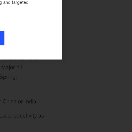
ng and targeted
st research on
gs from the
Lions
 government
d
Acha Leke
, a
n countries were
Major oil
Spring.
r China or India.
ost productivity as