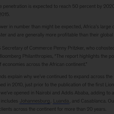
 penetration is expected to reach 50 percent by 2020
 2015.
wer in number than might be expected, Africa’s large
ter and are generally more profitable than their global
S Secretary of Commerce Penny Pritzker, who cohoste
loomberg Philanthropies, “The report highlights the po
f economies across the African continent.”
ends explain why we’ve continued to expand across the 
d in 2010, just prior to the publication of the first Li
n we’ve opened in Nairobi and Addis Ababa, adding to 
o includes
Johannesburg
,
Luanda
, and Casablanca. Ou
lients across the continent for more than 20 years.