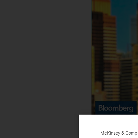
Senio
McKinsey & Company