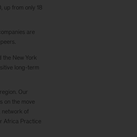
, up from only 18
 companies are
 peers.
d the New York
sitive long-term
region. Our
ons on the move
a network of
r Africa Practice