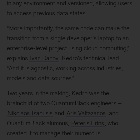
in any environment and versioned, allowing users
to access previous data states.
“More importantly, the same code can make the
transition from a single developer’s laptop to an
enterprise-level project using cloud computing,”
explains
Ivan Danov
, Kedro’s technical lead.
“And it is agnostic, working across industries,
models and data sources.”
Two years in the making, Kedro was the
brainchild of two QuantumBlack engineers –
Nikolaos Tsaousis
and
Aris Valtazanos
, and
QuantumBlack alumnus,
Peteris Erins
, who
created it to manage their numerous