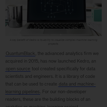
A key benefit of Kedro is its ability to visualize complex machine-learning
projects.
QuantumBlack
, the advanced analytics firm we
acquired in 2015, has now launched Kedro, an
open source
tool created specifically for data
scientists and engineers. It is a library of code
that can be used to create
data and machine-
learning pipelines
. For our non-developer
readers, these are the building blocks of an
analytics or machine-learning project.