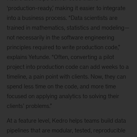
‘production-ready,’ making it easier to integrate
into a business process. “Data scientists are
trained in mathematics, statistics and modeling—
not necessarily in the software engineering
principles required to write production code,”
explains Yetunde. “Often, converting a pilot
project into production code can add weeks to a
timeline, a pain point with clients. Now, they can
spend less time on the code, and more time
focused on applying analytics to solving their
clients’ problems.”
At a feature level, Kedro helps teams build data
pipelines that are modular, tested, reproducible