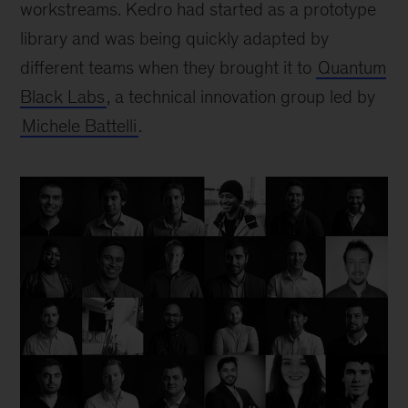
workstreams. Kedro had started as a prototype
library and was being quickly adapted by
different teams when they brought it to
Quantum
Black Labs
, a technical innovation group led by
Michele Battelli
.