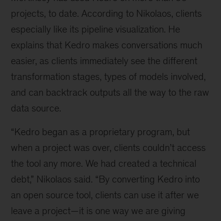
projects, to date. According to Nikolaos, clients
especially like its pipeline visualization. He
explains that Kedro makes conversations much
easier, as clients immediately see the different
transformation stages, types of models involved,
and can backtrack outputs all the way to the raw
data source.
“Kedro began as a proprietary program, but
when a project was over, clients couldn’t access
the tool any more. We had created a technical
debt,” Nikolaos said. “By converting Kedro into
an open source tool, clients can use it after we
leave a project—it is one way we are giving