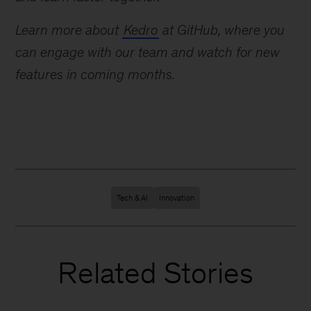
Learn more about
Kedro
at GitHub, where you
can engage with our team and watch for new
features in coming months.
Tech & AI
Innovation
Related Stories