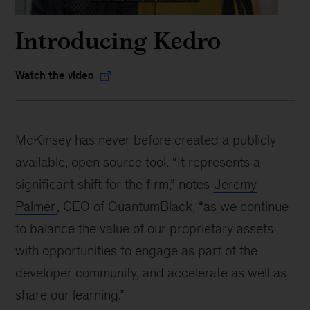
Introducing Kedro
Watch the video
McKinsey has never before created a publicly
available, open source tool. “It represents a
significant shift for the firm,” notes
Jeremy
Palmer
, CEO of QuantumBlack, “as we continue
to balance the value of our proprietary assets
with opportunities to engage as part of the
developer community, and accelerate as well as
share our learning.”