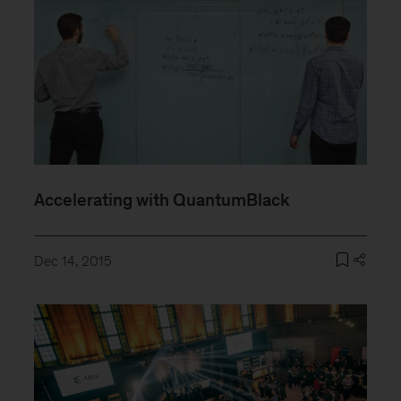
Accelerating with QuantumBlack
Dec 14, 2015