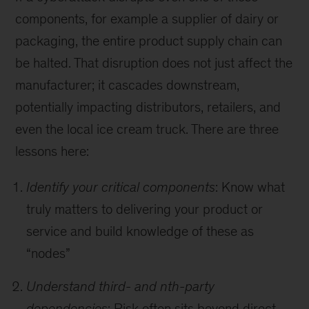
components, for example a supplier of dairy or
packaging, the entire product supply chain can
be halted. That disruption does not just affect the
manufacturer; it cascades downstream,
potentially impacting distributors, retailers, and
even the local ice cream truck. There are three
lessons here:
Identify your critical components
: Know what
truly matters to delivering your product or
service and build knowledge of these as
“nodes”
Understand third- and nth-party
dependencies
: Risk often sits beyond direct