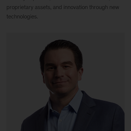
proprietary assets, and innovation through new
technologies.