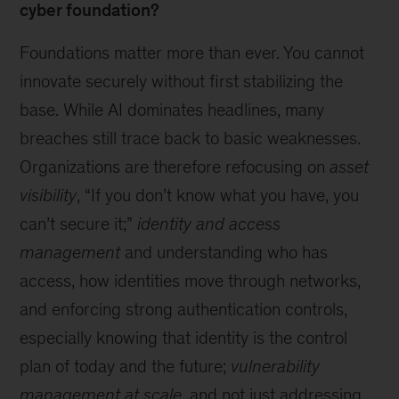
cyber foundation?
Foundations matter more than ever. You cannot
innovate securely without first stabilizing the
base. While AI dominates headlines, many
breaches still trace back to basic weaknesses.
Organizations are therefore refocusing on
asset
visibility
, “If you don’t know what you have, you
can’t secure it;”
identity and access
management
and understanding who has
access, how identities move through networks,
and enforcing strong authentication controls,
especially knowing that identity is the control
plan of today and the future;
vulnerability
management at scale
, and not just addressing