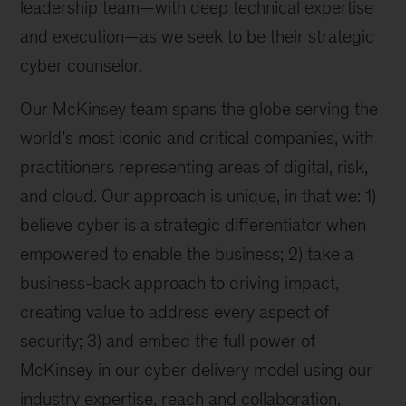
leadership team—with deep technical expertise
and execution—as we seek to be their strategic
cyber counselor.
Our McKinsey team spans the globe serving the
world’s most iconic and critical companies, with
practitioners representing areas of digital, risk,
and cloud. Our approach is unique, in that we: 1)
believe cyber is a strategic differentiator when
empowered to enable the business; 2) take a
business-back approach to driving impact,
creating value to address every aspect of
security; 3) and embed the full power of
McKinsey in our cyber delivery model using our
industry expertise, reach and collaboration,