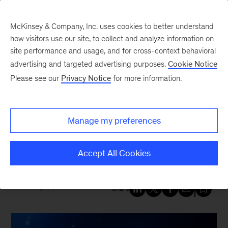
McKinsey & Company, Inc. uses cookies to better understand
how visitors use our site, to collect and analyze information on
site performance and usage, and for cross-context behavioral
New at McKinsey Blog
advertising and targeted advertising purposes.
Cookie Notice
Please see our
Privacy Notice
for more information.
Tech & AI
|
Strategy
McKinsey named a Leader in
Manage my preferences
Cybersecurity Consulting
Services by Forrester
Accept All Cookies
February 25, 2026
| 6 mins read
Share