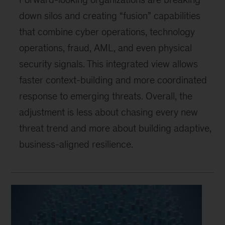
down silos and creating “fusion” capabilities
that combine cyber operations, technology
operations, fraud, AML, and even physical
security signals. This integrated view allows
faster context-building and more coordinated
response to emerging threats. Overall, the
adjustment is less about chasing every new
threat trend and more about building adaptive,
business-aligned resilience.