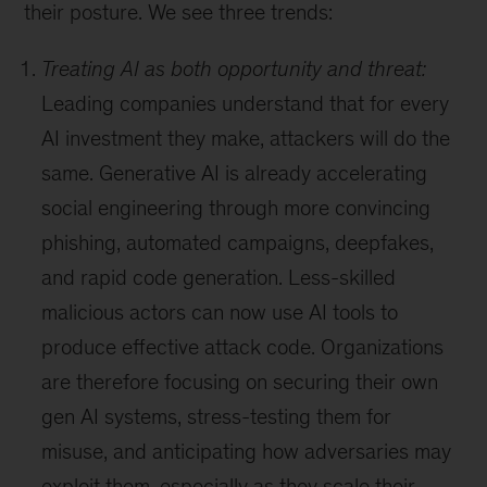
their posture. We see three trends:
Treating AI as both opportunity and threat:
Leading companies understand that for every
AI investment they make, attackers will do the
same. Generative AI is already accelerating
social engineering through more convincing
phishing, automated campaigns, deepfakes,
and rapid code generation. Less-skilled
malicious actors can now use AI tools to
produce effective attack code. Organizations
are therefore focusing on securing their own
gen AI systems, stress-testing them for
misuse, and anticipating how adversaries may
exploit them, especially as they scale their