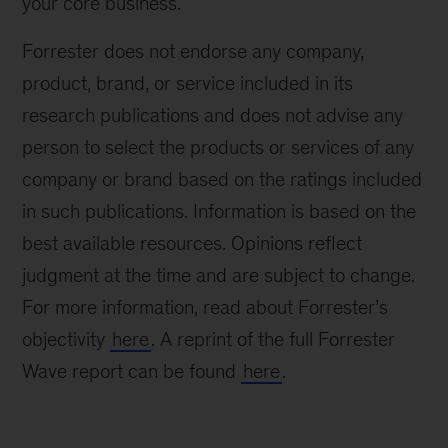
your core business.
Forrester does not endorse any company,
product, brand, or service included in its
research publications and does not advise any
person to select the products or services of any
company or brand based on the ratings included
in such publications. Information is based on the
best available resources. Opinions reflect
judgment at the time and are subject to change.
For more information, read about Forrester’s
objectivity
here
. A reprint of the full Forrester
Wave report can be found
here
.