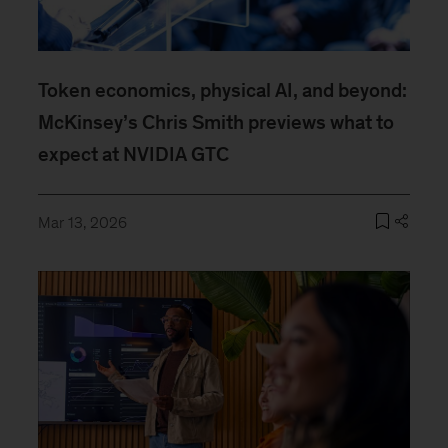
Token economics, physical AI, and beyond:
McKinsey’s Chris Smith previews what to
expect at NVIDIA GTC
Mar 13, 2026