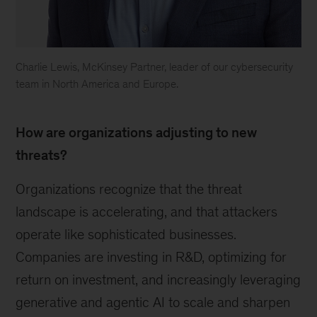
Charlie Lewis, McKinsey Partner, leader of our cybersecurity
team in North America and Europe.
Charlie
Lewis
How are organizations adjusting to new
threats?
Organizations recognize that the threat
landscape is accelerating, and that attackers
operate like sophisticated businesses.
Companies are investing in R&D, optimizing for
return on investment, and increasingly leveraging
generative and agentic AI to scale and sharpen