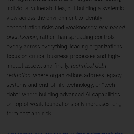
individual vulnerabilities, but building a systemic
view across the environment to identify
concentration risks and weaknesses;
risk-based
prioritization
, rather than spreading controls
evenly across everything, leading organizations
focus on critical business processes and high-
impact assets, and finally,
technical debt
reduction
, where organizations address legacy
systems and end-of-life technology, or “tech
debt,” where building advanced AI capabilities
on top of weak foundations only increases long-
term cost and risk.