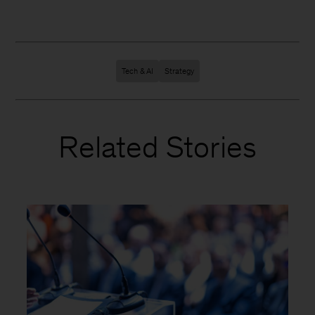
Tech & AI
Strategy
Related Stories