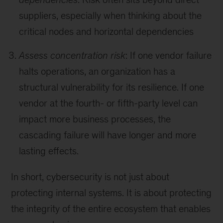
suppliers, especially when thinking about the
critical nodes and horizontal dependencies
Assess concentration risk
: If one vendor failure
halts operations, an organization has a
structural vulnerability for its resilience. If one
vendor at the fourth-
or fifth-party
level can
impact more business processes, the
cascading failure will have longer and more
lasting effects.
In short, cybersecurity is not just about
protecting internal systems. It is about protecting
the integrity of the entire ecosystem that enables