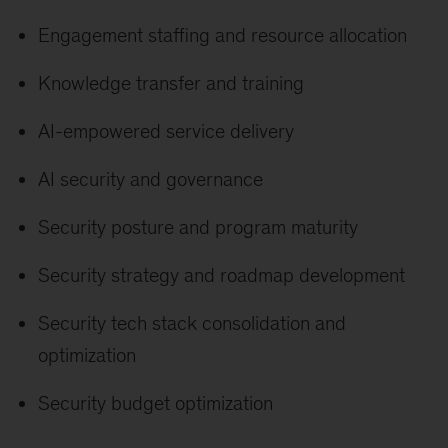
Engagement staffing and resource allocation
Knowledge transfer and training
AI-empowered service delivery
AI security and governance
Security posture and program maturity
Security strategy and roadmap development
Security tech stack consolidation and
optimization
Security budget optimization