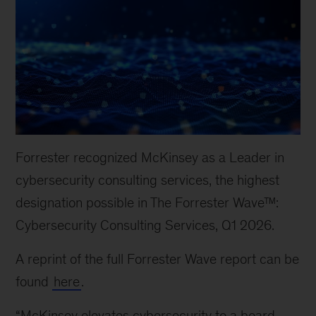
Forrester recognized McKinsey as a Leader in
cybersecurity consulting services, the highest
designation possible in The Forrester Wave™:
Cybersecurity Consulting Services, Q1 2026.
A reprint of the full Forrester Wave report can be
found
here
.
“McKinsey elevates cybersecurity to a board-