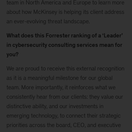
team in North America and Europe to learn more
about how McKinsey is helping its client address
an ever-evolving threat landscape.
What does this Forrester ranking of a ‘Leader’
in cybersecurity consulting services mean for
you?
We are proud to receive this external recognition
as it is a meaningful milestone for our global
team. More importantly, it reinforces what we
consistently hear from our clients: they value our
distinctive ability, and our investments in
emerging technology, to connect their strategic
priorities across the board, CEO, and executive