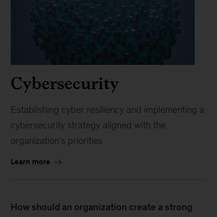
Cybersecurity
Establishing cyber resiliency and implementing a
cybersecurity strategy aligned with the
organization’s priorities
Learn more
How should an organization create a strong