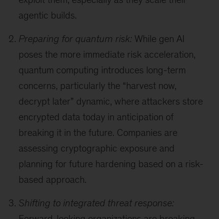
agentic builds.
Preparing for quantum risk:
While gen AI
poses the more immediate risk acceleration,
quantum computing introduces long-term
concerns, particularly the “harvest now,
decrypt later” dynamic, where attackers store
encrypted data today in anticipation of
breaking it in the future. Companies are
assessing cryptographic exposure and
planning for future hardening based on a risk-
based approach.
Shifting to integrated threat response:
Forward-looking organizations are breaking