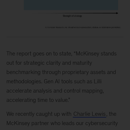
The report goes on to state, “McKinsey stands
out for strategic clarity and maturity
benchmarking through proprietary assets and
methodologies. Gen AI tools such as Lilli
accelerate analysis and control mapping,
accelerating time to value.”
We recently caught up with
Charlie Lewis
, the
McKinsey partner who leads our cybersecurity