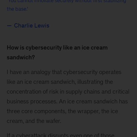
You cannot innovate securely without first stabilizing
the base.
Charlie Lewis
How is cybersecurity like an ice cream
sandwich?
I have an analogy that cybersecurity operates
like an ice cream sandwich, illustrating the
concentration of risk in supply chains and critical
business processes. An ice cream sandwich has
three core components, the wrapper, the ice
cream, and the wafer.
If a cyberattack disrupts even one of those