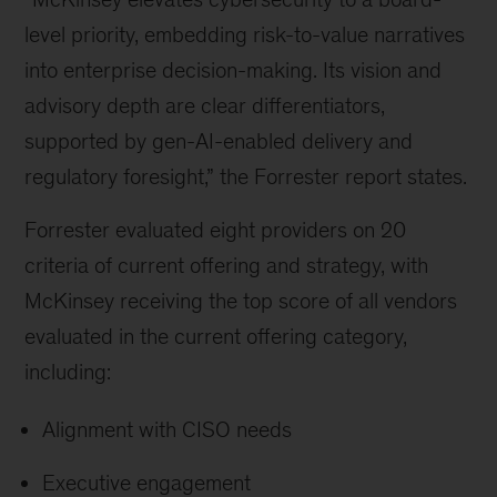
level priority, embedding risk-to-value narratives
into enterprise decision-making. Its vision and
advisory depth are clear differentiators,
supported by gen-AI-enabled delivery and
regulatory foresight,” the Forrester report states.
Forrester evaluated eight providers on 20
criteria of current offering and strategy, with
McKinsey receiving the top score of all vendors
evaluated in the current offering category,
including:
Alignment with CISO needs
Executive engagement