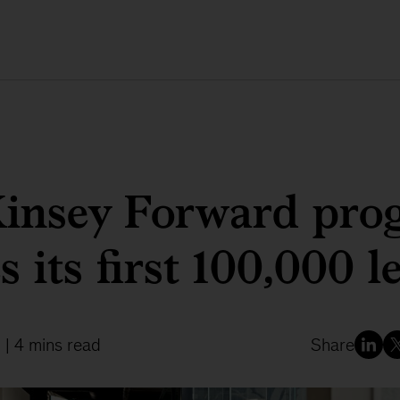
insey Forward pro
s its first 100,000 l
2
| 4 mins read
Share