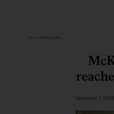
New at McKinsey Blog
McK
reache
November 1, 202