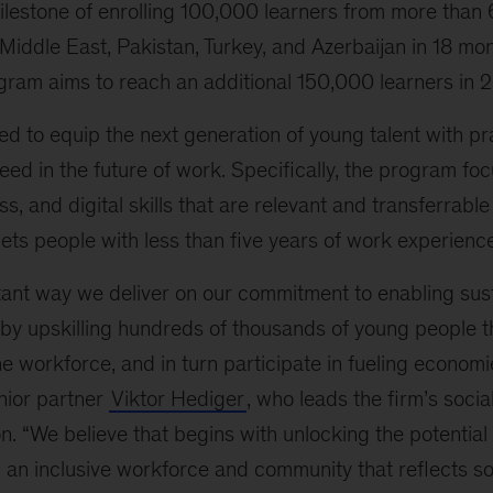
milestone of enrolling 100,000 learners from more than
 Middle East, Pakistan, Turkey, and Azerbaijan in 18 mon
ogram aims to reach an additional 150,000 learners in 
d to equip the next generation of young talent with prac
ed in the future of work. Specifically, the program fo
s, and digital skills that are relevant and transferrabl
ets people with less than five years of work experience
rtant way we deliver on our commitment to enabling sus
by upskilling hundreds of thousands of young people t
 the workforce, and in turn participate in fueling economi
nior partner
Viktor Hediger
, who leads the firm’s social
on. “We believe that begins with unlocking the potential 
 an inclusive workforce and community that reflects soc