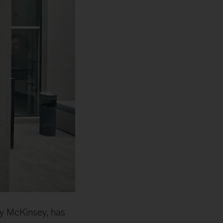
 by McKinsey, has