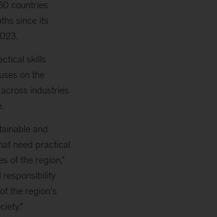
 60 countries
ths since its
2023.
tical skills
cuses on the
e across industries
.
tainable and
hat need practical
es of the region,”
 responsibility
of the region’s
iety.”