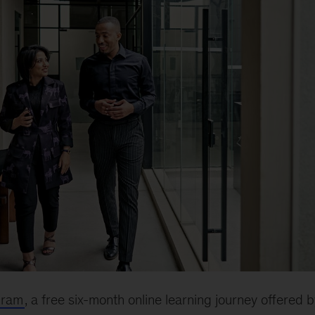
gram
, a free six-month online learning journey offered