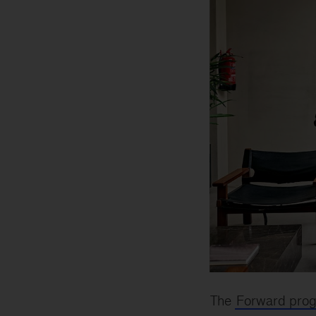
The
Forward pro