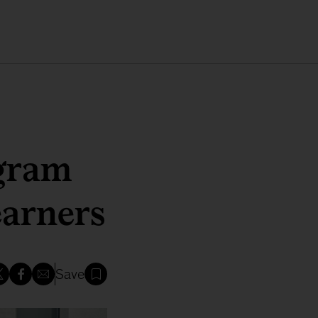
gram
earners
Save