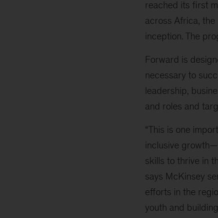
reached its first 
across Africa, the
inception. The pr
Forward is designe
necessary to succe
leadership, busines
and roles and targ
“This is one impo
inclusive growth—
skills to thrive in
says McKinsey se
efforts in the regi
youth and building