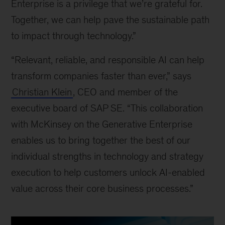
Enterprise is a privilege that we’re grateful for.
Together, we can help pave the sustainable path
to impact through technology.”
“Relevant, reliable, and responsible AI can help
transform companies faster than ever,” says
Christian Klein
, CEO and member of the
executive board of SAP SE. “This collaboration
with McKinsey on the Generative Enterprise
enables us to bring together the best of our
individual strengths in technology and strategy
execution to help customers unlock AI-enabled
value across their core business processes.”