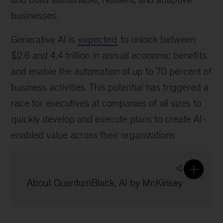
businesses.
Generative AI is
expected
to unlock between
$2.6 and 4.4 trillion in annual economic benefits
and enable the automation of up to 70 percent of
business activities. This potential has triggered a
race for executives at companies of all sizes to
quickly develop and execute plans to create AI-
enabled value across their organizations
About QuantumBlack, AI by McKinsey