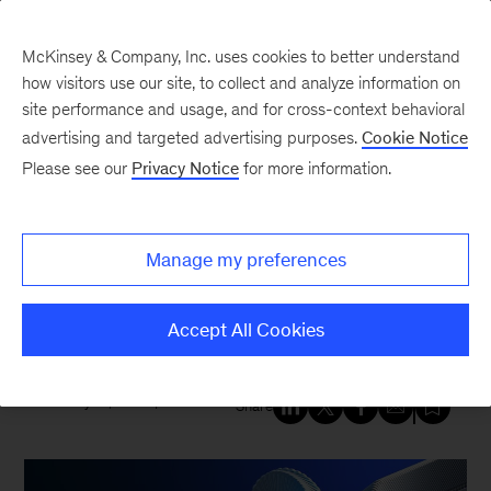
McKinsey & Company, Inc. uses cookies to better understand
how visitors use our site, to collect and analyze information on
site performance and usage, and for cross-context behavioral
New at McKinsey Blog
advertising and targeted advertising purposes.
Cookie Notice
Please see our
Privacy Notice
for more information.
Tech & AI
|
Digital
|
QuantumBlack
McKinsey expands alliance with
Manage my preferences
SAP to accelerate generative AI-
enabled transformation
Accept All Cookies
January 15, 2024
| 4 mins read
Share