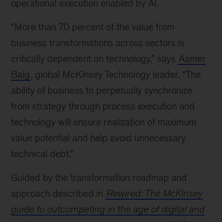
operational execution enabled by AI.
“More than 70 percent of the value from
business transformations across sectors is
critically dependent on technology,” says
Aamer
Baig
, global McKinsey Technology leader. “The
ability of business to perpetually synchronize
from strategy through process execution and
technology will ensure realization of maximum
value potential and help avoid unnecessary
technical debt.”
Guided by the transformation roadmap and
approach described in
Rewired: The McKinsey
guide to outcompeting in the age of digital and