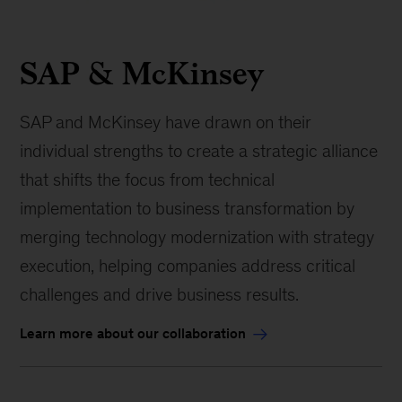
SAP & McKinsey
SAP and McKinsey have drawn on their
individual strengths to create a strategic alliance
that shifts the focus from technical
implementation to business transformation by
merging technology modernization with strategy
execution, helping companies address critical
challenges and drive business results.
Learn more about our collaboration