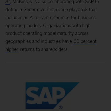
AI
, McKinsey is also collaborating with SAP to
define a Generative Enterprise playbook that
includes an AI-driven reference for business
operating models. Organizations with high
product operating model maturity across
geographies and industries have
60 percent
higher
returns to shareholders.