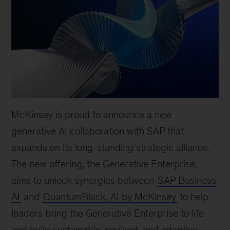
McKinsey is proud to announce a new
generative AI collaboration with SAP that
expands on its long-standing strategic alliance.
The new offering, the Generative Enterprise,
aims to unlock synergies between
SAP Business
AI
and
QuantumBlack, AI by McKinsey
to help
leaders bring the Generative Enterprise to life
and build sustainable, resilient, and adaptive