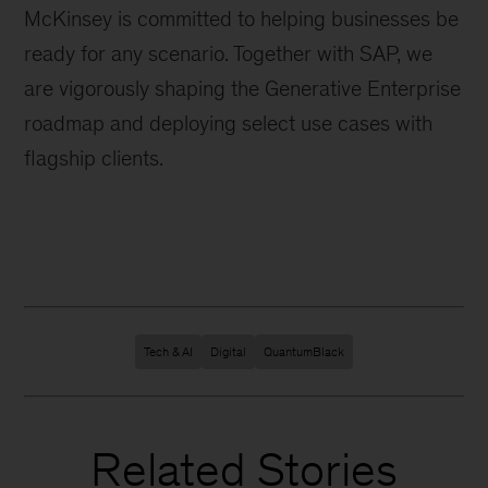
McKinsey is committed to helping businesses be
ready for any scenario. Together with SAP, we
are vigorously shaping the Generative Enterprise
roadmap and deploying select use cases with
flagship clients.
Tech & AI
Digital
QuantumBlack
Related Stories