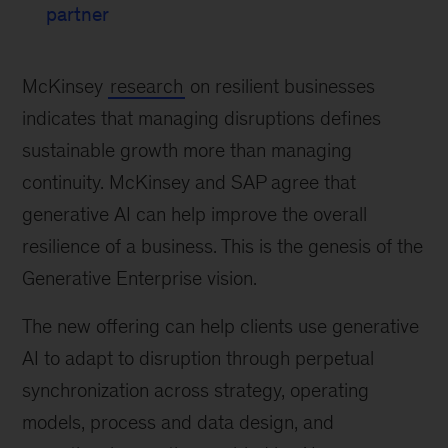
partner
McKinsey
research
on resilient businesses
indicates that managing disruptions defines
sustainable growth more than managing
continuity. McKinsey and SAP agree that
generative AI can help improve the overall
resilience of a business. This is the genesis of the
Generative Enterprise vision.
The new offering can help clients use generative
AI to adapt to disruption through perpetual
synchronization across strategy, operating
models, process and data design, and