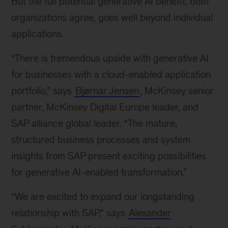
But the full potential generative AI benefit, both
organizations agree, goes well beyond individual
applications.
“There is tremendous upside with generative AI
for businesses with a cloud-enabled application
portfolio,” says
Bjørnar Jensen
, McKinsey senior
partner, McKinsey Digital Europe leader, and
SAP alliance global leader. “The mature,
structured business processes and system
insights from SAP present exciting possibilities
for generative AI-enabled transformation.”
“We are excited to expand our longstanding
relationship with SAP,” says
Alexander