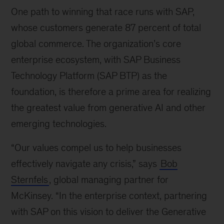
One path to winning that race runs with SAP,
whose customers generate 87 percent of total
global commerce. The organization’s core
enterprise ecosystem, with SAP Business
Technology Platform (SAP BTP) as the
foundation, is therefore a prime area for realizing
the greatest value from generative AI and other
emerging technologies.
“Our values compel us to help businesses
effectively navigate any crisis,” says
Bob
Sternfels
, global managing partner for
McKinsey. “In the enterprise context, partnering
with SAP on this vision to deliver the Generative