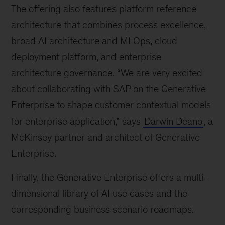
The offering also features platform reference
architecture that combines process excellence,
broad AI architecture and MLOps, cloud
deployment platform, and enterprise
architecture governance. “We are very excited
about collaborating with SAP on the Generative
Enterprise to shape customer contextual models
for enterprise application,” says
Darwin Deano
, a
McKinsey partner and architect of Generative
Enterprise.
Finally, the Generative Enterprise offers a multi-
dimensional library of AI use cases and the
corresponding business scenario roadmaps.