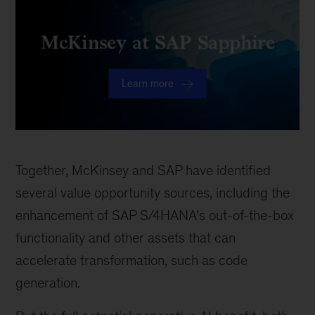
Together, McKinsey and SAP have identified
several value opportunity sources, including the
enhancement of SAP S/4HANA’s out-of-the-box
functionality and other assets that can
accelerate transformation, such as code
generation.