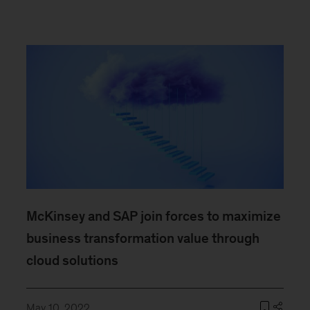
McKinsey and SAP join forces to maximize
business transformation value through
cloud solutions
May 10, 2022