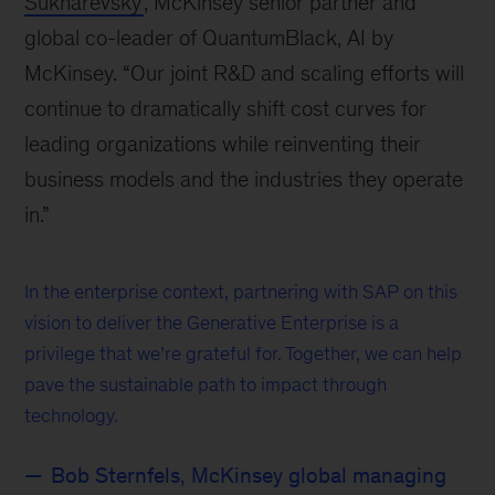
Sukharevsky
, McKinsey senior partner and
global co-leader of QuantumBlack, AI by
McKinsey. “Our joint R&D and scaling efforts will
continue to dramatically shift cost curves for
leading organizations while reinventing their
business models and the industries they operate
in.”
In the enterprise context, partnering with SAP on this
vision to deliver the Generative Enterprise is a
privilege that we’re grateful for. Together, we can help
pave the sustainable path to impact through
technology.
Bob Sternfels, McKinsey global managing