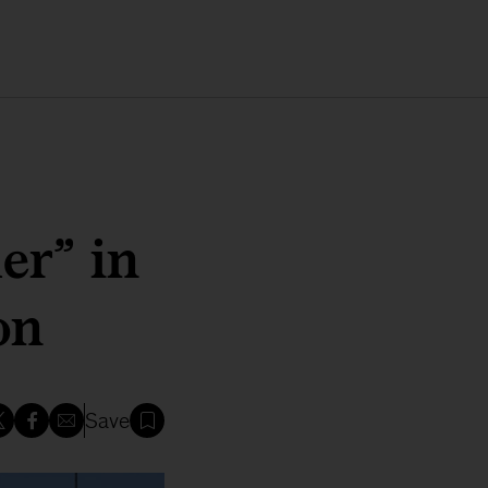
er” in
on
Save