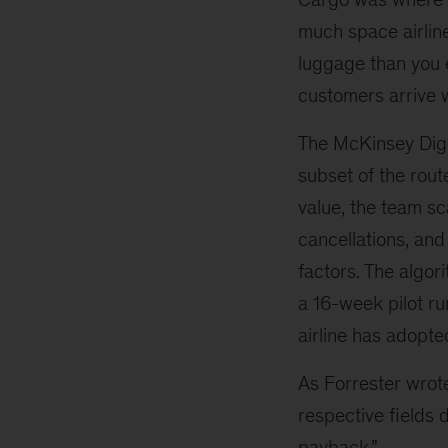
much space airline
luggage than you e
customers arrive w
The McKinsey Digi
subset of the rout
value, the team sc
cancellations, an
factors. The algo
a 16-week pilot r
airline has adopte
As Forrester wrote 
respective fields 
payback.”