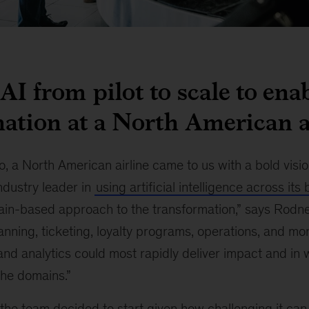
AI from pilot to scale to ena
ation at a North American a
, a North American airline came to us with a bold visio
ndustry leader in
using artificial intelligence across its
in-based approach to the transformation,” says Rodne
anning, ticketing, loyalty programs, operations, and mo
and analytics could most rapidly deliver impact and in
the domains.”
he team decided to start given how challenging it can