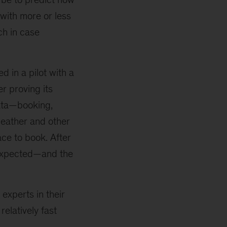
with more or less
ch in case
 in a pilot with a
er proving its
data—booking,
weather and other
ce to book. After
s expected—and the
 experts in their
elatively fast