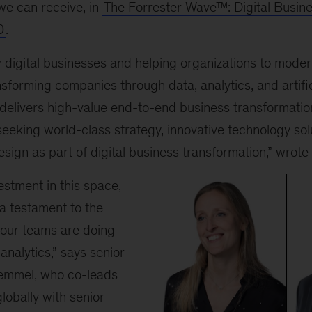
we can receive, in
The Forrester Wave™: Digital Busine
0
.
digital businesses and helping organizations to modern
nsforming companies through data, analytics, and artifici
“delivers high-value end-to-end business transformatio
seeking world-class strategy, innovative technology sol
esign as part of digital business transformation,” wrote
vestment in this space,
 a testament to the
our teams are doing
analytics,” says senior
emmel, who co-leads
lobally with senior