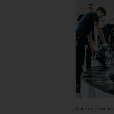
Our firm is excit