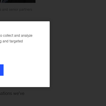
s and senior partners
er the
critical
o collect and analyze
ct of our work,
ng and targeted
 of our lesser-
illed at working
o scale and
ormation sticks.”
mations we’ve