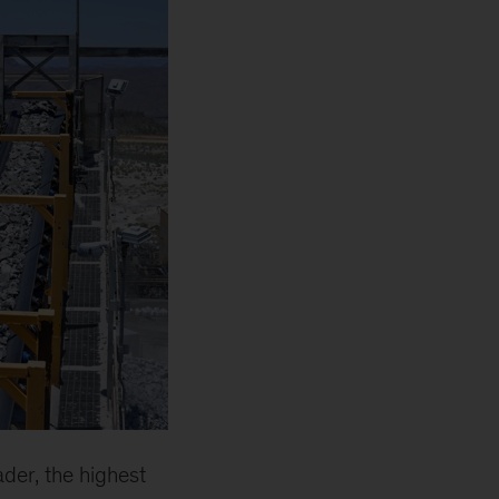
der, the highest