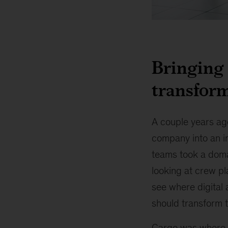
McKinsey
named
a
Bringing 
“Leader”
in
transform
Digital
Transformation
A couple years ago
company into an i
teams took a doma
looking at crew pl
see where digital 
should transform 
Cargo was where t