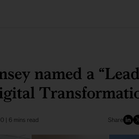
sey named a “Lead
igital Transformati
20
| 6 mins read
Share