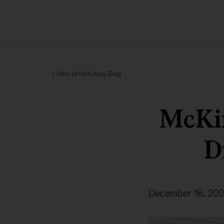
New at McKinsey Blog
McKin
D
December 16, 20