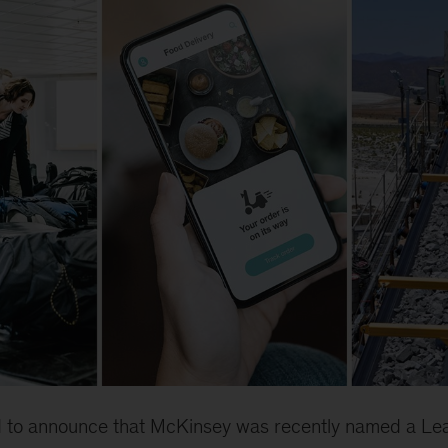
ed to announce that McKinsey was recently named a Lea