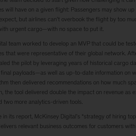
s will have on a given flight: Passengers may show up 
xpect, but airlines can’t overbook the flight by too mu
ith urgent cargo—with no space to put it.
tal team worked to develop an MVP that could be tested
es that were representative of their global network. Aft
aled the pilot by leveraging years of historical cargo 
d final payloads—as well as up-to-date information on 
rithm then delivered recommendations on how much spa
un, the tool delivered double the impact on revenue a
d two more analytics-driven tools.
in its report, McKinsey Digital’s “strategy of hiring top
delivers relevant business outcomes for customers with r