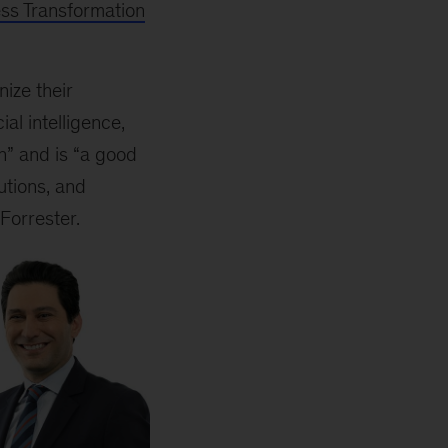
ss Transformation
ize their
al intelligence,
n” and is “a good
utions, and
 Forrester.