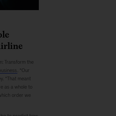
ble
irline
n: Transform the
 business
. “Our
y. “That meant
re as a whole to
 which order we
 be to predict how