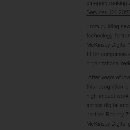
category ranking 
Services, Q4 202
From building new 
technology, to tra
McKinsey Digital 
fit for companies 
organizational red
“After years of in
this recognition is
high-impact work 
across digital and 
partner Rodney Z
McKinsey Digital g