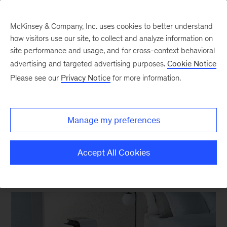
McKinsey & Company, Inc. uses cookies to better understand
how visitors use our site, to collect and analyze information on
site performance and usage, and for cross-context behavioral
New at McKinsey Blog
advertising and targeted advertising purposes.
Cookie Notice
Please see our
Privacy Notice
for more information.
Design
|
Awards
Six Red Dot Awards for
Manage my preferences
McKinsey Design
Accept All Cookies
April 19, 2021
| 4 mins read
Share