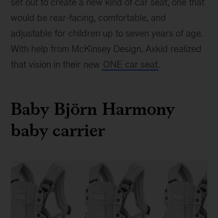
set out to create a new kind of car seat, one that
would be rear-facing, comfortable, and
adjustable for children up to seven years of age.
With help from McKinsey Design, Axkid realized
that vision in their new
ONE car seat
.
Baby Björn Harmony
baby carrier