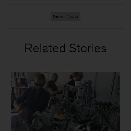
Design
Awards
Related Stories