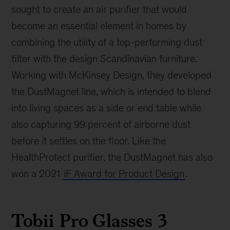
sought to create an air purifier that would
become an essential element in homes by
combining the utility of a top-performing dust
filter with the design Scandinavian furniture.
Working with McKinsey Design, they developed
the DustMagnet line, which is intended to blend
into living spaces as a side or end table while
also capturing 99 percent of airborne dust
before it settles on the floor. Like the
HealthProtect purifier, the DustMagnet has also
won a 2021
iF Award for Product Design
.
Tobii Pro Glasses 3