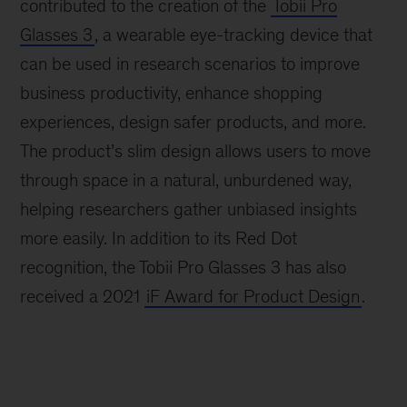
contributed to the creation of the
Tobii Pro
Glasses 3
, a wearable eye-tracking device that
can be used in research scenarios to improve
business productivity, enhance shopping
experiences, design safer products, and more.
The product’s slim design allows users to move
through space in a natural, unburdened way,
helping researchers gather unbiased insights
more easily. In addition to its Red Dot
recognition, the Tobii Pro Glasses 3 has also
received a 2021
iF Award for Product Design
.