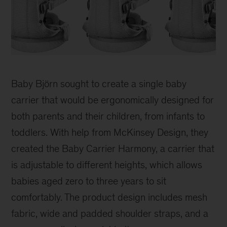
BabyBjorn
Carrier
Baby Björn sought to create a single baby
carrier that would be ergonomically designed for
both parents and their children, from infants to
toddlers. With help from McKinsey Design, they
created the Baby Carrier Harmony, a carrier that
is adjustable to different heights, which allows
babies aged zero to three years to sit
comfortably. The product design includes mesh
fabric, wide and padded shoulder straps, and a