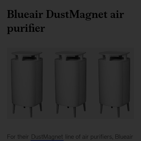
Blueair DustMagnet air
purifier
BlueAir
Dust
For their
DustMagnet
line of air purifiers, Blueair
Magnet