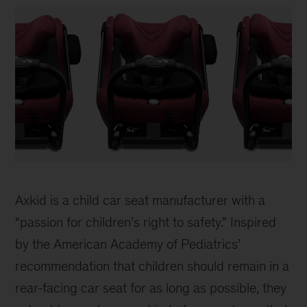
Axkid
Car
Axkid is a child car seat manufacturer with a
Seat
“passion for children’s right to safety.” Inspired
by the American Academy of Pediatrics’
recommendation that children should remain in a
rear-facing car seat for as long as possible, they