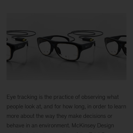
Tobii
glasses
Eye tracking is the practice of observing what
people look at, and for how long, in order to learn
more about the way they make decisions or
behave in an environment. McKinsey Design