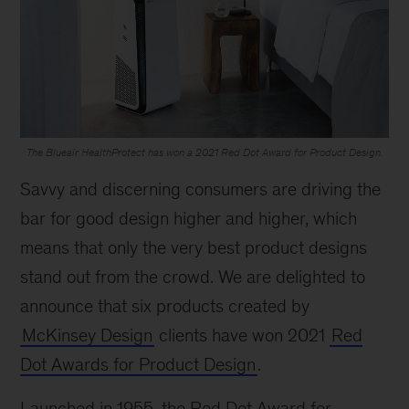
The Blueair HealthProtect has won a 2021 Red Dot Award for Product Design.
Savvy and discerning consumers are driving the
bar for good design higher and higher, which
means that only the very best product designs
stand out from the crowd. We are delighted to
announce that six products created by
McKinsey Design
clients have won 2021
Red
Dot Awards for Product Design
.
Launched in 1955, the Red Dot Award for