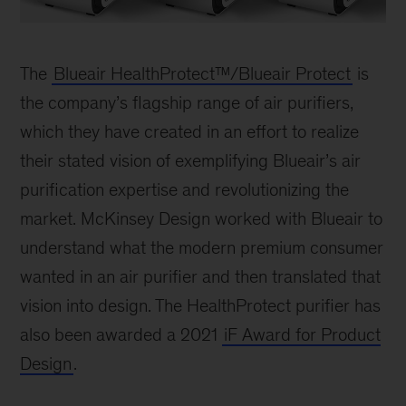
Blueair
Health
The
Blueair HealthProtect™/Blueair Protect
is
Protect
the company’s flagship range of air purifiers,
which they have created in an effort to realize
their stated vision of exemplifying Blueair’s air
purification expertise and revolutionizing the
market. McKinsey Design worked with Blueair to
understand what the modern premium consumer
wanted in an air purifier and then translated that
vision into design. The HealthProtect purifier has
also been awarded a 2021
iF Award for Product
Design
.