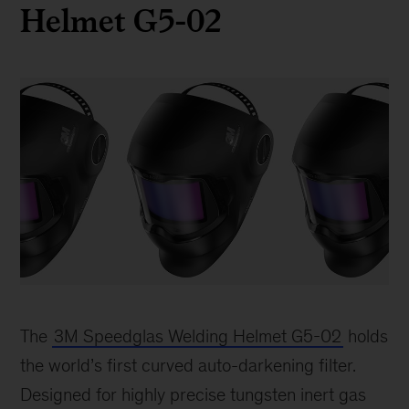
Helmet G5-02
3M
Welding
The
3M Speedglas Welding Helmet G5-02
holds
Helmet
the world’s first curved auto-darkening filter.
Designed for highly precise tungsten inert gas