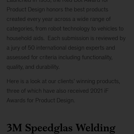
Product Design honors the best products
created every year across a wide range of
categories, from robot technology to vehicles to
household aids. Each submission is reviewed by
a jury of 50 international design experts and
assessed for criteria including functionality,
quality, and durability.
Here is a look at our clients’ winning products,
three of which have also received 2021 iF
Awards for Product Design.
3M Speedglas Welding