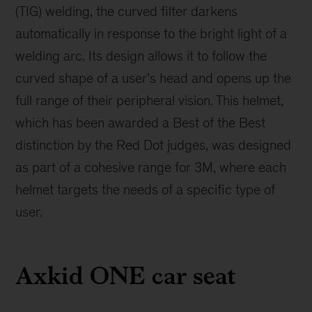
(TIG) welding, the curved filter darkens
automatically in response to the bright light of a
welding arc. Its design allows it to follow the
curved shape of a user’s head and opens up the
full range of their peripheral vision. This helmet,
which has been awarded a Best of the Best
distinction by the Red Dot judges, was designed
as part of a cohesive range for 3M, where each
helmet targets the needs of a specific type of
user.
Axkid ONE car seat