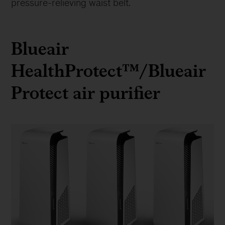
pressure-relieving waist belt.
Blueair
HealthProtect™/Blueair
Protect air purifier