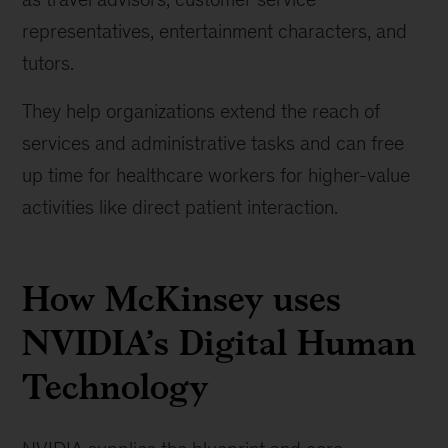
representatives, entertainment characters, and
tutors.
They help organizations extend the reach of
services and administrative tasks and can free
up time for healthcare workers for higher-value
activities like direct patient interaction.
How McKinsey uses
NVIDIA’s Digital Human
Technology