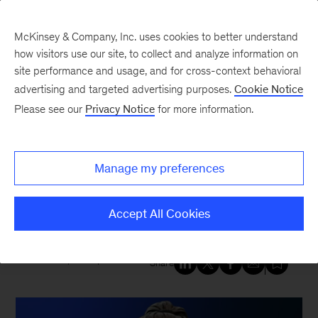
McKinsey & Company, Inc. uses cookies to better understand
how visitors use our site, to collect and analyze information on
site performance and usage, and for cross-context behavioral
New at McKinsey Blog
advertising and targeted advertising purposes.
Cookie Notice
Please see our
Privacy Notice
for more information.
Tech & AI
|
QuantumBlack
McKinsey creates a new
Manage my preferences
generation of NVIDIA-powered
avatars
Accept All Cookies
March 19, 2025
| 3 mins read
Share