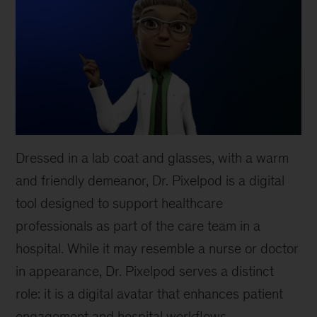
Dressed in a lab coat and glasses, with a warm
and friendly demeanor, Dr. Pixelpod is a digital
tool designed to support healthcare
professionals as part of the care team in a
hospital. While it may resemble a nurse or doctor
in appearance, Dr. Pixelpod serves a distinct
role: it is a digital avatar that enhances patient
engagement and hospital workflows.