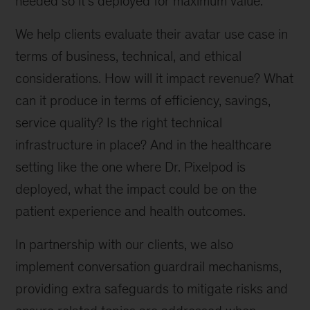
needed so it’s deployed for maximum value.”
We help clients evaluate their avatar use case in
terms of business, technical, and ethical
considerations. How will it impact revenue? What
can it produce in terms of efficiency, savings,
service quality? Is the right technical
infrastructure in place? And in the healthcare
setting like the one where Dr. Pixelpod is
deployed, what the impact could be on the
patient experience and health outcomes.
In partnership with our clients, we also
implement conversation guardrail mechanisms,
providing extra safeguards to mitigate risks and