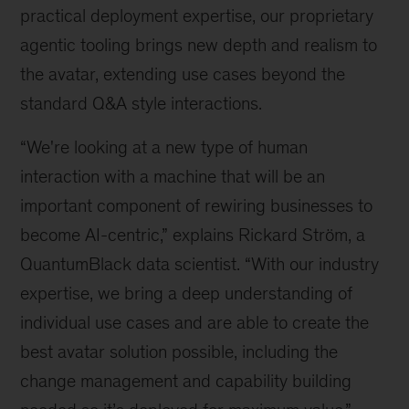
practical deployment expertise, our proprietary
agentic tooling brings new depth and realism to
the avatar, extending use cases beyond the
standard Q&A style interactions.
“We're looking at a new type of human
interaction with a machine that will be an
important component of rewiring businesses to
become AI-centric,” explains Rickard Ström, a
QuantumBlack data scientist. “With our industry
expertise, we bring a deep understanding of
individual use cases and are able to create the
best avatar solution possible, including the
change management and capability building