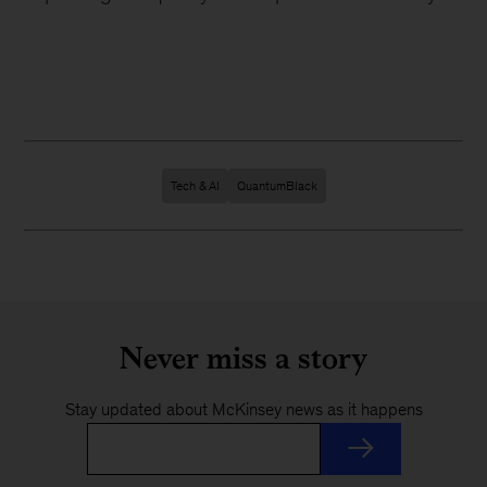
Tech & AI
QuantumBlack
Never miss a story
Stay updated about McKinsey news as it happens