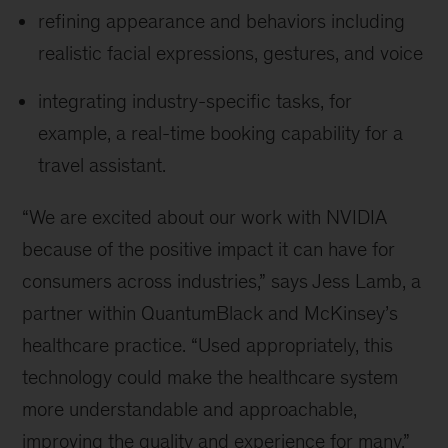
refining appearance and behaviors including
realistic facial expressions, gestures, and voice
integrating industry-specific tasks, for
example, a real-time booking capability for a
travel assistant.
“We are excited about our work with NVIDIA
because of the positive impact it can have for
consumers across industries,” says Jess Lamb, a
partner within QuantumBlack and McKinsey’s
healthcare practice. “Used appropriately, this
technology could make the healthcare system
more understandable and approachable,
improving the quality and experience for many.”