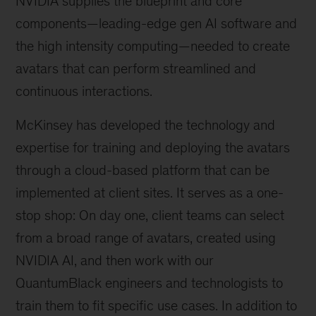
NVIDIA supplies the blueprint and core
components—leading-edge gen AI software and
the high intensity computing—needed to create
avatars that can perform streamlined and
continuous interactions.
McKinsey has developed the technology and
expertise for training and deploying the avatars
through a cloud-based platform that can be
implemented at client sites. It serves as a one-
stop shop: On day one, client teams can select
from a broad range of avatars, created using
NVIDIA AI, and then work with our
QuantumBlack engineers and technologists to
train them to fit specific use cases. In addition to