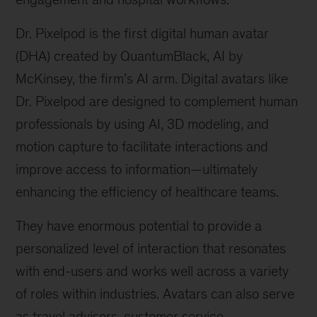
Dr. Pixelpod is the first digital human avatar
(DHA) created by QuantumBlack, AI by
McKinsey, the firm’s AI arm. Digital avatars like
Dr. Pixelpod are designed to complement human
professionals by using AI, 3D modeling, and
motion capture to facilitate interactions and
improve access to information—ultimately
enhancing the efficiency of healthcare teams.
They have enormous potential to provide a
personalized level of interaction that resonates
with end-users and works well across a variety
of roles within industries. Avatars can also serve
as travel advisors, customer service