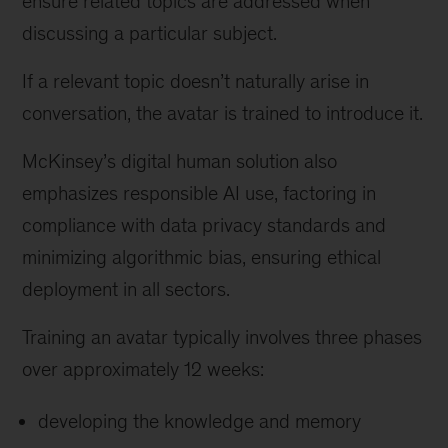
ensure related topics are addressed when
discussing a particular subject.
If a relevant topic doesn’t naturally arise in
conversation, the avatar is trained to introduce it.
McKinsey’s digital human solution also
emphasizes responsible AI use, factoring in
compliance with data privacy standards and
minimizing algorithmic bias, ensuring ethical
deployment in all sectors.
Training an avatar typically involves three phases
over approximately 12 weeks:
developing the knowledge and memory