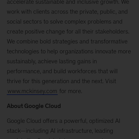
accelerate sustainable and inclusive growth. We
work with clients across the private, public, and
social sectors to solve complex problems and
create positive change for all their stakeholders.
We combine bold strategies and transformative
technologies to help organizations innovate more
sustainably, achieve lasting gains in
performance, and build workforces that will
thrive for this generation and the next. Visit
www.mckinsey.com
for more.
About Google Cloud
Google Cloud offers a powerful, optimized AI
stack—including AI infrastructure, leading