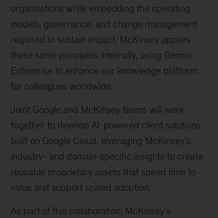
organizations while embedding the operating
models, governance, and change management
required to sustain impact. McKinsey applies
these same principles internally, using Gemini
Enterprise to enhance our knowledge platform
for colleagues worldwide.
Joint Google and McKinsey teams will work
together to develop AI-powered client solutions
built on Google Cloud, leveraging McKinsey’s
industry- and domain-specific insights to create
reusable proprietary assets that speed time to
value and support scaled adoption.
As part of this collaboration, McKinsey’s