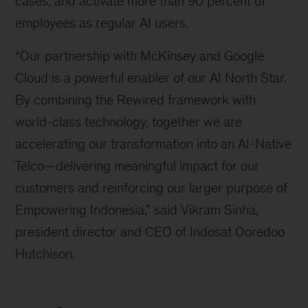
cases, and activate more than 90 percent of
employees as regular AI users.
“Our partnership with McKinsey and Google
Cloud is a powerful enabler of our AI North Star.
By combining the Rewired framework with
world-class technology, together we are
accelerating our transformation into an AI-Native
Telco—delivering meaningful impact for our
customers and reinforcing our larger purpose of
Empowering Indonesia,” said Vikram Sinha,
president director and CEO of Indosat Ooredoo
Hutchison.