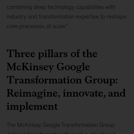
combining deep technology capabilities with
industry and transformation expertise to reshape
core processes at scale.”
Three pillars of the
McKinsey Google
Transformation Group:
Reimagine, innovate, and
implement
The McKinsey Google Transformation Group