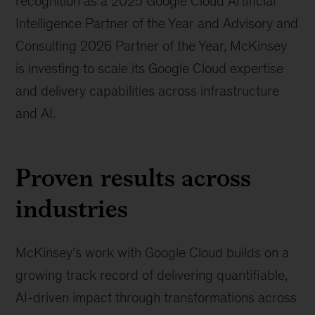
recognition as a 2025 Google Cloud Artificial
Intelligence Partner of the Year and Advisory and
Consulting 2026 Partner of the Year, McKinsey
is investing to scale its Google Cloud expertise
and delivery capabilities across infrastructure
and AI.
Proven results across
industries
McKinsey’s work with Google Cloud builds on a
growing track record of delivering quantifiable,
AI-driven impact through transformations across