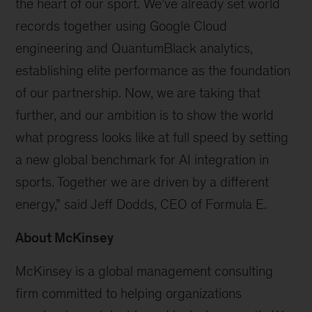
the heart of our sport. We’ve already set world
records together using Google Cloud
engineering and QuantumBlack analytics,
establishing elite performance as the foundation
of our partnership. Now, we are taking that
further, and our ambition is to show the world
what progress looks like at full speed by setting
a new global benchmark for AI integration in
sports. Together we are driven by a different
energy,” said Jeff Dodds, CEO of Formula E.
About McKinsey
McKinsey is a global management consulting
firm committed to helping organizations