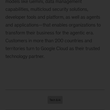
models like Gemini, data management
capabilities, multicloud security solutions,
developer tools and platform, as well as agents
and applications—that enables organizations to
transform their business for the agentic era.
Customers in more than 200 countries and
territories turn to Google Cloud as their trusted
technology partner.
Tech & AI