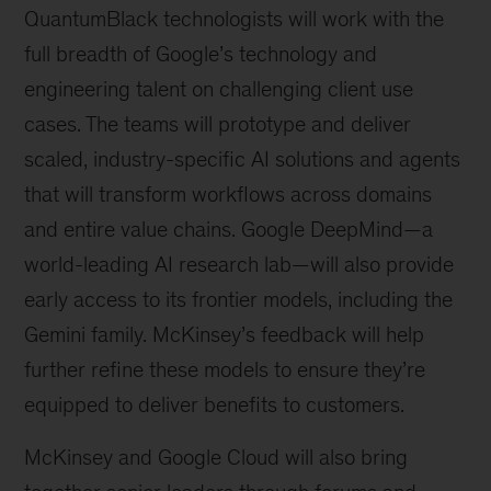
QuantumBlack technologists will work with the
full breadth of Google’s technology and
engineering talent on challenging client use
cases. The teams will prototype and deliver
scaled, industry-specific AI solutions and agents
that will transform workflows across domains
and entire value chains. Google DeepMind—a
world-leading AI research lab—will also provide
early access to its frontier models, including the
Gemini family. McKinsey’s feedback will help
further refine these models to ensure they’re
equipped to deliver benefits to customers.
McKinsey and Google Cloud will also bring