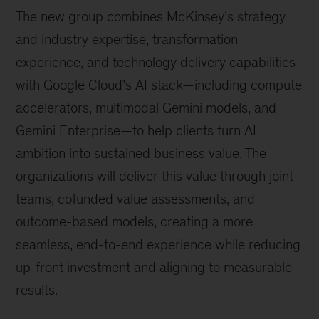
The new group combines McKinsey’s strategy
and industry expertise, transformation
experience, and technology delivery capabilities
with Google Cloud’s AI stack—including compute
accelerators, multimodal Gemini models, and
Gemini Enterprise—to help clients turn AI
ambition into sustained business value. The
organizations will deliver this value through joint
teams, cofunded value assessments, and
outcome-based models, creating a more
seamless, end-to-end experience while reducing
up-front investment and aligning to measurable
results.