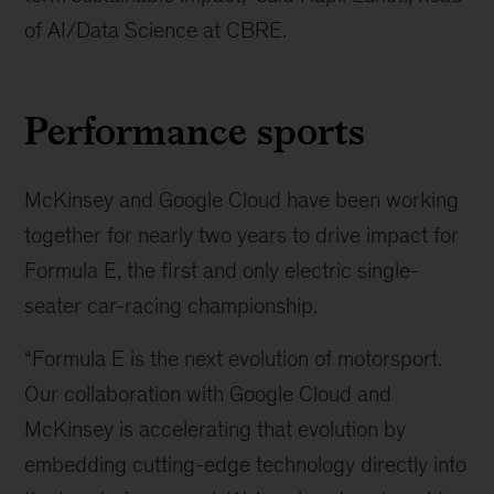
of AI/Data Science at CBRE.
Performance sports
McKinsey and Google Cloud have been working
together for nearly two years to drive impact for
Formula E, the first and only electric single-
seater car-racing championship.
“Formula E is the next evolution of motorsport.
Our collaboration with Google Cloud and
McKinsey is accelerating that evolution by
embedding cutting-edge technology directly into