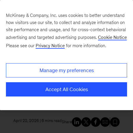
McKinsey & Company, Inc. uses cookies to better understand
how visitors use our site, to collect and analyze information on
site performance and usage, and for cross-context behavioral
New at McKinsey Blog
advertising and targeted advertising purposes.
Cookie Notice
Please see our
Privacy Notice
for more information.
Tech & AI
McKinsey and Google Cloud
Manage my preferences
launch the McKinsey Google
Transformation Group to scale
Accept All Cookies
enterprise impact for the AI era
April 22, 2026
| 6 mins read
Share