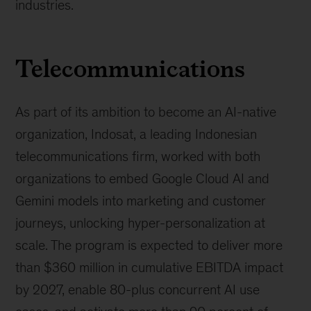
industries.
Telecommunications
As part of its ambition to become an AI-native
organization, Indosat, a leading Indonesian
telecommunications firm, worked with both
organizations to embed Google Cloud AI and
Gemini models into marketing and customer
journeys, unlocking hyper-personalization at
scale. The program is expected to deliver more
than $360 million in cumulative EBITDA impact
by 2027, enable 80-plus concurrent AI use