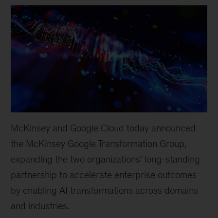
McKinsey and Google Cloud today announced
the McKinsey Google Transformation Group,
expanding the two organizations’ long-standing
partnership to accelerate enterprise outcomes
by enabling AI transformations across domains
and industries.