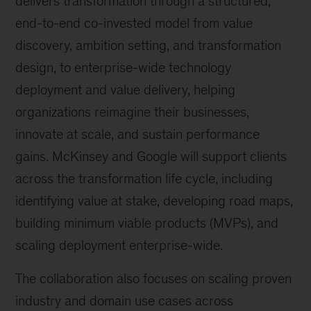
delivers transformation through a structured,
end-to-end co-invested model from value
discovery, ambition setting, and transformation
design, to enterprise-wide technology
deployment and value delivery, helping
organizations reimagine their businesses,
innovate at scale, and sustain performance
gains. McKinsey and Google will support clients
across the transformation life cycle, including
identifying value at stake, developing road maps,
building minimum viable products (MVPs), and
scaling deployment enterprise-wide.
The collaboration also focuses on scaling proven
industry and domain use cases across