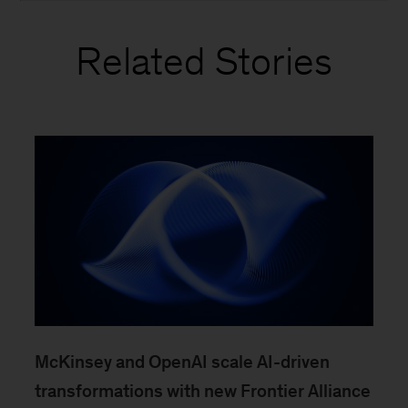
Related Stories
McKinsey and OpenAI scale AI-driven
transformations with new Frontier Alliance