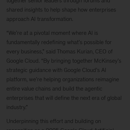
together senior leaders through forums and
shared insights to help shape how enterprises
approach AI transformation.
“We’re at a pivotal moment where AI is
fundamentally redefining what’s possible for
every business,” said Thomas Kurian, CEO of
Google Cloud. “By bringing together McKinsey’s
strategic guidance with Google Cloud’s AI
platform, we’re helping organizations reimagine
entire value chains and build the agentic
enterprises that will define the next era of global
industry.”
Underpinning this effort and building on