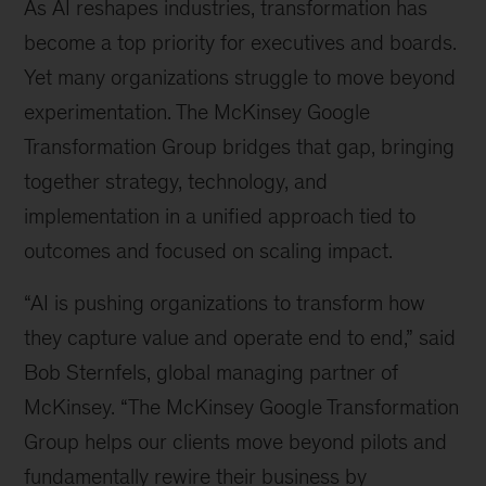
As AI reshapes industries, transformation has
become a top priority for executives and boards.
Yet many organizations struggle to move beyond
experimentation. The McKinsey Google
Transformation Group bridges that gap, bringing
together strategy, technology, and
implementation in a unified approach tied to
outcomes and focused on scaling impact.
“AI is pushing organizations to transform how
they capture value and operate end to end,” said
Bob Sternfels, global managing partner of
McKinsey. “The McKinsey Google Transformation
Group helps our clients move beyond pilots and
fundamentally rewire their business by