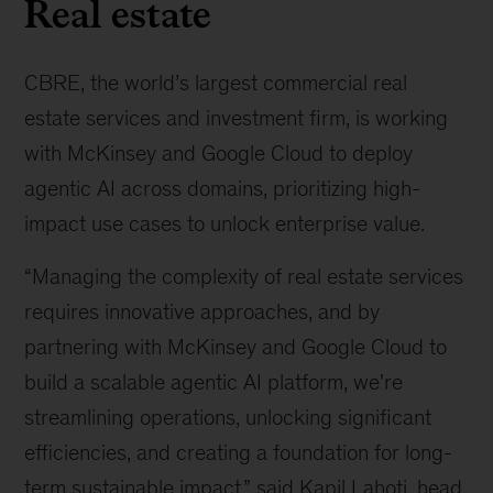
Real estate
CBRE, the world’s largest commercial real
estate services and investment firm, is working
with McKinsey and Google Cloud to deploy
agentic AI across domains, prioritizing high-
impact use cases to unlock enterprise value.
“Managing the complexity of real estate services
requires innovative approaches, and by
partnering with McKinsey and Google Cloud to
build a scalable agentic AI platform, we're
streamlining operations, unlocking significant
efficiencies, and creating a foundation for long-
term sustainable impact,” said Kapil Lahoti, head