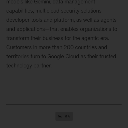
models like Gemini, data management
capabilities, multicloud security solutions,
developer tools and platform, as well as agents
and applications—that enables organizations to
transform their business for the agentic era.
Customers in more than 200 countries and
territories turn to Google Cloud as their trusted
technology partner.
Tech & AI