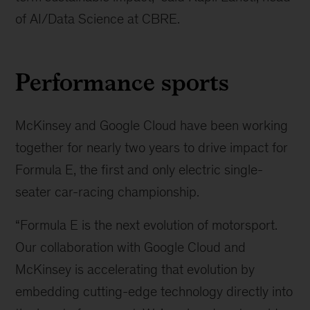
of AI/Data Science at CBRE.
Performance sports
McKinsey and Google Cloud have been working
together for nearly two years to drive impact for
Formula E, the first and only electric single-
seater car-racing championship.
“Formula E is the next evolution of motorsport.
Our collaboration with Google Cloud and
McKinsey is accelerating that evolution by
embedding cutting-edge technology directly into