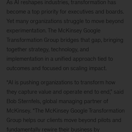
As AI reshapes industries, transformation has
become a top priority for executives and boards.
Yet many organizations struggle to move beyond
experimentation. The McKinsey Google
Transformation Group bridges that gap, bringing
together strategy, technology, and
implementation in a unified approach tied to
outcomes and focused on scaling impact.
“AI is pushing organizations to transform how
they capture value and operate end to end,” said
Bob Sternfels, global managing partner of
McKinsey. “The McKinsey Google Transformation
Group helps our clients move beyond pilots and
fundamentally rewire their business by