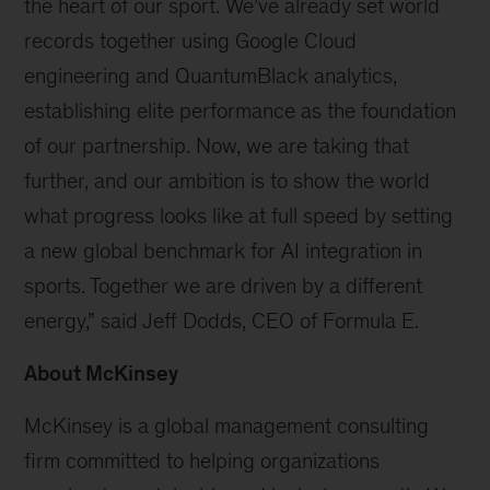
the heart of our sport. We’ve already set world
records together using Google Cloud
engineering and QuantumBlack analytics,
establishing elite performance as the foundation
of our partnership. Now, we are taking that
further, and our ambition is to show the world
what progress looks like at full speed by setting
a new global benchmark for AI integration in
sports. Together we are driven by a different
energy,” said Jeff Dodds, CEO of Formula E.
About McKinsey
McKinsey is a global management consulting
firm committed to helping organizations