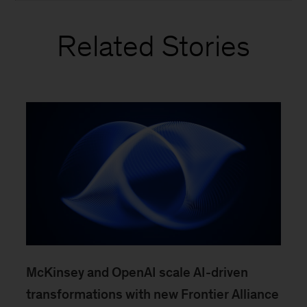
Related Stories
McKinsey and OpenAI scale AI-driven
transformations with new Frontier Alliance