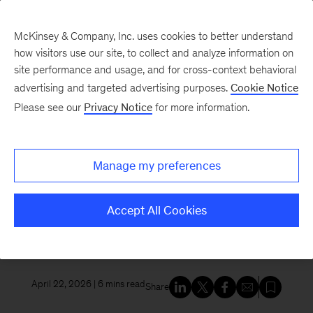
McKinsey & Company, Inc. uses cookies to better understand
how visitors use our site, to collect and analyze information on
site performance and usage, and for cross-context behavioral
New at McKinsey Blog
advertising and targeted advertising purposes.
Cookie Notice
Please see our
Privacy Notice
for more information.
Tech & AI
McKinsey and Google Cloud
Manage my preferences
launch the McKinsey Google
Transformation Group to scale
Accept All Cookies
enterprise impact for the AI era
April 22, 2026
| 6 mins read
Share