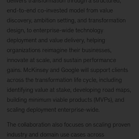
delivers transformation through a structured,
end-to-end co-invested model from value
discovery, ambition setting, and transformation
design, to enterprise-wide technology
deployment and value delivery, helping
organizations reimagine their businesses,
innovate at scale, and sustain performance
gains. McKinsey and Google will support clients
across the transformation life cycle, including
identifying value at stake, developing road maps,
building minimum viable products (MVPs), and
scaling deployment enterprise-wide.
The collaboration also focuses on scaling proven
industry and domain use cases across