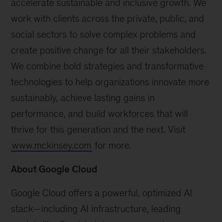
accelerate sustainable and inclusive growth. We
work with clients across the private, public, and
social sectors to solve complex problems and
create positive change for all their stakeholders.
We combine bold strategies and transformative
technologies to help organizations innovate more
sustainably, achieve lasting gains in
performance, and build workforces that will
thrive for this generation and the next. Visit
www.mckinsey.com
for more.
About Google Cloud
Google Cloud offers a powerful, optimized AI
stack—including AI infrastructure, leading