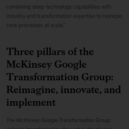
combining deep technology capabilities with
industry and transformation expertise to reshape
core processes at scale.”
Three pillars of the
McKinsey Google
Transformation Group:
Reimagine, innovate, and
implement
The McKinsey Google Transformation Group