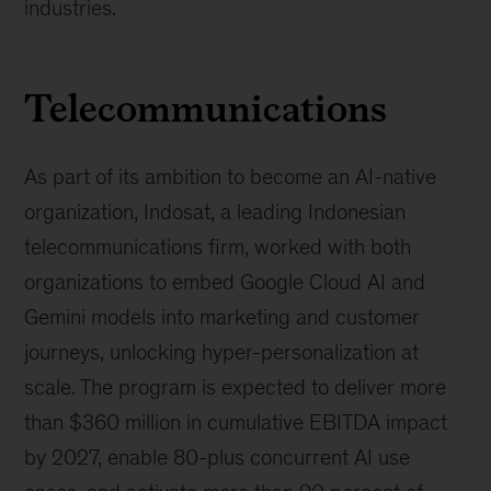
industries.
Telecommunications
As part of its ambition to become an AI-native
organization, Indosat, a leading Indonesian
telecommunications firm, worked with both
organizations to embed Google Cloud AI and
Gemini models into marketing and customer
journeys, unlocking hyper-personalization at
scale. The program is expected to deliver more
than $360 million in cumulative EBITDA impact
by 2027, enable 80-plus concurrent AI use