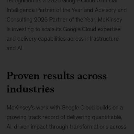
recognition as a 2025 Google Cloud Artificial
Intelligence Partner of the Year and Advisory and
Consulting 2026 Partner of the Year, McKinsey
is investing to scale its Google Cloud expertise
and delivery capabilities across infrastructure
and AI.
Proven results across
industries
McKinsey’s work with Google Cloud builds on a
growing track record of delivering quantifiable,
AI-driven impact through transformations across