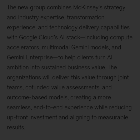
The new group combines McKinsey’s strategy
and industry expertise, transformation
experience, and technology delivery capabilities
with Google Cloud’s AI stack—including compute
accelerators, multimodal Gemini models, and
Gemini Enterprise—to help clients turn AI
ambition into sustained business value. The
organizations will deliver this value through joint
teams, cofunded value assessments, and
outcome-based models, creating a more
seamless, end-to-end experience while reducing
up-front investment and aligning to measurable
results.