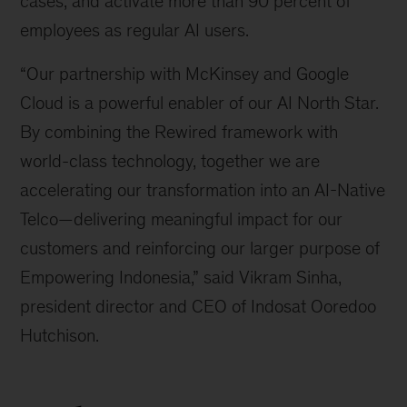
cases, and activate more than 90 percent of
employees as regular AI users.
“Our partnership with McKinsey and Google
Cloud is a powerful enabler of our AI North Star.
By combining the Rewired framework with
world-class technology, together we are
accelerating our transformation into an AI-Native
Telco—delivering meaningful impact for our
customers and reinforcing our larger purpose of
Empowering Indonesia,” said Vikram Sinha,
president director and CEO of Indosat Ooredoo
Hutchison.