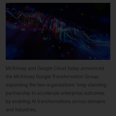
McKinsey and Google Cloud today announced
the McKinsey Google Transformation Group,
expanding the two organizations’ long-standing
partnership to accelerate enterprise outcomes
by enabling AI transformations across domains
and industries.