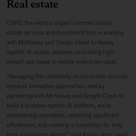
Real estate
CBRE, the world’s largest commercial real
estate services and investment firm, is working
with McKinsey and Google Cloud to deploy
agentic AI across domains, prioritizing high-
impact use cases to unlock enterprise value.
“Managing the complexity of real estate services
requires innovative approaches, and by
partnering with McKinsey and Google Cloud to
build a scalable agentic AI platform, we're
streamlining operations, unlocking significant
efficiencies, and creating a foundation for long-
term sustainable impact,” said Kapil Lahoti, head