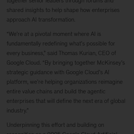
together senior leaders through forums and
shared insights to help shape how enterprises
approach AI transformation.
“We’re at a pivotal moment where AI is
fundamentally redefining what’s possible for
every business,” said Thomas Kurian, CEO of
Google Cloud. “By bringing together McKinsey’s
strategic guidance with Google Cloud’s AI
platform, we’re helping organizations reimagine
entire value chains and build the agentic
enterprises that will define the next era of global
industry.”
Underpinning this effort and building on