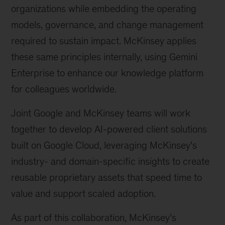
organizations while embedding the operating
models, governance, and change management
required to sustain impact. McKinsey applies
these same principles internally, using Gemini
Enterprise to enhance our knowledge platform
for colleagues worldwide.
Joint Google and McKinsey teams will work
together to develop AI-powered client solutions
built on Google Cloud, leveraging McKinsey’s
industry- and domain-specific insights to create
reusable proprietary assets that speed time to
value and support scaled adoption.
As part of this collaboration, McKinsey’s