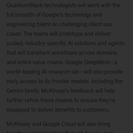
QuantumBlack technologists will work with the
full breadth of Google’s technology and
engineering talent on challenging client use
cases. The teams will prototype and deliver
scaled, industry-specific AI solutions and agents
that will transform workflows across domains
and entire value chains. Google DeepMind—a
world-leading AI research lab—will also provide
early access to its frontier models, including the
Gemini family. McKinsey’s feedback will help
further refine these models to ensure they’re
equipped to deliver benefits to customers.
McKinsey and Google Cloud will also bring