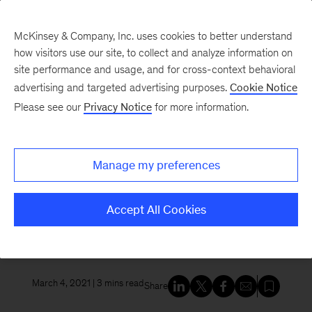
McKinsey & Company, Inc. uses cookies to better understand
how visitors use our site, to collect and analyze information on
site performance and usage, and for cross-context behavioral
New at McKinsey Blog
advertising and targeted advertising purposes.
Cookie Notice
Please see our
Privacy Notice
for more information.
Acquisitions
McKinsey acquires Vivid
Manage my preferences
Economics and Planetrics to
help clients navigate climate
Accept All Cookies
change
March 4, 2021
| 3 mins read
Share