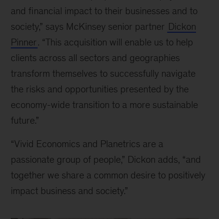
and financial impact to their businesses and to
society,” says McKinsey senior partner
Dickon
Pinner
. “This acquisition will enable us to help
clients across all sectors and geographies
transform themselves to successfully navigate
the risks and opportunities presented by the
economy-wide transition to a more sustainable
future.”
“Vivid Economics and Planetrics are a
passionate group of people,” Dickon adds, “and
together we share a common desire to positively
impact business and society.”