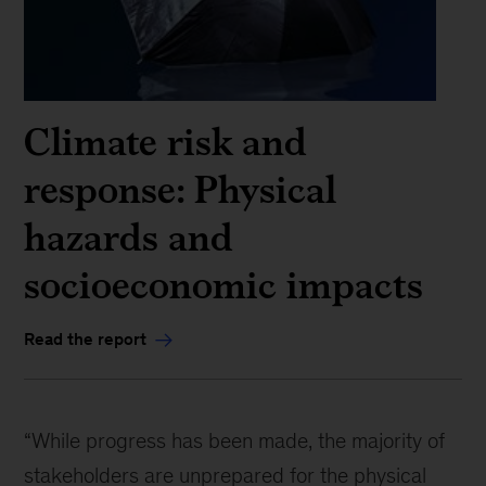
Climate risk and
response: Physical
hazards and
socioeconomic impacts
Read the report
“While progress has been made, the majority of
stakeholders are unprepared for the physical