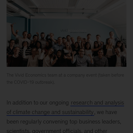
The Vivid Economics team at a company event (taken before
the COVID-19 outbreak).
Vivid
Economics
In addition to our ongoing
research and analysis
Team
Shot
of climate change and sustainability
, we have
been regularly convening top business leaders,
scientists, government officials, and other