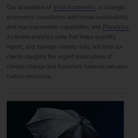
Our acquisition of
Vivid Economics
, a strategic
economics consultancy with broad sustainability
and macroeconomic capabilities, and
Planetrics
,
a climate analytics suite that helps quantify,
report, and manage climate risks, will help our
clients navigate the urgent implications of
climate change and transform towards net-zero
carbon emissions.