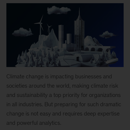
Climate change is impacting businesses and
societies around the world, making climate risk
and sustainability a top priority for organizations
in all industries. But preparing for such dramatic
change is not easy and requires deep expertise
and powerful analytics.