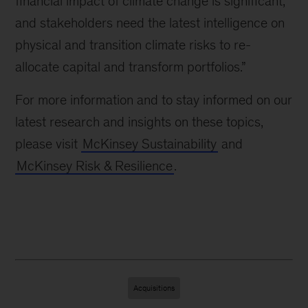
financial impact of climate change is significant,
and stakeholders need the latest intelligence on
physical and transition climate risks to re-
allocate capital and transform portfolios.”
For more information and to stay informed on our
latest research and insights on these topics,
please visit
McKinsey Sustainability
and
McKinsey Risk & Resilience
.
Acquisitions