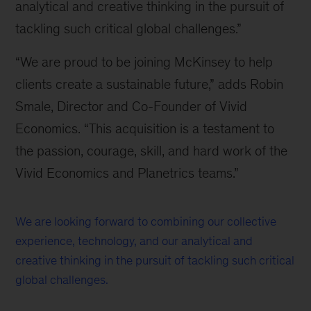
analytical and creative thinking in the pursuit of
tackling such critical global challenges.”
“We are proud to be joining McKinsey to help
clients create a sustainable future,” adds Robin
Smale, Director and Co-Founder of Vivid
Economics. “This acquisition is a testament to
the passion, courage, skill, and hard work of the
Vivid Economics and Planetrics teams.”
We are looking forward to combining our collective
experience, technology, and our analytical and
creative thinking in the pursuit of tackling such critical
global challenges.