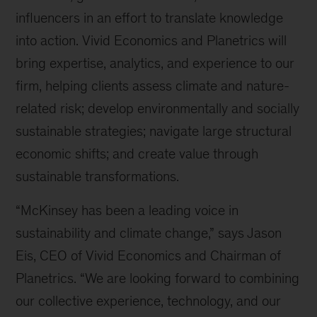
influencers in an effort to translate knowledge
into action. Vivid Economics and Planetrics will
bring expertise, analytics, and experience to our
firm, helping clients assess climate and nature-
related risk; develop environmentally and socially
sustainable strategies; navigate large structural
economic shifts; and create value through
sustainable transformations.
“McKinsey has been a leading voice in
sustainability and climate change,” says Jason
Eis, CEO of Vivid Economics and Chairman of
Planetrics. “We are looking forward to combining
our collective experience, technology, and our