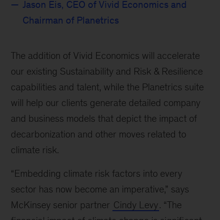
Jason Eis, CEO of Vivid Economics and
Chairman of Planetrics
The addition of Vivid Economics will accelerate
our existing Sustainability and Risk & Resilience
capabilities and talent, while the Planetrics suite
will help our clients generate detailed company
and business models that depict the impact of
decarbonization and other moves related to
climate risk.
“Embedding climate risk factors into every
sector has now become an imperative,” says
McKinsey senior partner
Cindy Levy
. “The