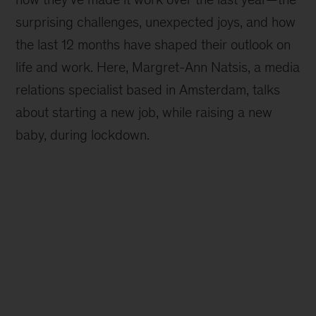
surprising challenges, unexpected joys, and how
the last 12 months have shaped their outlook on
life and work. Here, Margret-Ann Natsis, a media
relations specialist based in Amsterdam, talks
about starting a new job, while raising a new
baby, during lockdown.