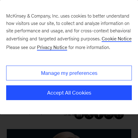
McKinsey & Company, Inc. uses cookies to better understand
how visitors use our site, to collect and analyze information on
site performance and usage, and for cross-context behavioral
New at McKinsey Blog
advertising and targeted advertising purposes.
Cookie Notice
Please see our
Privacy Notice
for more information.
Our People
Making It Work: A new mom
Manage my preferences
returns to work—at a new job—
nine days before lockdown
Accept All Cookies
March 5, 2021
| 4 mins read
Share