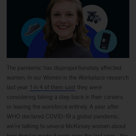
The pandemic has disproportionately affected
women. In our Women in the Workplace research
last year
1 in 4 of them said
they were
considering taking a step back in their careers
or leaving the workforce entirely. A year after
WHO declared COVID-19 a global pandemic,
we’re talking to several McKinsey women about
how they’ve made it work over the last year—the