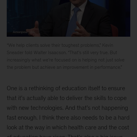
“We help clients solve their toughest problems,” Kevin
Sneader told Walter Isaacson. “That’s still very true. But
increasingly what we’re focused on is helping not just solve
the problem but achieve an improvement in performance.”
Kevin
Sneader
One is a rethinking of education itself to ensure
discusses
challenges,
that it’s actually able to deliver the skills to cope
changes,
with new technologies. And that’s not happening
and
fast enough. I think there also needs to be a hard
why
we’re
look at the way in which health care and the cost
choosing
of education have risen. That’s also a big issue.