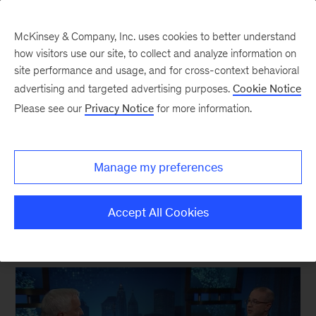
McKinsey & Company, Inc. uses cookies to better understand
how visitors use our site, to collect and analyze information on
site performance and usage, and for cross-context behavioral
New at McKinsey Blog
advertising and targeted advertising purposes.
Cookie Notice
Please see our
Privacy Notice
for more information.
Kevin Sneader
Kevin Sneader: “I want us to be
Manage my preferences
more open about who we are”
Accept All Cookies
October 2, 2019
| 8 mins read
Share