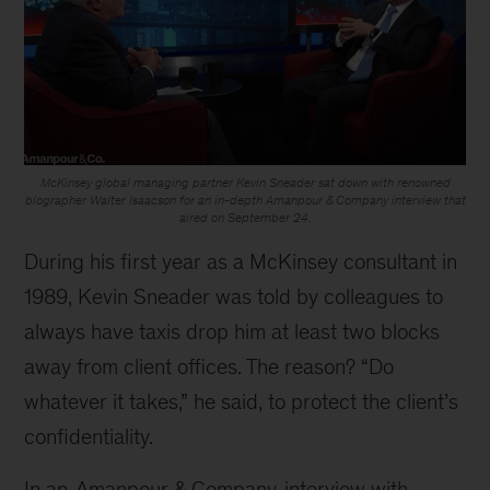
McKinsey global managing partner Kevin Sneader sat down with renowned
biographer Walter Isaacson for an in-depth Amanpour & Company interview that
aired on September 24.
During his first year as a McKinsey consultant in
1989, Kevin Sneader was told by colleagues to
always have taxis drop him at least two blocks
away from client offices. The reason? “Do
whatever it takes,” he said, to protect the client’s
confidentiality.
In an
Amanpour & Company
interview with