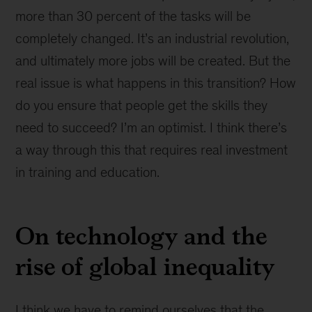
more than 30 percent of the tasks will be
completely changed. It’s an industrial revolution,
and ultimately more jobs will be created. But the
real issue is what happens in this transition? How
do you ensure that people get the skills they
need to succeed? I’m an optimist. I think there’s
a way through this that requires real investment
in training and education.
On technology and the
rise of global inequality
I think we have to remind ourselves that the