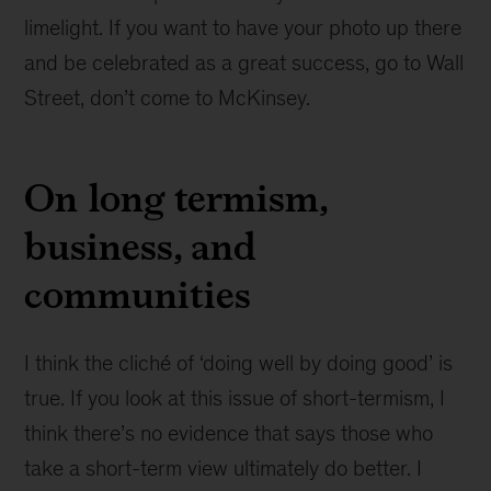
limelight. If you want to have your photo up there
and be celebrated as a great success, go to Wall
Street, don’t come to McKinsey.
On long termism,
business, and
communities
I think the cliché of ‘doing well by doing good’ is
true. If you look at this issue of short-termism, I
think there’s no evidence that says those who
take a short-term view ultimately do better. I