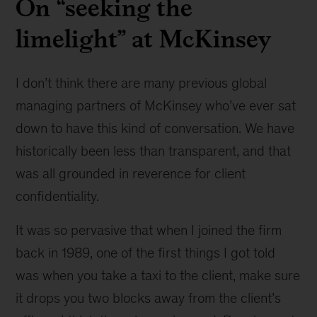
On “seeking the
limelight” at McKinsey
I don’t think there are many previous global
managing partners of McKinsey who’ve ever sat
down to have this kind of conversation. We have
historically been less than transparent, and that
was all grounded in reverence for client
confidentiality.
It was so pervasive that when I joined the firm
back in 1989, one of the first things I got told
was when you take a taxi to the client, make sure
it drops you two blocks away from the client’s