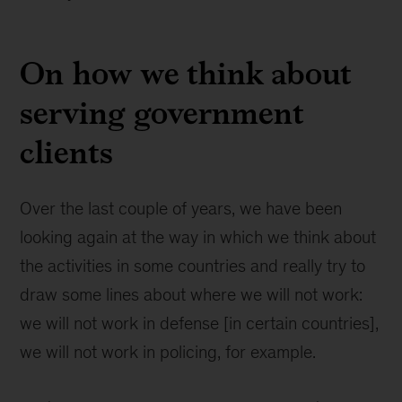
On how we think about
serving government
clients
Over the last couple of years, we have been
looking again at the way in which we think about
the activities in some countries and really try to
draw some lines about where we will not work:
we will not work in defense [in certain countries],
we will not work in policing, for example.