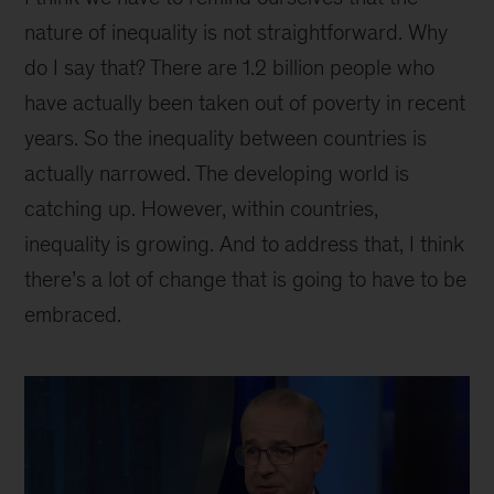
nature of inequality is not straightforward. Why
do I say that? There are 1.2 billion people who
have actually been taken out of poverty in recent
years. So the inequality between countries is
actually narrowed. The developing world is
catching up. However, within countries,
inequality is growing. And to address that, I think
there’s a lot of change that is going to have to be
embraced.