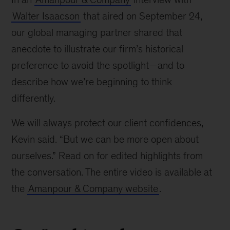
Walter Isaacson
that aired on September 24,
our global managing partner shared that
anecdote to illustrate our firm’s historical
preference to avoid the spotlight—and to
describe how we’re beginning to think
differently.
We will always protect our client confidences,
Kevin said. “But we can be more open about
ourselves.” Read on for edited highlights from
the conversation. The entire video is available at
the
Amanpour & Company website
.