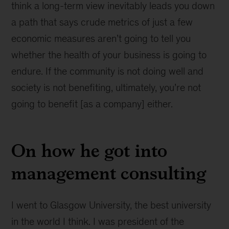
think a long-term view inevitably leads you down
a path that says crude metrics of just a few
economic measures aren’t going to tell you
whether the health of your business is going to
endure. If the community is not doing well and
society is not benefiting, ultimately, you’re not
going to benefit [as a company] either.
On how he got into
management consulting
I went to Glasgow University, the best university
in the world I think. I was president of the