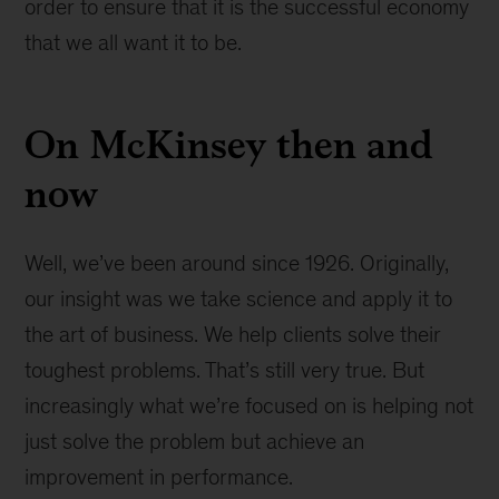
order to ensure that it is the successful economy
that we all want it to be.
On McKinsey then and
now
Well, we’ve been around since 1926. Originally,
our insight was we take science and apply it to
the art of business. We help clients solve their
toughest problems. That’s still very true. But
increasingly what we’re focused on is helping not
just solve the problem but achieve an
improvement in performance.