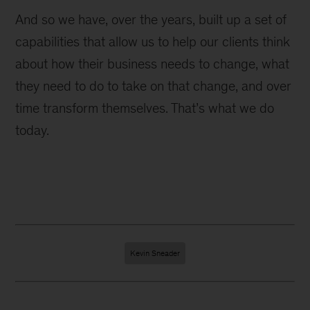
And so we have, over the years, built up a set of
capabilities that allow us to help our clients think
about how their business needs to change, what
they need to do to take on that change, and over
time transform themselves. That’s what we do
today.
Kevin Sneader