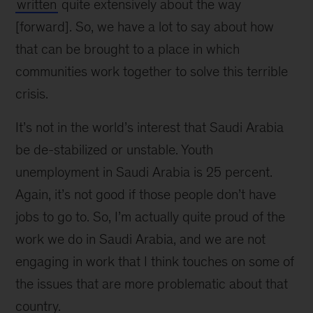
written
quite extensively about the way
[forward]. So, we have a lot to say about how
that can be brought to a place in which
communities work together to solve this terrible
crisis.
It’s not in the world’s interest that Saudi Arabia
be de-stabilized or unstable. Youth
unemployment in Saudi Arabia is 25 percent.
Again, it’s not good if those people don’t have
jobs to go to. So, I’m actually quite proud of the
work we do in Saudi Arabia, and we are not
engaging in work that I think touches on some of
the issues that are more problematic about that
country.