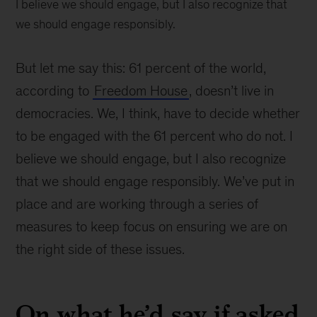
I believe we should engage, but I also recognize that
we should engage responsibly.
But let me say this: 61 percent of the world,
according to
Freedom House
, doesn’t live in
democracies. We, I think, have to decide whether
to be engaged with the 61 percent who do not. I
believe we should engage, but I also recognize
that we should engage responsibly. We’ve put in
place and are working through a series of
measures to keep focus on ensuring we are on
the right side of these issues.
On what he’d say if asked