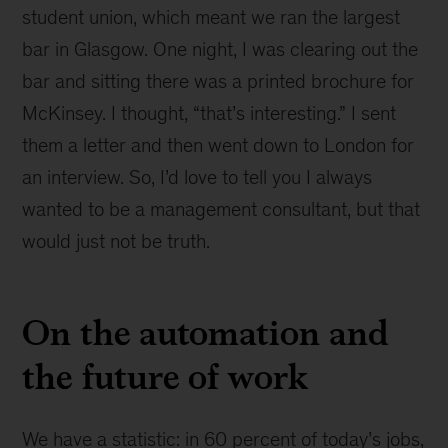
student union, which meant we ran the largest
bar in Glasgow. One night, I was clearing out the
bar and sitting there was a printed brochure for
McKinsey. I thought, “that’s interesting.” I sent
them a letter and then went down to London for
an interview. So, I’d love to tell you I always
wanted to be a management consultant, but that
would just not be truth.
On the automation and
the future of work
We have a statistic: in 60 percent of today’s jobs,