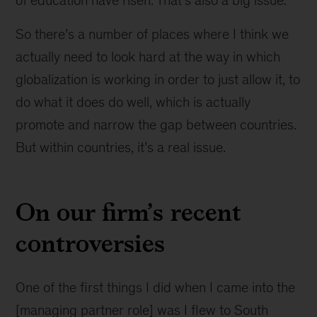
to
be
So there’s a number of places where I think we
more
actually need to look hard at the way in which
open
globalization is working in order to just allow it, to
do what it does do well, which is actually
promote and narrow the gap between countries.
But within countries, it’s a real issue.
On our firm’s recent
controversies
One of the first things I did when I came into the
[managing partner role] was I flew to South