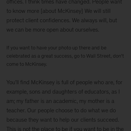
offices. I think times have changed. People want
to know more [about McKinsey] We will still
protect client confidences. We always will, but
we can be more open about ourselves.
If you want to have your photo up there and be
celebrated as a great success, go to Wall Street, don’t
come to McKinsey.
You’ll find McKinsey is full of people who are, for
example, sons and daughters of educators, as I
am; my father is an academic, my mother is a
teacher. Our people choose to do what we do
because they want to help our clients succeed.
This is not the place to be if you want to be in the