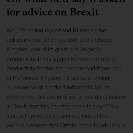
for advice on Brexit
Well, I’d remind myself and I’d remind the
politicians that when you look at the United
Kingdom, one of its great challenges is
productivity. It has lagged Europe in terms of
productivity for the last decade. And if you look
at the United Kingdom, I’d say let’s remind
ourselves what are the fundamental issues,
whether you believe in Brexit or you don’t believe
in Brexit, that this country needs to solve? You
start with productivity and you look at the
various elements that Britain needs to address in