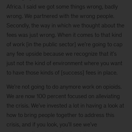
Africa. I said we got some things wrong, badly
wrong. We partnered with the wrong people.
Secondly, the way in which we thought about the
fees was just wrong. When it comes to that kind
of work [in the public sector] we’re going to cap
any fee upside because we recognize that it’s
just not the kind of environment where you want
to have those kinds of [success] fees in place.
We’re not going to do anymore work on opioids.
We are now 100 percent focused on alleviating
the crisis. We’ve invested a lot in having a look at
how to bring people together to address this
crisis, and if you look, you’ll see we’ve