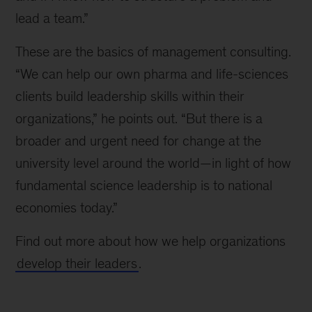
lead a team.”
These are the basics of management consulting.
“We can help our own pharma and life-sciences
clients build leadership skills within their
organizations,” he points out. “But there is a
broader and urgent need for change at the
university level around the world—in light of how
fundamental science leadership is to national
economies today.”
Find out more about how we help organizations
develop their leaders
.