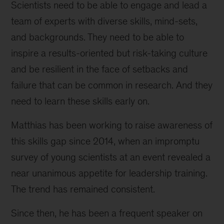
Scientists need to be able to engage and lead a
team of experts with diverse skills, mind-sets,
and backgrounds. They need to be able to
inspire a results-oriented but risk-taking culture
and be resilient in the face of setbacks and
failure that can be common in research. And they
need to learn these skills early on.
Matthias has been working to raise awareness of
this skills gap since 2014, when an impromptu
survey of young scientists at an event revealed a
near unanimous appetite for leadership training.
The trend has remained consistent.
Since then, he has been a frequent speaker on