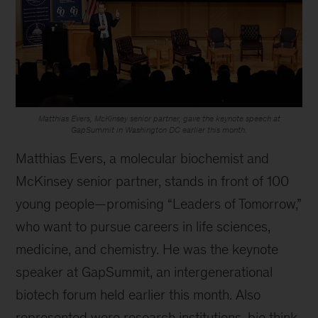
Matthias Evers, McKinsey senior partner, gave the keynote speech at
GapSummit in Washington DC earlier this month.
Matthias Evers, a molecular biochemist and
McKinsey senior partner, stands in front of 100
young people—promising “Leaders of Tomorrow,”
who want to pursue careers in life sciences,
medicine, and chemistry. He was the keynote
speaker at GapSummit, an intergenerational
biotech forum held earlier this month. Also
represented were research institutions, bio think