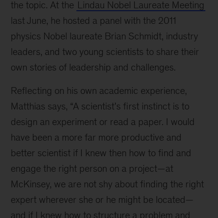
the topic. At the
Lindau Nobel Laureate Meeting
last June, he hosted a panel with the 2011
physics Nobel laureate Brian Schmidt, industry
leaders, and two young scientists to share their
own stories of leadership and challenges.
Reflecting on his own academic experience,
Matthias says, “A scientist’s first instinct is to
design an experiment or read a paper. I would
have been a more far more productive and
better scientist if I knew then how to find and
engage the right person on a project—at
McKinsey, we are not shy about finding the right
expert wherever she or he might be located—
and if I knew how to structure a problem and