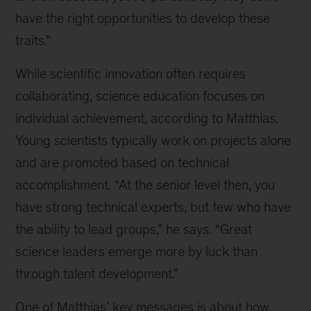
have the right opportunities to develop these
traits.”
While scientific innovation often requires
collaborating, science education focuses on
individual achievement, according to Matthias.
Young scientists typically work on projects alone
and are promoted based on technical
accomplishment. “At the senior level then, you
have strong technical experts, but few who have
the ability to lead groups,” he says. “Great
science leaders emerge more by luck than
through talent development.”
One of Matthias’ key messages is about how