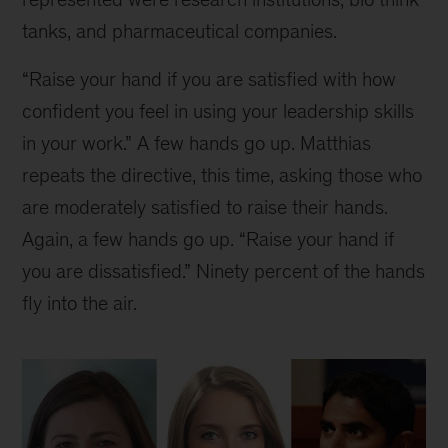
tanks, and pharmaceutical companies.
“Raise your hand if you are satisfied with how
confident you feel in using your leadership skills
in your work.” A few hands go up. Matthias
repeats the directive, this time, asking those who
are moderately satisfied to raise their hands.
Again, a few hands go up. “Raise your hand if
you are dissatisfied.” Ninety percent of the hands
fly into the air.