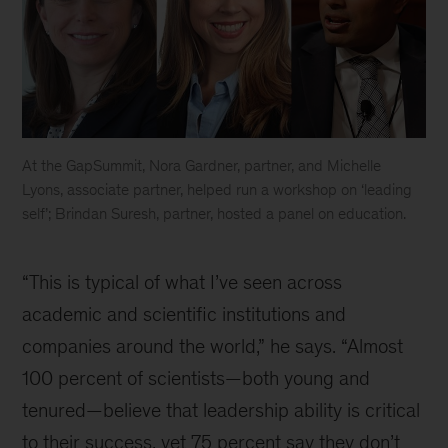
At the GapSummit, Nora Gardner, partner, and Michelle
Lyons, associate partner, helped run a workshop on ‘leading
self’; Brindan Suresh, partner, hosted a panel on education.
inline
image
“This is typical of what I’ve seen across
academic and scientific institutions and
companies around the world,” he says. “Almost
100 percent of scientists—both young and
tenured—believe that leadership ability is critical
to their success, yet 75 percent say they don’t