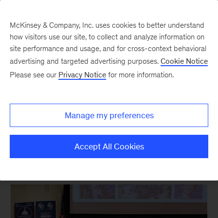
McKinsey & Company, Inc. uses cookies to better understand
how visitors use our site, to collect and analyze information on
site performance and usage, and for cross-context behavioral
New at McKinsey Blog
advertising and targeted advertising purposes.
Cookie Notice
Please see our
Privacy Notice
for more information.
Pharmaceuticals
|
Leadership Development
|
Our People
Inspiring leadership in young
Manage my preferences
scientists
Accept All Cookies
June 22, 2017
| 3 mins read
Share