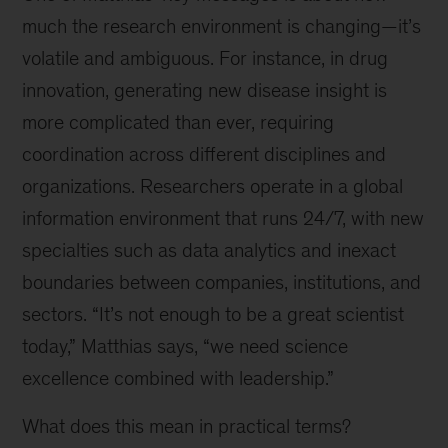
much the research environment is changing—it’s
volatile and ambiguous. For instance, in drug
innovation, generating new disease insight is
more complicated than ever, requiring
coordination across different disciplines and
organizations. Researchers operate in a global
information environment that runs 24/7, with new
specialties such as data analytics and inexact
boundaries between companies, institutions, and
sectors. “It’s not enough to be a great scientist
today,” Matthias says, “we need science
excellence combined with leadership.”
What does this mean in practical terms?