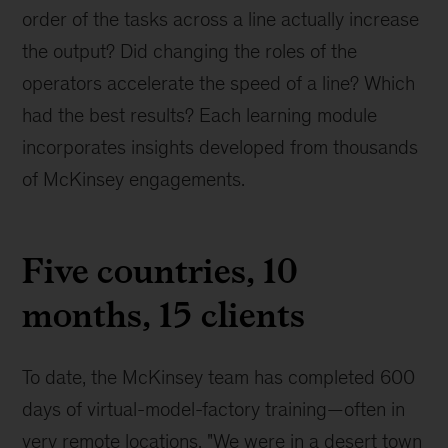
order of the tasks across a line actually increase
the output? Did changing the roles of the
operators accelerate the speed of a line? Which
had the best results? Each learning module
incorporates insights developed from thousands
of McKinsey engagements.
Five countries, 10
months, 15 clients
To date, the McKinsey team has completed 600
days of virtual-model-factory training—often in
very remote locations. "We were in a desert town