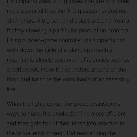
Participants wear 3-D glasses that are 5-6 times
more powerful than the 3-D glasses handed out
at cinemas. A big screen displays a scene from a
factory showing a particular production problem.
Using a video-game controller, participants can
walk down the aisle of a plant, approach a
machine to closely observe inefficiencies such as
a bottleneck, move the operators around on the
floor, and balance the work loads of an assembly
line.
When the lights go up, the group brainstorms
ways to make the production line more efficient
and then gets to put their ideas into practice in
the virtual environment. Did rearranging the