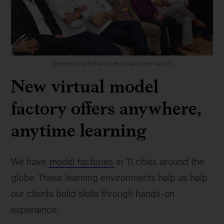
Experiencing firsthand the virtual model factory
New virtual model
factory offers anywhere,
anytime learning
We have
model factories
in 11 cities around the
globe. These learning environments help us help
our clients build skills through hands-on
experience.