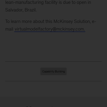
lean-manufacturing facility is due to open in
Salvador, Brazil.
To learn more about this McKinsey Solution, e-
mail
virtualmodelfactory@mckinsey.com.
Capability Building