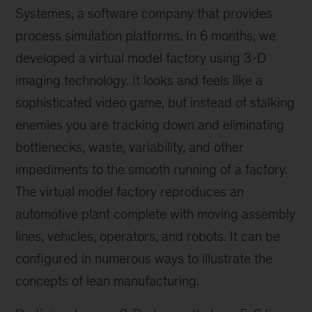
Systemes, a software company that provides
process simulation platforms. In 6 months, we
developed a virtual model factory using 3-D
imaging technology. It looks and feels like a
sophisticated video game, but instead of stalking
enemies you are tracking down and eliminating
bottlenecks, waste, variability, and other
impediments to the smooth running of a factory.
The virtual model factory reproduces an
automotive plant complete with moving assembly
lines, vehicles, operators, and robots. It can be
configured in numerous ways to illustrate the
concepts of lean manufacturing.