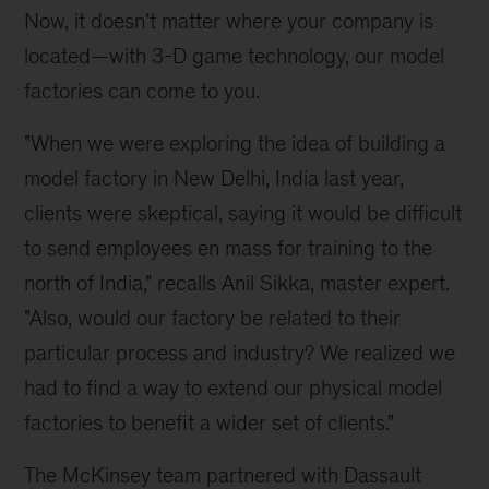
Now, it doesn't matter where your company is
located—with 3-D game technology, our model
factories can come to you.
"When we were exploring the idea of building a
model factory in New Delhi, India last year,
clients were skeptical, saying it would be difficult
to send employees en mass for training to the
north of India," recalls Anil Sikka, master expert.
"Also, would our factory be related to their
particular process and industry? We realized we
had to find a way to extend our physical model
factories to benefit a wider set of clients."
The McKinsey team partnered with Dassault