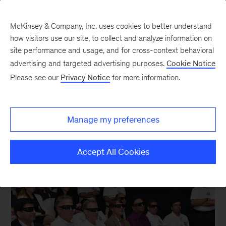
McKinsey & Company, Inc. uses cookies to better understand
how visitors use our site, to collect and analyze information on
site performance and usage, and for cross-context behavioral
New at McKinsey Blog
advertising and targeted advertising purposes.
Cookie Notice
Please see our
Privacy Notice
for more information.
Capability Building
Have factory, will travel
Manage my preferences
December 15, 2014
| 3 mins read
Share
Accept All Cookies