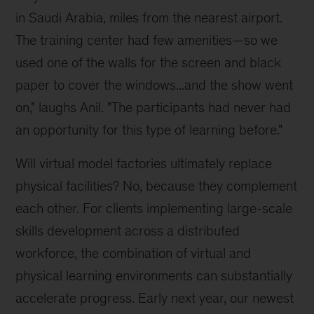
in Saudi Arabia, miles from the nearest airport.
The training center had few amenities—so we
used one of the walls for the screen and black
paper to cover the windows...and the show went
on," laughs Anil. "The participants had never had
an opportunity for this type of learning before."
Will virtual model factories ultimately replace
physical facilities? No, because they complement
each other. For clients implementing large-scale
skills development across a distributed
workforce, the combination of virtual and
physical learning environments can substantially
accelerate progress. Early next year, our newest