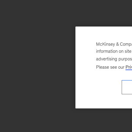
McKinsey & Company
information on sit
advertising purpo
Please see our
Pri