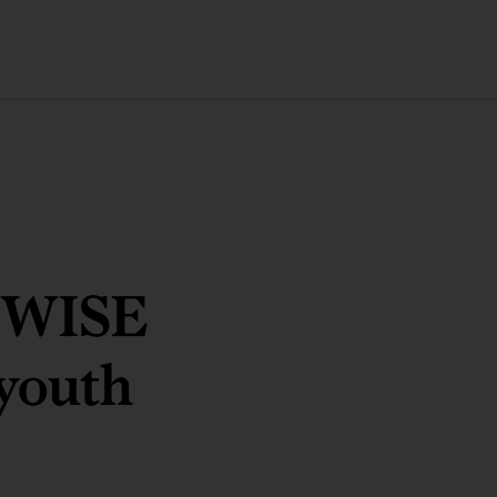
8 WISE
 youth