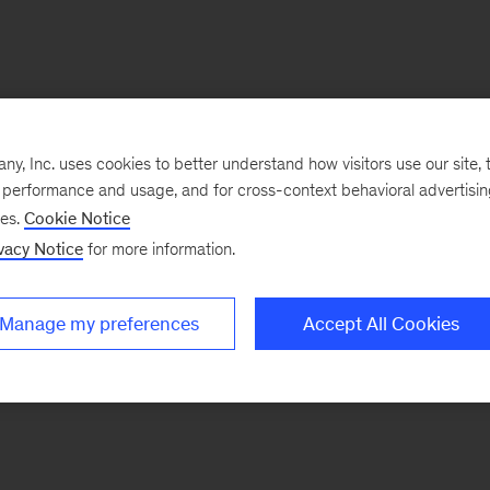
, Inc. uses cookies to better understand how visitors use our site, t
e performance and usage, and for cross-context behavioral advertisi
ses.
Cookie Notice
vacy Notice
for more information.
Manage my preferences
Accept All Cookies