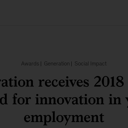
Awards
|
Generation
|
Social Impact
ation receives 201
 for innovation in
employment