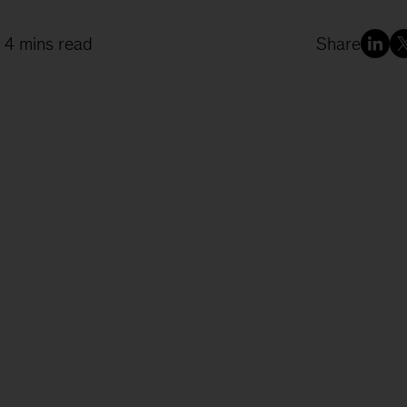
 4 mins read
Share