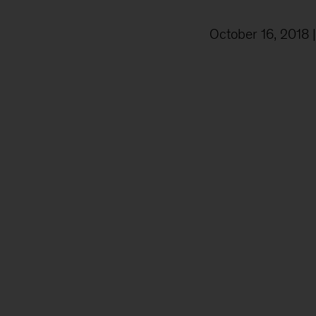
October 16, 2018
|