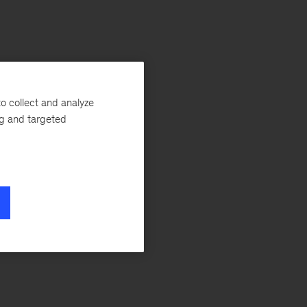
o collect and analyze
ng and targeted