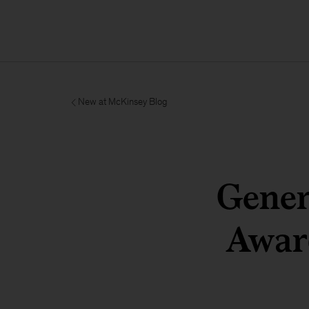
New at McKinsey Blog
Gener
Award