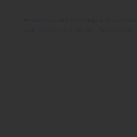
We incorporated the language of the program 
work, and even when we were having a cup of