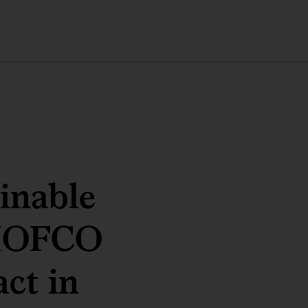
ainable
SHOFCO
act in