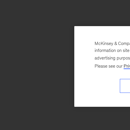
McKinsey & Company
information on sit
advertising purpo
Please see our
Pri