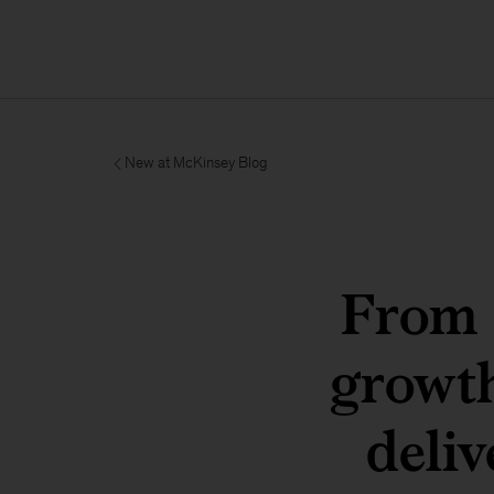
New at McKinsey Blog
From c
growt
deliv