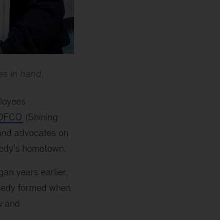
es in hand.
ployees
OFCO
(Shining
 and advocates on
nedy’s hometown.
an years earlier,
nnedy formed when
w and