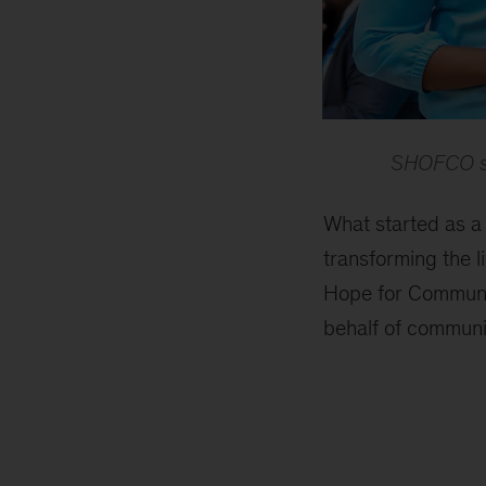
SHOFCO sta
What started as a
transforming the li
Hope for Communit
behalf of communi