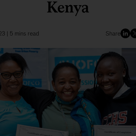
Kenya
23
| 5 mins read
Share