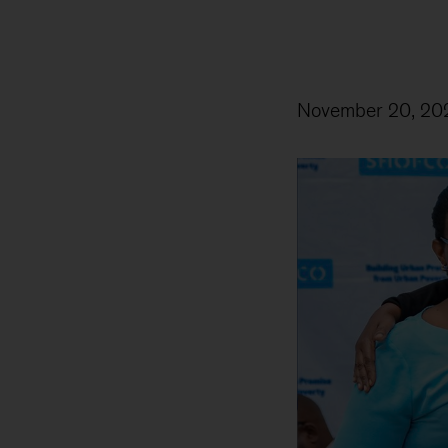
November 20, 20