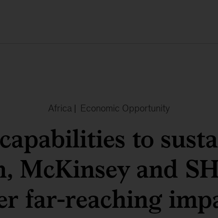
Africa
|
Economic Opportunity
apabilities to sust
h, McKinsey and 
er far-reaching imp