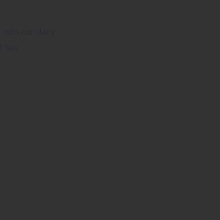
into our daily
 tea.