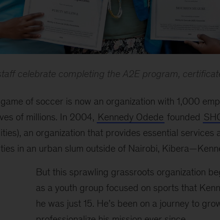
ff celebrate completing the A2E program, certificat
 game of soccer is now an organization with 1,000 em
ves of millions. In 2004,
Kennedy Odede
founded
SH
ies), an organization that provides essential services
ties in an urban slum outside of Nairobi, Kibera—Ken
But this sprawling grassroots organization beg
as a youth group focused on sports that Ke
he was just 15. He’s been on a journey to gro
professionalize his mission ever since.