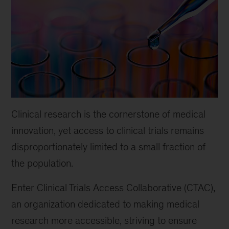
Clinical research is the cornerstone of medical
innovation, yet access to clinical trials remains
disproportionately limited to a small fraction of
the population.
Enter Clinical Trials Access Collaborative (CTAC),
an organization dedicated to making medical
research more accessible, striving to ensure