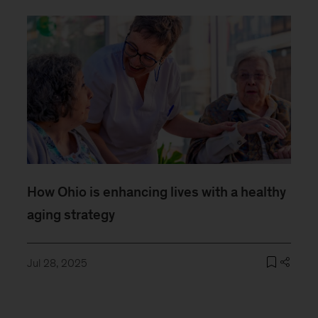
How Ohio is enhancing lives with a healthy
aging strategy
Jul 28, 2025