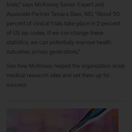
trials,” says McKinsey Senior Expert and
Associate Partner Tamara Baer, MD. “About 50
percent of clinical trials take place in 2 percent
of US zip codes. If we can change these
statistics, we can potentially improve health
outcomes across generations.”
See how McKinsey helped the organization scale
medical research sites and set them up for
success.