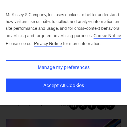
McKinsey & Company, Inc. uses cookies to better understand
how visitors use our site, to collect and analyze information on
site performance and usage, and for cross-context behavioral
New at McKinsey Blog
advertising and targeted advertising purposes.
Cookie Notice
Please see our
Privacy Notice
for more information.
Healthcare
|
Social Impact
Expanding access: McKinsey
Manage my preferences
supports effort to broaden
clinical trial participation
Accept All Cookies
August 22, 2025
| 1 min read
Share