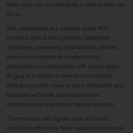
those who wish to participate in clinical trials can
do so.
The collaboration is a scalable model that
connects clinical trial sponsors, healthcare
institutions, community organizations, and the
research ecosystem to accelerate trial
participation in communities with access gaps.
Its goal is to create a network of connected
clinical care sites closer to each community and
equipped with tools and resources for
sustainable participation in clinical research.
“Communities with higher rates of chronic
conditions often have fewer opportunities to join