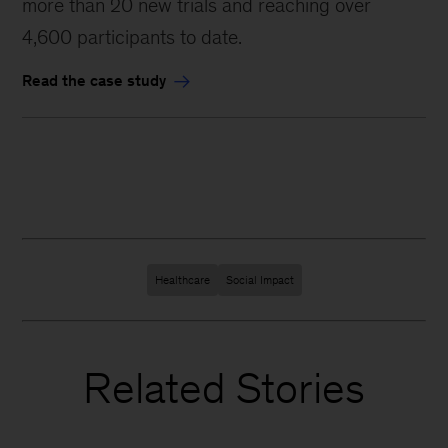
more than 20 new trials and reaching over
4,600 participants to date.
Read the case study
Healthcare
Social Impact
Related Stories