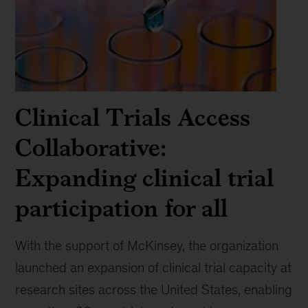
Clinical Trials Access
Collaborative:
Expanding clinical trial
participation for all
With the support of McKinsey, the organization
launched an expansion of clinical trial capacity at
research sites across the United States, enabling