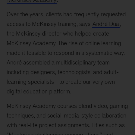
Over the years, clients had frequently requested
access to McKinsey training, says
André Dua
,
the McKinsey director who helped create
McKinsey Academy. The rise of online learning
made it feasible to respond in a systematic way.
André assembled a multidisciplinary team—
including designers, technologists, and adult-
learning specialists—to create our very own
digital education platform.
McKinsey Academy courses blend video, gaming
techniques, and social-media-style collaboration
with real-life project assignments. Titles such as
“Mastering challenging conversations,” and