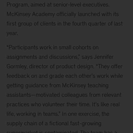
Program, aimed at senior-level executives.
McKinsey Academy officially launched with its
first group of clients in the fourth quarter of last
year.
“Participants work in small cohorts on
assignments and discussions,” says Jennifer
Gormley, director of product design. “They offer
feedback on and grade each other’s work while
getting guidance from McKinsey teaching
assistants—motivated colleagues from relevant
practices who volunteer their time. It’s like real
life, working in teams.” In one exercise, the
supply chain of a fictional fast-growing
supermarket is contaminated. The team has a