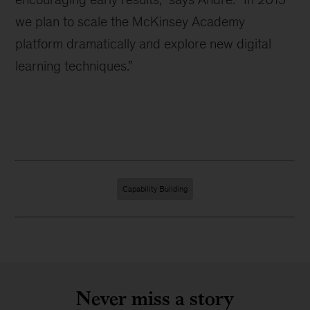
we plan to scale the McKinsey Academy
platform dramatically and explore new digital
learning techniques.”
Capability Building
Never miss a story