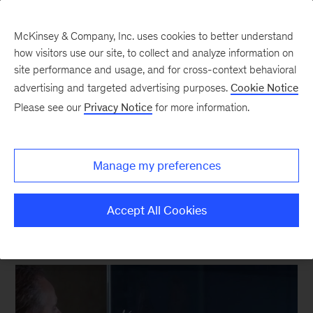
McKinsey & Company, Inc. uses cookies to better understand
how visitors use our site, to collect and analyze information on
site performance and usage, and for cross-context behavioral
New at McKinsey Blog
advertising and targeted advertising purposes.
Cookie Notice
Please see our
Privacy Notice
for more information.
Capability Building
Change how you learn, change
Manage my preferences
how you work
Accept All Cookies
February 4, 2015
| 2 mins read
Share