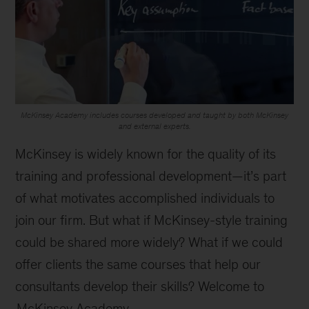
McKinsey Academy includes courses developed and taught by both McKinsey
and external experts.
McKinsey is widely known for the quality of its
training and professional development—it’s part
of what motivates accomplished individuals to
join our firm. But what if McKinsey-style training
could be shared more widely? What if we could
offer clients the same courses that help our
consultants develop their skills? Welcome to
McKinsey Academy
.