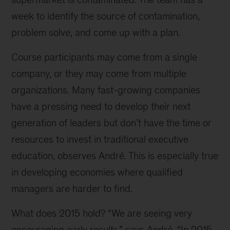
week to identify the source of contamination,
problem solve, and come up with a plan.
Course participants may come from a single
company, or they may come from multiple
organizations. Many fast-growing companies
have a pressing need to develop their next
generation of leaders but don’t have the time or
resources to invest in traditional executive
education, observes André. This is especially true
in developing economies where qualified
managers are harder to find.
What does 2015 hold? “We are seeing very
encouraging early results,” says André. “In 2015