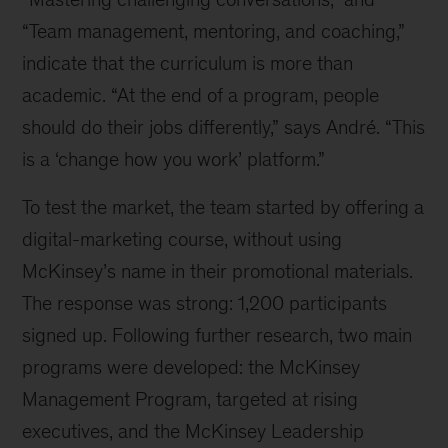
“Team management, mentoring, and coaching,”
indicate that the curriculum is more than
academic. “At the end of a program, people
should do their jobs differently,” says André. “This
is a ‘change how you work’ platform.”
To test the market, the team started by offering a
digital-marketing course, without using
McKinsey’s name in their promotional materials.
The response was strong: 1,200 participants
signed up. Following further research, two main
programs were developed: the McKinsey
Management Program, targeted at rising
executives, and the McKinsey Leadership