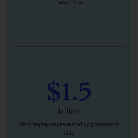
completion
$1.5
billion
life-changing wages earned by graduates to
date