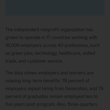
The independent nonprofit organization has
grown to operate in 17 countries working with
18,000 employers across 40 professions, such
as green jobs, technology, healthcare, skilled
trade, and customer service.
The data shows employers and learners are
reaping long-term benefits: 78 percent of
employers repeat hiring from Generation, and 76
percent of graduates remain employed two to
five years post-program. Also, three-quarters