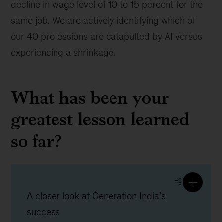
decline in wage level of 10 to 15 percent for the
same job. We are actively identifying which of
our 40 professions are catapulted by AI versus
experiencing a shrinkage.
What has been your
greatest lesson learned
so far?
A closer look at Generation India’s
success