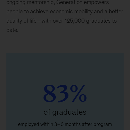
ongoing mentorship, Generation empowers
people to achieve economic mobility and a better
quality of life—with over 125,000 graduates to
date.
83%
of graduates
employed within 3–6 months after program