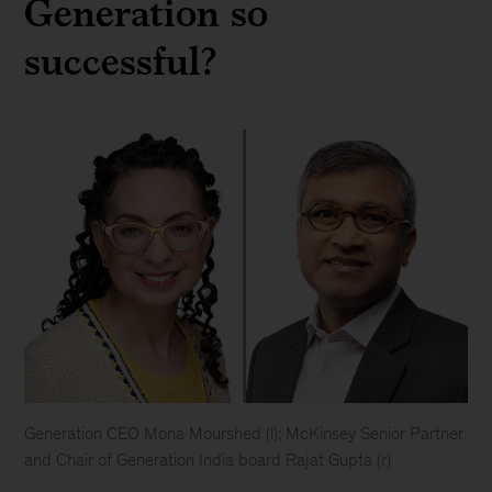
Generation so
successful?
Generation CEO Mona Mourshed (l); McKinsey Senior Partner
and Chair of Generation India board Rajat Gupta (r)
Generation