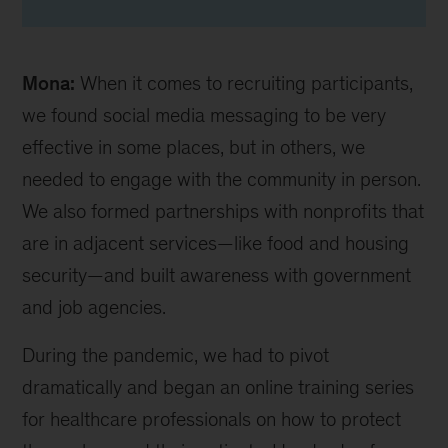
Mona:
When it comes to recruiting participants,
we found social media messaging to be very
effective in some places, but in others, we
needed to engage with the community in person.
We also formed partnerships with nonprofits that
are in adjacent services—like food and housing
security—and built awareness with government
and job agencies.
During the pandemic, we had to pivot
dramatically and began an online training series
for healthcare professionals on how to protect