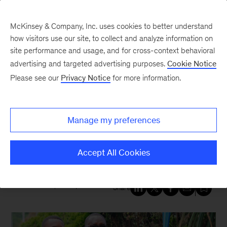
McKinsey & Company, Inc. uses cookies to better understand
how visitors use our site, to collect and analyze information on
site performance and usage, and for cross-context behavioral
New at McKinsey Blog
advertising and targeted advertising purposes.
Cookie Notice
Please see our
Privacy Notice
for more information.
Generation
|
Economic Opportunity
|
Education
Building careers and changing
Manage my preferences
lives: A decade of impact with
Generation
Accept All Cookies
December 18, 2024
| 4 mins read
Share