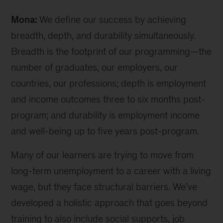
CEO
Mona:
We define our success by achieving
Mona
Mourshed
breadth, depth, and durability simultaneously.
(l);
Breadth is the footprint of our programming—the
McKinsey
number of graduates, our employers, our
senior
partner
countries, our professions; depth is employment
and
and income outcomes three to six months post-
chair
program; and durability is employment income
of
Generation
and well-being up to five years post-program.
India
board
Many of our learners are trying to move from
Rajat
long-term unemployment to a career with a living
Gupta
wage, but they face structural barriers. We’ve
(r)
developed a holistic approach that goes beyond
training to also include social supports, job