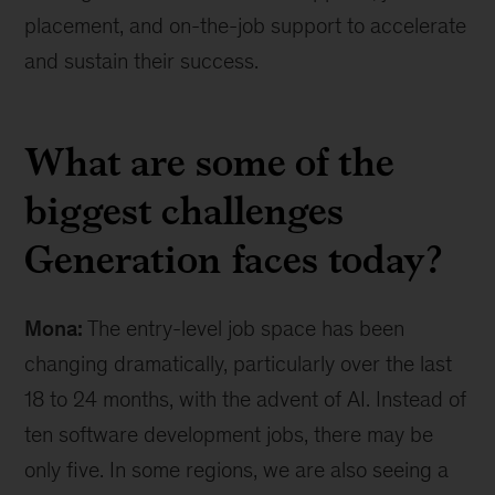
placement, and on-the-job support to accelerate
and sustain their success.
What are some of the
biggest challenges
Generation faces today?
Mona:
The entry-level job space has been
changing dramatically, particularly over the last
18 to 24 months, with the advent of AI. Instead of
ten software development jobs, there may be
only five. In some regions, we are also seeing a