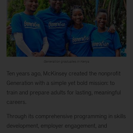
Generation graduates in Kenya
Ten years ago, McKinsey created the nonprofit
Generation with a simple yet bold mission: to
train and prepare adults for lasting, meaningful
careers.
Through its comprehensive programming in skills
development, employer engagement, and