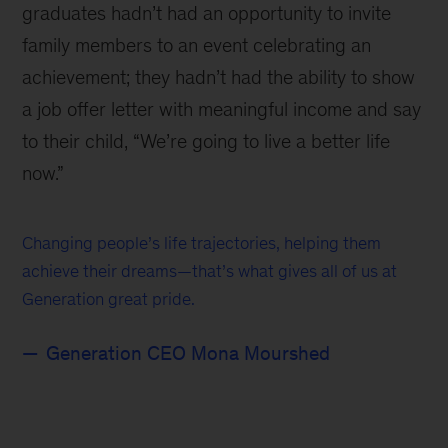
graduates hadn’t had an opportunity to invite
family members to an event celebrating an
achievement; they hadn’t had the ability to show
a job offer letter with meaningful income and say
to their child, “We’re going to live a better life
now.”
Changing people’s life trajectories, helping them
achieve their dreams—that’s what gives all of us at
Generation great pride.
Generation CEO Mona Mourshed