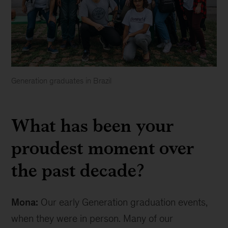
Generation graduates in Brazil
Generation
graduates
What has been your
in
Brazil
proudest moment over
the past decade?
Mona:
Our early Generation graduation events,
when they were in person. Many of our