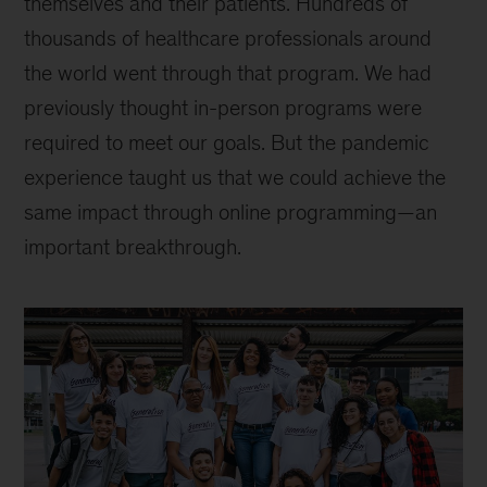
themselves and their patients. Hundreds of
thousands of healthcare professionals around
the world went through that program. We had
previously thought in-person programs were
required to meet our goals. But the pandemic
experience taught us that we could achieve the
same impact through online programming—an
important breakthrough.