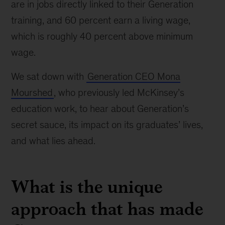
are in jobs directly linked to their Generation
training, and 60 percent earn a living wage,
which is roughly 40 percent above minimum
wage.
We sat down with
Generation CEO Mona
Mourshed
, who previously led McKinsey’s
education work, to hear about Generation’s
secret sauce, its impact on its graduates’ lives,
and what lies ahead.
What is the unique
approach that has made