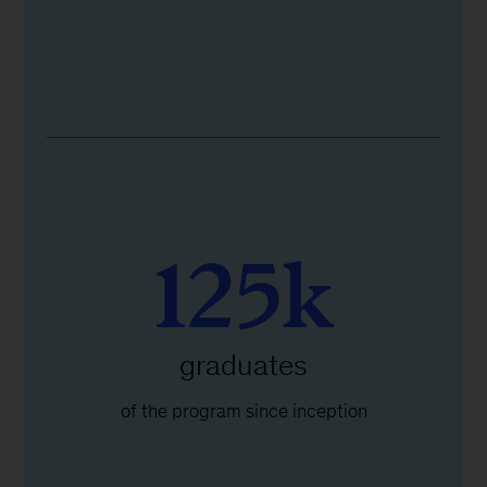
125k
graduates
of the program since inception