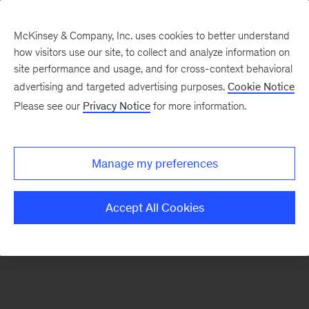
McKinsey & Company, Inc. uses cookies to better understand
how visitors use our site, to collect and analyze information on
site performance and usage, and for cross-context behavioral
advertising and targeted advertising purposes.
Cookie Notice
Please see our
Privacy Notice
for more information.
Manage my preferences
Accept All Cookies