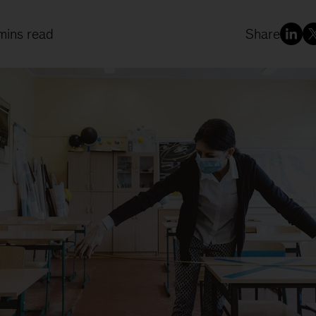
mins read
Share