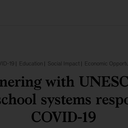
ID-19
|
Education
|
Social Impact
|
Economic Opportu
tnering with UNESC
school systems resp
COVID-19