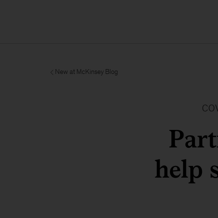
New at McKinsey Blog
COV
Par
help 