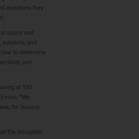
and questions they
t.
cal space and
, subjects, and
d how to determine
hecklists and
 moving at 100
es Emma. “We
eak, for lessons
at the disruption