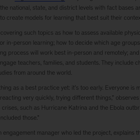
the national, state, and district levels with fact bases 
o create models for learning that best suit their contex
 covering such topics as how to assess available physi
or in-person learning; how to decide which age groups
hing process will work best in-person and remotely; an
ngage teachers, families, and students. They include c
dies from around the world.
hing as a best practice yet: it’s too early. Everyone is
reacting very quickly, trying different things,” observ
 crises, such as Hurricane Katrina and the Ebola outbr
included those.”
an engagement manager who led the project, explains th