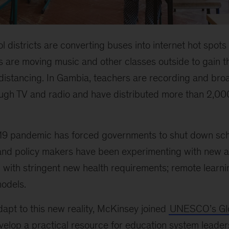
ol districts are converting buses into internet hot spots 
 are moving music and other classes outside to gain t
 distancing. In Gambia, teachers are recording and bro
rough TV and radio and have distributed more than 2,00
19 pandemic has forced governments to shut down sch
and policy makers have been experimenting with new 
n with stringent new health requirements; remote learni
models.
apt to this new reality, McKinsey joined
UNESCO’s Glo
elop a practical resource for education system leader