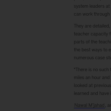
education
system leaders at 
systems,
can work through t
online
tool
They are detailed,
kits
teacher capacity f
offer
answers
parts of the teac
the best ways to e
numerous case stu
“There is no such t
miles an hour and 
looked at previous
learned and have 
Nawal M’jahad
, 