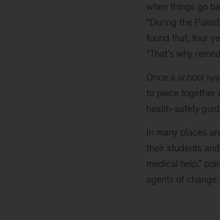
when things go ba
“During the Pakis
found that, four y
“That’s why remedi
Once a school syst
to piece together
health-safety guid
In many places ar
their students and
medical help,” po
agents of change. 