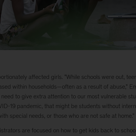
ortionately affected girls. "While schools were out, te
eased within households—often as a result of abuse,” E
 need to give extra attention to our most vulnerable stu
VID-19 pandemic, that might be students without intern
ith special needs, or those who are not safe at home.”
strators are focused on how to get kids back to schoo