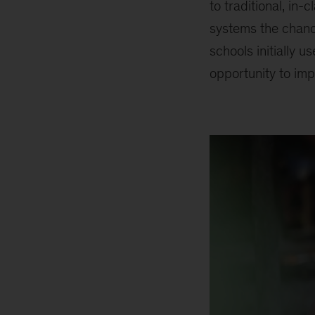
to traditional, in
systems the chance
schools initially 
opportunity to im