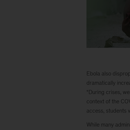
Ebola also disprop
dramatically incr
“During crises, we
context of the CO
access, students w
While many admini