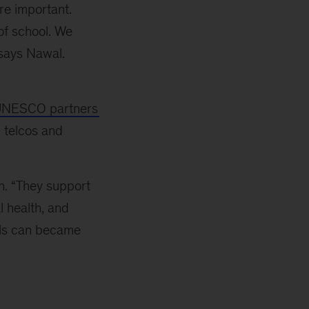
re important.
of school. We
 says Nawal.
NESCO partners
 telcos and
n. “They support
l health, and
ols can became