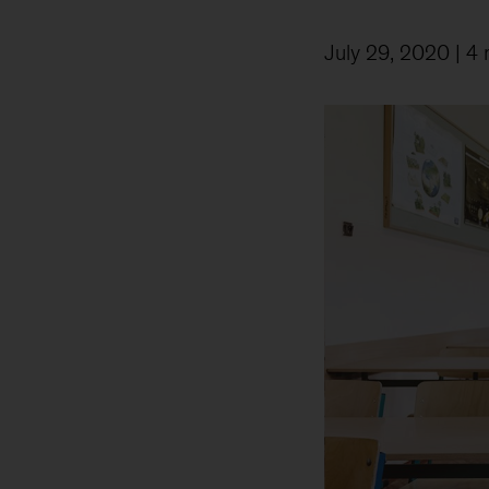
July 29, 2020
| 4 