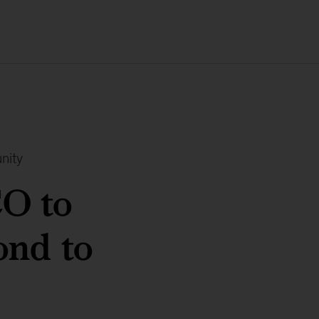
nity
O to
ond to