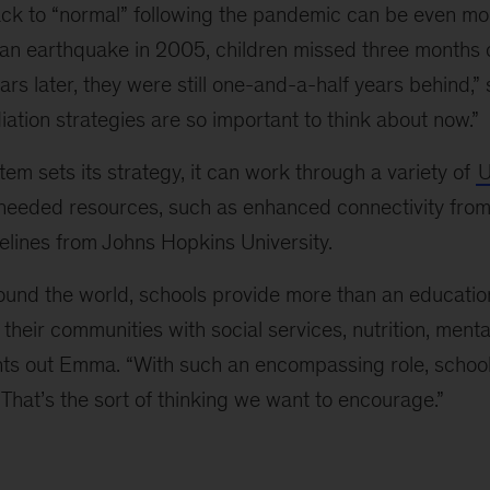
ck to “normal” following the pandemic can be even mo
tan earthquake in 2005, children missed three months 
ears later, they were still one-and-a-half years behind,”
ation strategies are so important to think about now.”
em sets its strategy, it can work through a variety of
U
 needed resources, such as enhanced connectivity from
elines from Johns Hopkins University.
ound the world, schools provide more than an educatio
 their communities with social services, nutrition, menta
ints out Emma. “With such an encompassing role, scho
That’s the sort of thinking we want to encourage.”