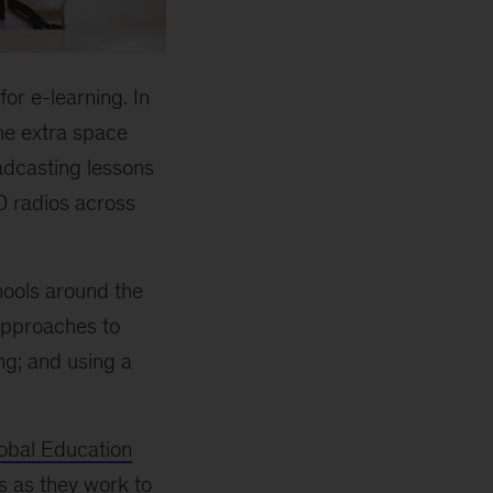
for e-learning. In
he extra space
adcasting lessons
0 radios across
ools around the
approaches to
ng; and using a
bal Education
s as they work to