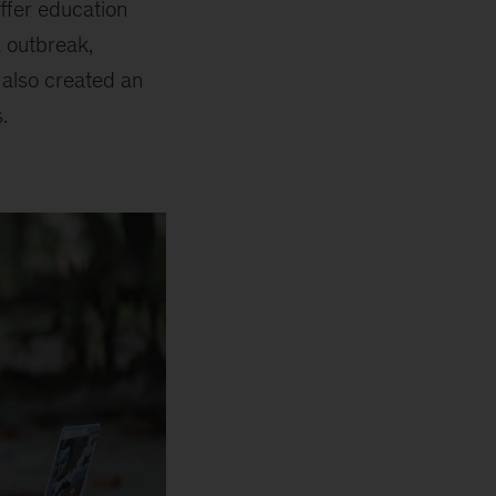
offer education
a outbreak,
t also created an
.