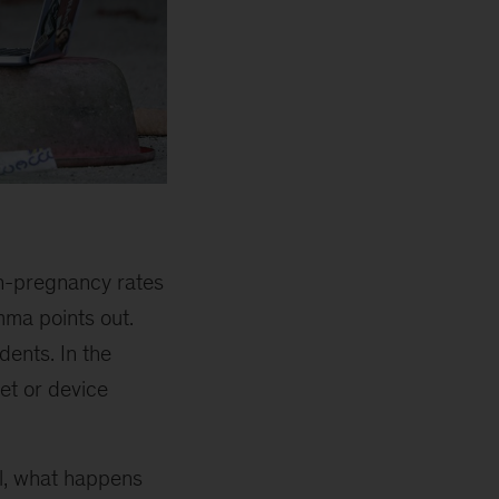
en-pregnancy rates
mma points out.
dents. In the
et or device
l, what happens