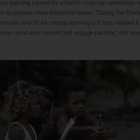
-class learning caused by a health crisis can sometimes 
 to address more existential issues. "During the Ebol
used radio and TV for remote learning but then realized i
prove curriculum content and engage parents,” she says