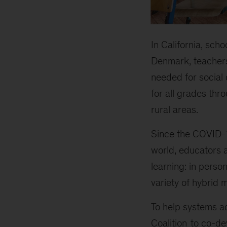
In California, scho
Denmark, teachers
needed for social
for all grades th
rural areas.
Since the COVID-
world, educators 
learning: in perso
variety of hybrid 
To help systems ad
Coalition
to co-dev