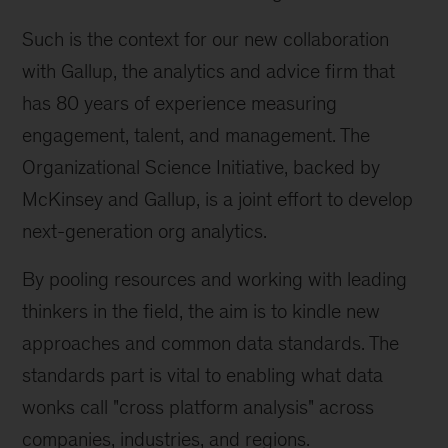
Such is the context for our new collaboration
with Gallup, the analytics and advice firm that
has 80 years of experience measuring
engagement, talent, and management. The
Organizational Science Initiative, backed by
McKinsey and Gallup, is a joint effort to develop
next-generation org analytics.
By pooling resources and working with leading
thinkers in the field, the aim is to kindle new
approaches and common data standards. The
standards part is vital to enabling what data
wonks call "cross platform analysis" across
companies, industries, and regions.