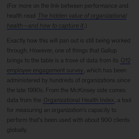
(For more on the link between performance and
health read
The hidden value of organizational
health—and how to capture it
.
)
Exactly how this will pan out is still being worked
through. However, one of things that Gallup
brings to the table is a trove of data from its
Q12
employee engagement survey
, which has been
administered by hundreds of organizations since
the late 1990s. From the McKinsey side comes
data from the
Organizational Health Index
, a tool
for measuring an organization's capacity to
perform that's been used with about 900 clients
globally.