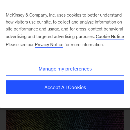
McKinsey & Company, Inc. uses cookies to better understand
how visitors use our site, to collect and analyze information on
site performance and usage, and for cross-context behavioral
New at McKinsey Blog
advertising and targeted advertising purposes.
Cookie Notice
Please see our
Privacy Notice
for more information.
Organization
|
Tech & AI
Announcing the Organizational
Manage my preferences
Science Initiative
Accept All Cookies
July 15, 2015
| 3 mins read
Share