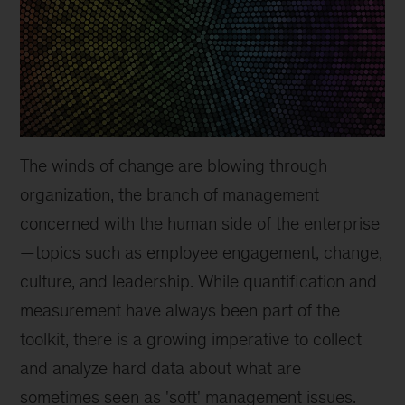
The winds of change are blowing through
organization, the branch of management
concerned with the human side of the enterprise
—topics such as employee engagement, change,
culture, and leadership. While quantification and
measurement have always been part of the
toolkit, there is a growing imperative to collect
and analyze hard data about what are
sometimes seen as 'soft' management issues.