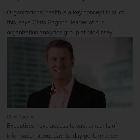
Organizational health is a key concept in all of
this, says
Chris Gagnon
, leader of our
organization analytics group at McKinsey.
Chris Gagnon
Chris
Executives have access to vast amounts of
Gagnon
information about day-to-day performance—