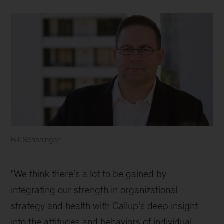
Bill Schaninger
Bill
Schaninger
"We think there's a lot to be gained by
integrating our strength in organizational
strategy and health with Gallup's deep insight
into the attitudes and behaviors of individual