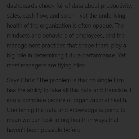
dashboards chock-full of data about productivity,
sales, cash flow, and so on—yet the underlying
health of the organization is often opaque. The
mindsets and behaviors of employees, and the
management practices that shape them, play a
big role in determining future performance. Yet
most managers are flying blind.
Says Chris: "The problem is that no single firm
has the ability to take all this data and translate it
into a complete picture of organizational health.
Combining the data and knowledge is going to
mean we can look at org health in ways that
haven't been possible before.