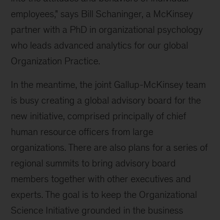
employees," says Bill Schaninger, a McKinsey
partner with a PhD in organizational psychology
who leads advanced analytics for our global
Organization Practice.
In the meantime, the joint Gallup-McKinsey team
is busy creating a global advisory board for the
new initiative, comprised principally of chief
human resource officers from large
organizations. There are also plans for a series of
regional summits to bring advisory board
members together with other executives and
experts. The goal is to keep the Organizational
Science Initiative grounded in the business