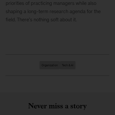
priorities of practicing managers while also
shaping a long-term research agenda for the
field. There's nothing soft about it.
Organization
Tech & AI
Never miss a story