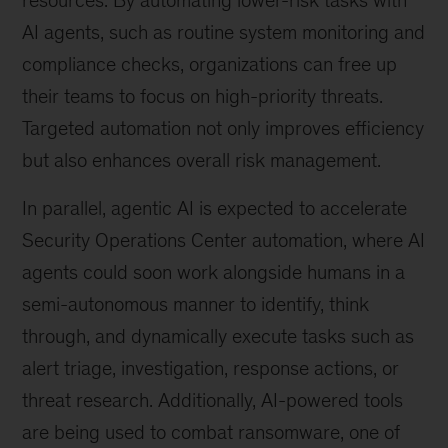
resources. By automating lower-risk tasks with
AI agents, such as routine system monitoring and
compliance checks, organizations can free up
their teams to focus on high-priority threats.
Targeted automation not only improves efficiency
but also enhances overall risk management.
In parallel, agentic AI is expected to accelerate
Security Operations Center automation, where AI
agents could soon work alongside humans in a
semi-autonomous manner to identify, think
through, and dynamically execute tasks such as
alert triage, investigation, response actions, or
threat research. Additionally, AI-powered tools
are being used to combat ransomware, one of