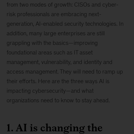
from two modes of growth: CISOs and cyber-
risk professionals are embracing next-
generation, AI-enabled security technologies. In
addition, many large enterprises are still
grappling with the basics—improving
foundational areas such as IT asset
management, vulnerability, and identity and
access management. They will need to ramp up
their efforts. Here are the three ways AI is
impacting cybersecurity—and what
organizations need to know to stay ahead.
1. AI is changing the