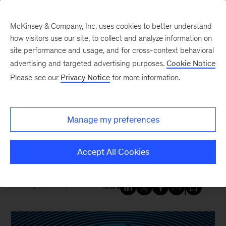
McKinsey & Company, Inc. uses cookies to better understand
how visitors use our site, to collect and analyze information on
site performance and usage, and for cross-context behavioral
New at McKinsey Blog
advertising and targeted advertising purposes.
Cookie Notice
Please see our
Privacy Notice
for more information.
Tech & AI
AI is the greatest threat—and
Manage my preferences
defense—in cybersecurity today.
Here’s why
Accept All Cookies
May 15, 2025
| 4 mins read
Share