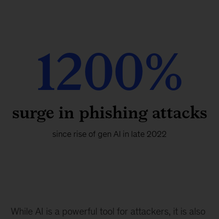
1200%
surge in phishing attacks
since rise of gen AI in late 2022
While AI is a powerful tool for attackers, it is also