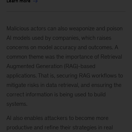
Learn more
Malicious actors can also weaponize and poison
AI models used by companies, which raises
concerns on model accuracy and outcomes. A
common theme was the importance of Retrieval
Augmented Generation (RAG)-based
applications. That is, securing RAG workflows to
mitigate risks in data retrieval, and ensuring the
correct information is being used to build
systems.
AI also enables attackers to become more
productive and refine their strategies in real