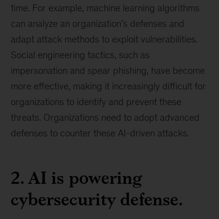
time. For example, machine learning algorithms
can analyze an organization’s defenses and
adapt attack methods to exploit vulnerabilities.
Social engineering tactics, such as
impersonation and spear phishing, have become
more effective, making it increasingly difficult for
organizations to identify and prevent these
threats. Organizations need to adopt advanced
defenses to counter these AI-driven attacks.
2. AI is powering
cybersecurity defense.