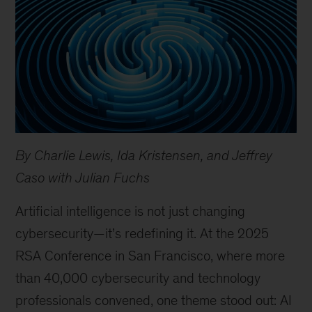
By Charlie Lewis, Ida Kristensen, and Jeffrey
Caso with Julian Fuchs
Artificial intelligence is not just changing
cybersecurity—it’s redefining it. At the 2025
RSA Conference in San Francisco, where more
than 40,000 cybersecurity and technology
professionals convened, one theme stood out: AI