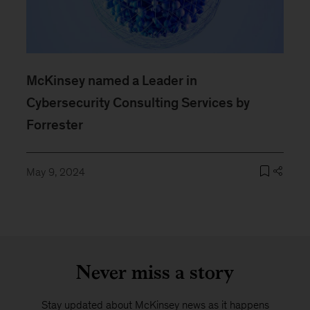
McKinsey named a Leader in
Cybersecurity Consulting Services by
Forrester
May 9, 2024
Never miss a story
Stay updated about McKinsey news as it happens