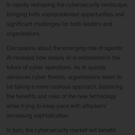
is rapidly reshaping the cybersecurity landscape,
bringing both unprecedented opportunities and
significant challenges for both leaders and
organizations.
Discussions about the emerging role of agentic
AI revealed how deeply AI is embedded in the
future of cyber operations. As AI quickly
advances cyber threats, organizations seem to
be taking a more cautious approach, balancing
the benefits and risks of the new technology
while trying to keep pace with attackers’
increasing sophistication.
In turn, the cybersecurity market will benefit