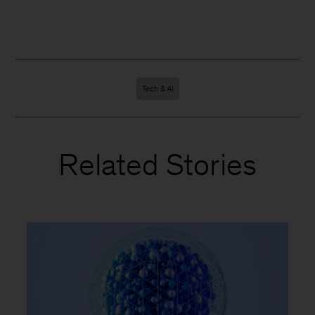
Tech & AI
Related Stories