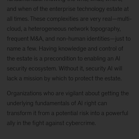
and when of the enterprise technology estate at
all times. These complexities are very real—multi-
cloud, a heterogeneous network topography,
frequent M&A, and non-human identities—just to
name a few. Having knowledge and control of
the estate is a precondition to enabling an AI
security ecosystem. Without it, security AI will
lack a mission by which to protect the estate.
Organizations who are vigilant about getting the
underlying fundamentals of AI right can
transform it from a potential risk into a powerful
ally in the fight against cybercrime.