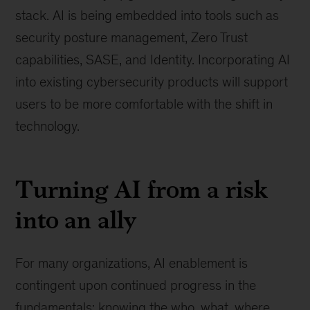
stack. AI is being embedded into tools such as
security posture management, Zero Trust
capabilities, SASE, and Identity. Incorporating AI
into existing cybersecurity products will support
users to be more comfortable with the shift in
technology.
Turning AI from a risk
into an ally
For many organizations, AI enablement is
contingent upon continued progress in the
fundamentals: knowing the who, what, where,