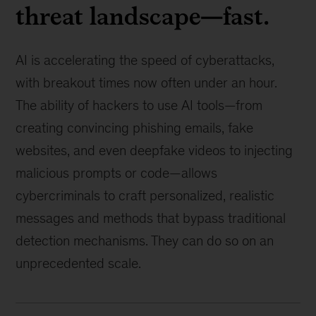
threat landscape—fast.
AI is accelerating the speed of cyberattacks,
with breakout times now often under an hour.
The ability of hackers to use AI tools—from
creating convincing phishing emails, fake
websites, and even deepfake videos to injecting
malicious prompts or code—allows
cybercriminals to craft personalized, realistic
messages and methods that bypass traditional
detection mechanisms. They can do so on an
unprecedented scale.