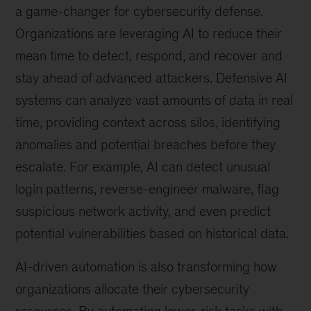
a game-changer for cybersecurity defense.
Organizations are leveraging AI to reduce their
mean time to detect, respond, and recover and
stay ahead of advanced attackers. Defensive AI
systems can analyze vast amounts of data in real
time, providing context across silos, identifying
anomalies and potential breaches before they
escalate. For example, AI can detect unusual
login patterns, reverse-engineer malware, flag
suspicious network activity, and even predict
potential vulnerabilities based on historical data.
AI-driven automation is also transforming how
organizations allocate their cybersecurity