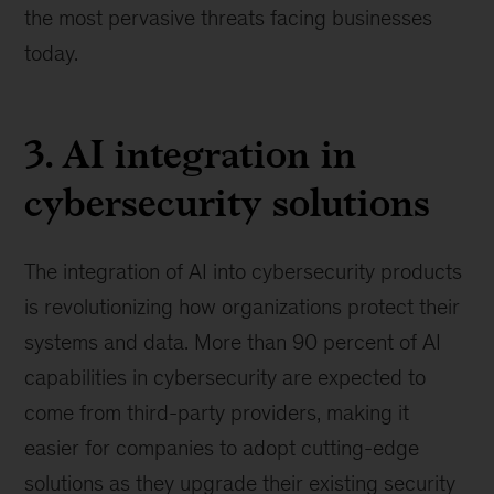
the most pervasive threats facing businesses
today.
3. AI integration in
cybersecurity solutions
The integration of AI into cybersecurity products
is revolutionizing how organizations protect their
systems and data. More than 90 percent of AI
capabilities in cybersecurity are expected to
come from third-party providers, making it
easier for companies to adopt cutting-edge
solutions as they upgrade their existing security