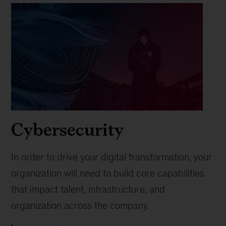
Cybersecurity
In order to drive your digital transformation, your
organization will need to build core capabilities
that impact talent, infrastructure, and
organization across the company.