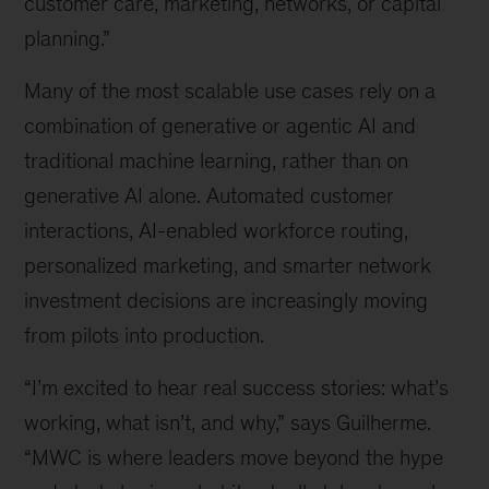
customer care, marketing, networks, or capital
planning.”
Many of the most scalable use cases rely on a
combination of generative or agentic AI and
traditional machine learning, rather than on
generative AI alone. Automated customer
interactions, AI-enabled workforce routing,
personalized marketing, and smarter network
investment decisions are increasingly moving
from pilots into production.
“I’m excited to hear real success stories: what’s
working, what isn’t, and why,” says Guilherme.
“MWC is where leaders move beyond the hype