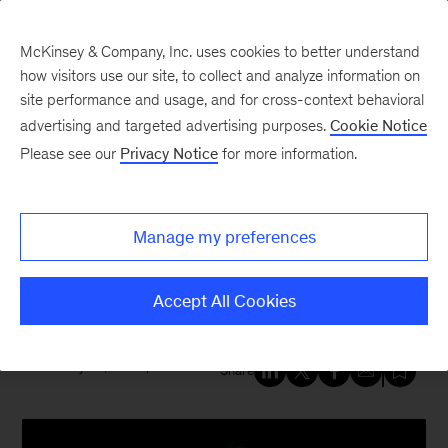
McKinsey & Company, Inc. uses cookies to better understand
how visitors use our site, to collect and analyze information on
site performance and usage, and for cross-context behavioral
New at McKinsey Blog
advertising and targeted advertising purposes.
Cookie Notice
Please see our
Privacy Notice
for more information.
Tech & AI
|
Telecommunications
AI at MWC 2026: How leaders
Manage my preferences
are transforming, region by
region
Accept All Cookies
February 26, 2026
| 4 mins read
Share