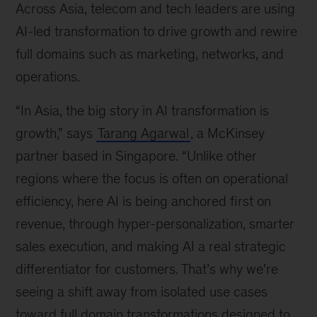
Across Asia, telecom and tech leaders are using
AI-led transformation to drive growth and rewire
full domains such as marketing, networks, and
operations.
“In Asia, the big story in AI transformation is
growth,” says
Tarang Agarwal
, a McKinsey
partner based in Singapore. “Unlike other
regions where the focus is often on operational
efficiency, here AI is being anchored first on
revenue, through hyper-personalization, smarter
sales execution, and making AI a real strategic
differentiator for customers. That’s why we’re
seeing a shift away from isolated use cases
toward full domain transformations designed to