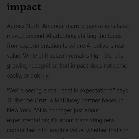
impact
Across North America, many organizations have
moved beyond AI adoption, shifting the focus
from experimentation to where AI delivers real
value. While enthusiasm remains high, there is
growing recognition that impact does not come
easily, or quickly.
“We’re seeing a real reset in expectations,” says
Guilherme Cruz
, a McKinsey partner based in
New York. “AI is no longer just about
experimentation; it’s about translating new
capabilities into tangible value, whether that’s in