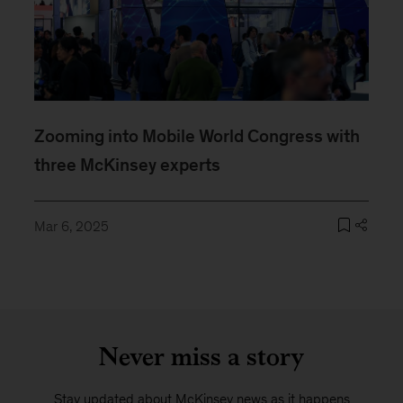
Zooming into Mobile World Congress with
three McKinsey experts
Mar 6, 2025
Never miss a story
Stay updated about McKinsey news as it happens