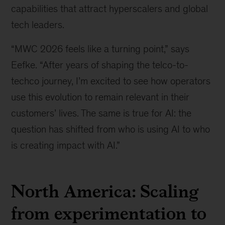
capabilities that attract hyperscalers and global
tech leaders.
“MWC 2026 feels like a turning point,” says
Eefke. “After years of shaping the telco-to-
techco journey, I’m excited to see how operators
use this evolution to remain relevant in their
customers’ lives. The same is true for AI: the
question has shifted from who is using AI to who
is creating impact with AI.”
North America: Scaling
from experimentation to