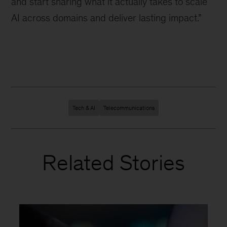
and start sharing what it actually takes to scale
AI across domains and deliver lasting impact.”
Tech & AI
Telecommunications
Related Stories