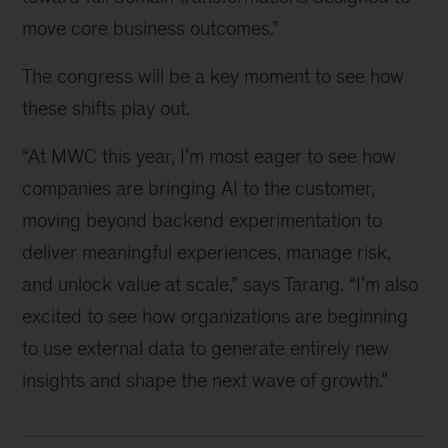
move core business outcomes.”
The congress will be a key moment to see how
these shifts play out.
“At MWC this year, I’m most eager to see how
companies are bringing AI to the customer,
moving beyond backend experimentation to
deliver meaningful experiences, manage risk,
and unlock value at scale,” says Tarang. “I’m also
excited to see how organizations are beginning
to use external data to generate entirely new
insights and shape the next wave of growth.”