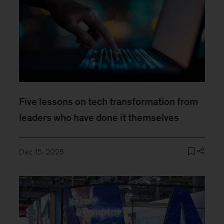
Five lessons on tech transformation from
leaders who have done it themselves
Dec 15, 2025