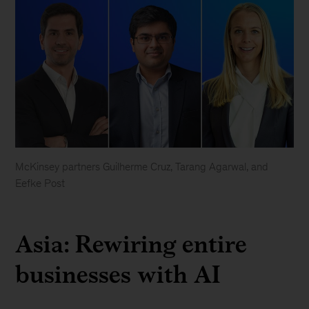
McKinsey partners Guilherme Cruz, Tarang Agarwal, and
Eefke Post
Asia: Rewiring entire
businesses with AI