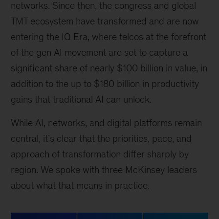
networks. Since then, the congress and global
TMT ecosystem have transformed and are now
entering the IQ Era, where telcos at the forefront
of the gen AI movement are set to capture a
significant share of nearly $100 billion in value, in
addition to the up to $180 billion in productivity
gains that traditional AI can unlock.
While AI, networks, and digital platforms remain
central, it’s clear that the priorities, pace, and
approach of transformation differ sharply by
region. We spoke with three McKinsey leaders
about what that means in practice.