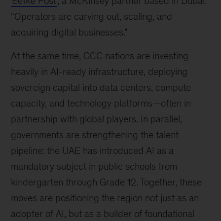
Eefke Post
, a McKinsey partner based in Dubai.
“Operators are carving out, scaling, and
acquiring digital businesses.”
At the same time, GCC nations are investing
heavily in AI-ready infrastructure, deploying
sovereign capital into data centers, compute
capacity, and technology platforms—often in
partnership with global players. In parallel,
governments are strengthening the talent
pipeline: the UAE has introduced AI as a
mandatory subject in public schools from
kindergarten through Grade 12. Together, these
moves are positioning the region not just as an
adopter of AI, but as a builder of foundational