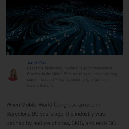
Eefke Post
Leads the Technology, Media & Telecommunications
Practice in the Middle East, advising clients on strategy,
commercial and AI topics, and driving large-scale
transformations
When Mobile World Congress arrived in
Barcelona 20 years ago, the industry was
defined by feature phones, SMS, and early 3G