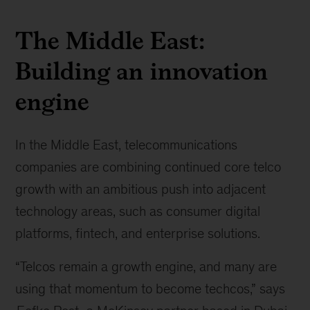
The Middle East:
Building an innovation
engine
In the Middle East, telecommunications
companies are combining continued core telco
growth with an ambitious push into adjacent
technology areas, such as consumer digital
platforms, fintech, and enterprise solutions.
“Telcos remain a growth engine, and many are
using that momentum to become techcos,” says