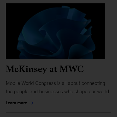
McKinsey at MWC
Mobile World Congress is all about connecting
the people and businesses who shape our world
Learn more