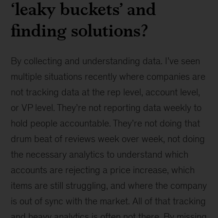
‘leaky buckets’ and
finding solutions?
By collecting and understanding data. I’ve seen
multiple situations recently where companies are
not tracking data at the rep level, account level,
or VP level. They’re not reporting data weekly to
hold people accountable. They’re not doing that
drum beat of reviews week over week, not doing
the necessary analytics to understand which
accounts are rejecting a price increase, which
items are still struggling, and where the company
is out of sync with the market. All of that tracking
and heavy analytics is often not there. By missing