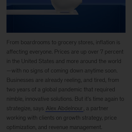
From boardrooms to grocery stores, inflation is
affecting everyone. Prices are up over 7 percent
in the United States and more around the world
—with no signs of coming down anytime soon.
Businesses are already reeling, and tired, from
two years of a global pandemic that required
nimble, innovative solutions. But it’s time again to
strategize, says
Alex Abdelnour
, a partner
working with clients on growth strategy, price
optimization, and revenue management.