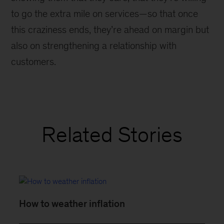
to go the extra mile on services—so that once
this craziness ends, they’re ahead on margin but
also on strengthening a relationship with
customers.
Related Stories
How to weather inflation