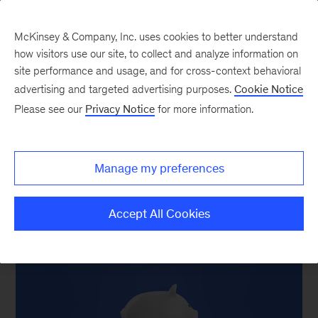
McKinsey & Company, Inc. uses cookies to better understand
how visitors use our site, to collect and analyze information on
site performance and usage, and for cross-context behavioral
New at McKinsey Blog
advertising and targeted advertising purposes.
Cookie Notice
Please see our
Privacy Notice
for more information.
Growth, inflation, and adapting
to unpredictable times
Manage my preferences
May 20, 2022
| 6 mins read
Share
Accept All Cookies