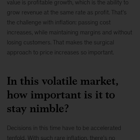
value is profitable growth, which is the ability to
grow revenue at the same rate as profit. That’s
the challenge with inflation: passing cost
increases, while maintaining margins and without
losing customers. That makes the surgical
approach to price increases so important.
In this volatile market,
how important is it to
stay nimble?
Decisions in this time have to be accelerated
tenfold. With such rare inflation, there’s no