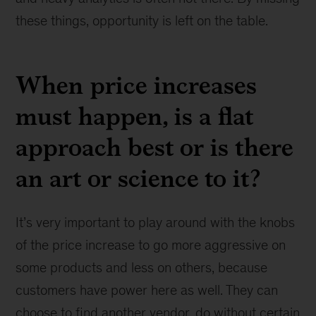
these things, opportunity is left on the table.
When price increases
must happen, is a flat
approach best or is there
an art or science to it?
It’s very important to play around with the knobs
of the price increase to go more aggressive on
some products and less on others, because
customers have power here as well. They can
choose to find another vendor, do without certain