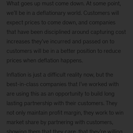
What goes up must come down. At some point,
we’ll be in a deflationary world. Customers will
expect prices to come down, and companies
that have been disciplined around capturing cost
increases they’ve incurred and passed on to
customers will be in a better position to reduce
prices when deflation happens.
Inflation is just a difficult reality now, but the
best-in-class companies that I’ve worked with
are using this as an opportunity to build long
lasting partnership with their customers. They
not only maintain profit margin, they work to win
market share by partnering with customers,
showing them that they care, that they’re willing