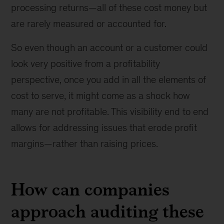
processing returns—all of these cost money but
are rarely measured or accounted for.
So even though an account or a customer could
look very positive from a profitability
perspective, once you add in all the elements of
cost to serve, it might come as a shock how
many are not profitable. This visibility end to end
allows for addressing issues that erode profit
margins—rather than raising prices.
How can companies
approach auditing these