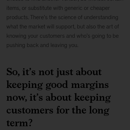
items, or substitute with generic or cheaper
products. There’s the science of understanding
what the market will support, but also the art of
knowing your customers and who’s going to be
pushing back and leaving you.
So, it’s not just about
keeping good margins
now, it’s about keeping
customers for the long
term?