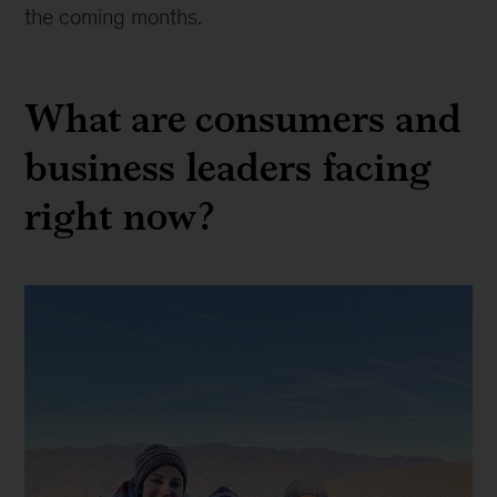
the coming months.
What are consumers and
business leaders facing
right now?