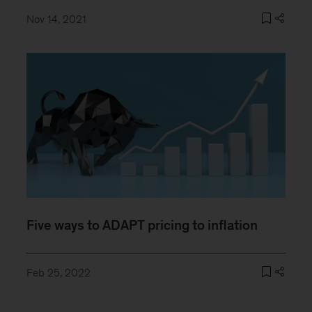
Nov 14, 2021
Five ways to ADAPT pricing to inflation
Feb 25, 2022