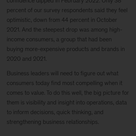
confidence dipped in February 2022. Only 38
on
percent of our survey respondents said they feel
a
daytrip
optimistic, down from 44 percent in October
in
2021. And the steepest drop was among high-
the
income consumers, a group that had been
mountains.
buying more-expensive products and brands in
2020 and 2021.
Business leaders will need to figure out what
consumers today find most compelling when it
comes to value. To do this well, the big picture for
them is visibility and insight into operations, data
to inform decisions, quick thinking, and
strengthening business relationships.