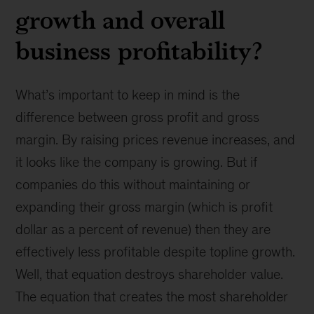
growth and overall
business profitability?
What’s important to keep in mind is the
difference between gross profit and gross
margin. By raising prices revenue increases, and
it looks like the company is growing. But if
companies do this without maintaining or
expanding their gross margin (which is profit
dollar as a percent of revenue) then they are
effectively less profitable despite topline growth.
Well, that equation destroys shareholder value.
The equation that creates the most shareholder