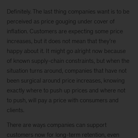
Definitely. The last thing companies want is to be
perceived as price gouging under cover of
inflation. Customers are expecting some price
increases, but it does not mean that they’re
happy about it. It might go alright now because
of known supply-chain constraints, but when the
situation turns around, companies that have not
been surgical around price increases, knowing
exactly where to push up prices and where not
to push, will pay a price with consumers and
clients.
There are ways companies can support
customers now for long-term retention, even