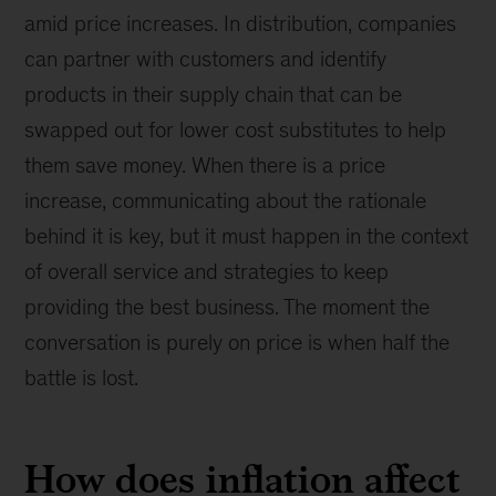
amid price increases. In distribution, companies
can partner with customers and identify
products in their supply chain that can be
swapped out for lower cost substitutes to help
them save money. When there is a price
increase, communicating about the rationale
behind it is key, but it must happen in the context
of overall service and strategies to keep
providing the best business. The moment the
conversation is purely on price is when half the
battle is lost.
How does inflation affect