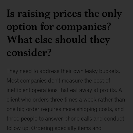
Is raising prices the only
option for companies?
What else should they
consider?
They need to address their own leaky buckets.
Most companies don't measure the cost of
inefficient operations that eat away at profits. A
client who orders three times a week rather than
one big order requires more shipping costs, and
three people to answer phone calls and conduct
follow up. Ordering specialty items and