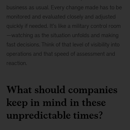
business as usual. Every change made has to be
monitored and evaluated closely and adjusted
quickly if needed. It’s like a military control room
—watching as the situation unfolds and making
fast decisions. Think of that level of visibility into
operations and that speed of assessment and
reaction.
What should companies
keep in mind in these
unpredictable times?