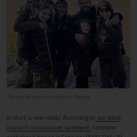
Alex and his family on a daytrip in Georgia.
Alex
Abdelnour
In short, a new reality. According to
our latest
and
his
research on consumer sentiment
, consumer
family