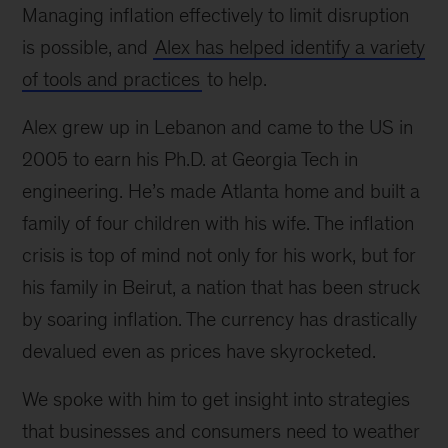
Managing inflation effectively to limit disruption
is possible, and
Alex has helped identify a variety
of tools and practices
to help.
Alex grew up in Lebanon and came to the US in
2005 to earn his Ph.D. at Georgia Tech in
engineering. He’s made Atlanta home and built a
family of four children with his wife. The inflation
crisis is top of mind not only for his work, but for
his family in Beirut, a nation that has been struck
by soaring inflation. The currency has drastically
devalued even as prices have skyrocketed.
We spoke with him to get insight into strategies
that businesses and consumers need to weather