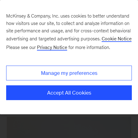
McKinsey & Company, Inc. uses cookies to better understand
how visitors use our site, to collect and analyze information on
site performance and usage, and for cross-context behavioral
New at McKinsey Blog
advertising and targeted advertising purposes.
Cookie Notice
Please see our
Privacy Notice
for more information.
Acquisitions
|
Tech & AI
A wealth of data on wealth
Manage my preferences
management
Accept All Cookies
September 7, 2016
| 2 mins read
Share