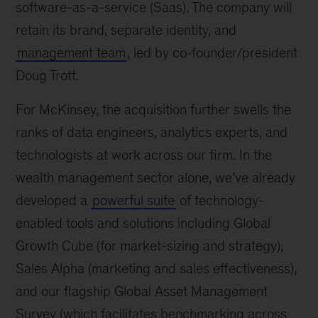
software-as-a-service (Saas). The company will
retain its brand, separate identity, and
management team
, led by co-founder/president
Doug Trott.
For McKinsey, the acquisition further swells the
ranks of data engineers, analytics experts, and
technologists at work across our firm. In the
wealth management sector alone, we’ve already
developed a
powerful suite
of technology-
enabled tools and solutions including Global
Growth Cube (for market-sizing and strategy),
Sales Alpha (marketing and sales effectiveness),
and our flagship Global Asset Management
Survey (which facilitates benchmarking across