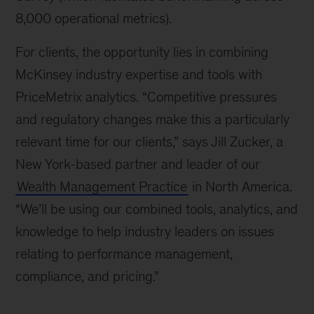
8,000 operational metrics).
For clients, the opportunity lies in combining
McKinsey industry expertise and tools with
PriceMetrix analytics. “Competitive pressures
and regulatory changes make this a particularly
relevant time for our clients,” says Jill Zucker, a
New York-based partner and leader of our
Wealth Management Practice
in North America.
“We’ll be using our combined tools, analytics, and
knowledge to help industry leaders on issues
relating to performance management,
compliance, and pricing.”