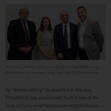
McKinsey partners Jill Zucker and Onur Erzan flanked by
PriceMetrix co-founders Doug Trott and Patrick Kennedy.
Pricemetrix
team
By “democratizing” its analytics in this way,
PriceMetrix has established itself in one of the
tech sector’s most fashionable neighborhoods—