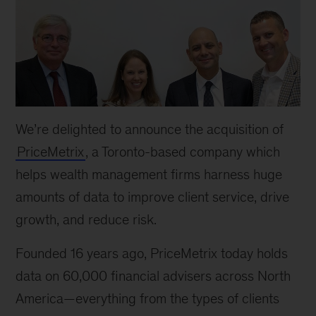
We’re delighted to announce the acquisition of
PriceMetrix
, a Toronto-based company which
helps wealth management firms harness huge
amounts of data to improve client service, drive
growth, and reduce risk.
Founded 16 years ago, PriceMetrix today holds
data on 60,000 financial advisers across North
America—everything from the types of clients