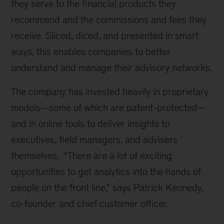
they serve to the financial products they
recommend and the commissions and fees they
receive. Sliced, diced, and presented in smart
ways, this enables companies to better
understand and manage their advisory networks.
The company has invested heavily in proprietary
models—some of which are patent-protected—
and in online tools to deliver insights to
executives, field managers, and advisers
themselves. “There are a lot of exciting
opportunities to get analytics into the hands of
people on the front line,” says Patrick Kennedy,
co-founder and chief customer officer.