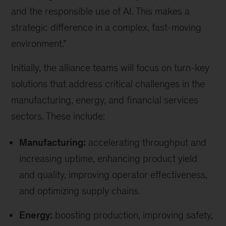
and the responsible use of AI. This makes a
strategic difference in a complex, fast-moving
environment.”
Initially, the alliance teams will focus on turn-key
solutions that address critical challenges in the
manufacturing, energy, and financial services
sectors. These include:
Manufacturing:
accelerating throughput and
increasing uptime, enhancing product yield
and quality, improving operator effectiveness,
and optimizing supply chains.
Energy:
boosting production, improving safety,