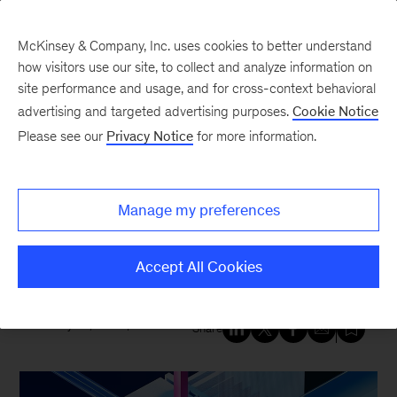
McKinsey & Company, Inc. uses cookies to better understand
how visitors use our site, to collect and analyze information on
site performance and usage, and for cross-context behavioral
New at McKinsey Blog
advertising and targeted advertising purposes.
Cookie Notice
Please see our
Privacy Notice
for more information.
Tech & AI
|
QuantumBlack
A new strategic collaboration,
Manage my preferences
McKinsey and C3 AI accelerate
enterprise AI transformations
Accept All Cookies
January 22, 2025
| 3 mins read
Share