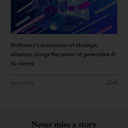
McKinsey’s ecosystem of strategic
alliances brings the power of generative AI
to clients
Apr 2, 2024
Never miss a story