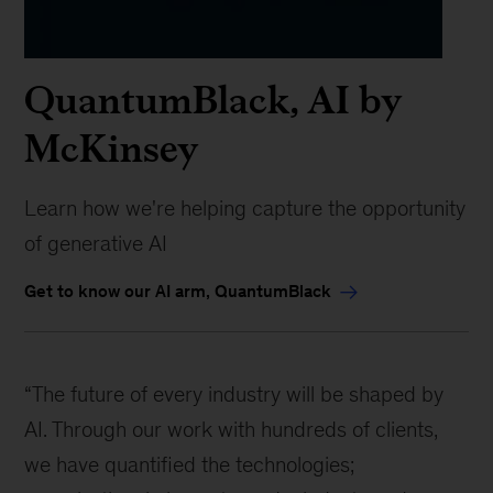
QuantumBlack, AI by
McKinsey
Learn how we're helping capture the opportunity
of generative AI
Get to know our AI arm, QuantumBlack
“The future of every industry will be shaped by
AI. Through our work with hundreds of clients,
we have quantified the technologies;