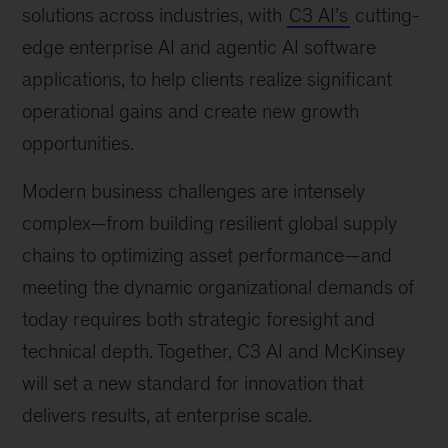
solutions across industries, with
C3 AI’s
cutting-
edge enterprise AI and agentic AI software
applications, to help clients realize significant
operational gains and create new growth
opportunities.
Modern business challenges are intensely
complex—from building resilient global supply
chains to optimizing asset performance—and
meeting the dynamic organizational demands of
today requires both strategic foresight and
technical depth. Together, C3 AI and McKinsey
will set a new standard for innovation that
delivers results, at enterprise scale.