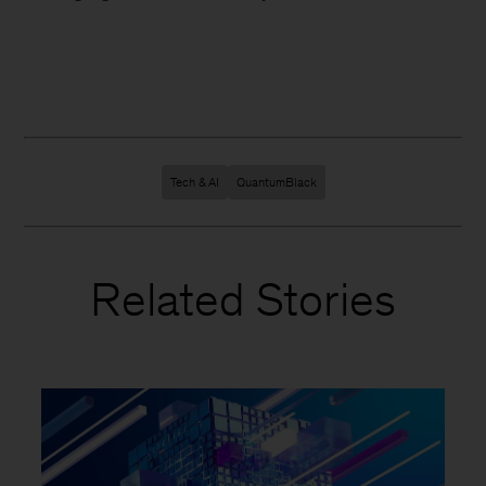
Tech & AI
QuantumBlack
Related Stories