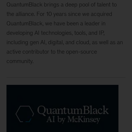
QuantumBlack brings a deep pool of talent to
the alliance. For 10 years since we acquired
QuantumBlack, we have been a leader in
developing AI technologies, tools, and IP,
including gen AI, digital, and cloud, as well as an
active contributor to the open-source
community.