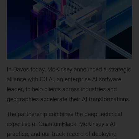
In Davos today, McKinsey announced a strategic
alliance with C3 AI, an enterprise AI software
leader, to help clients across industries and
geographies accelerate their AI transformations.
The partnership combines the deep technical
expertise of QuantumBlack, McKinsey’s AI
practice, and our track record of deploying