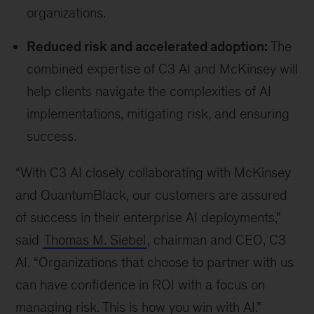
organizations.
Reduced risk and accelerated adoption:
The
combined expertise of C3 AI and McKinsey will
help clients navigate the complexities of AI
implementations, mitigating risk, and ensuring
success.
“With C3 AI closely collaborating with McKinsey
and QuantumBlack, our customers are assured
of success in their enterprise AI deployments,”
said
Thomas M. Siebel
, chairman and CEO, C3
AI. “Organizations that choose to partner with us
can have confidence in ROI with a focus on
managing risk. This is how you win with AI.”