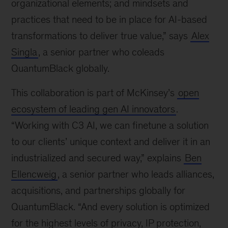
organizational elements; and mindsets and
practices that need to be in place for AI-based
transformations to deliver true value,” says
Alex
Singla
, a senior partner who coleads
QuantumBlack globally.
This collaboration is part of McKinsey’s
open
ecosystem of leading gen AI innovators
.
“Working with C3 AI, we can finetune a solution
to our clients’ unique context and deliver it in an
industrialized and secured way,” explains
Ben
Ellencweig
, a senior partner who leads alliances,
acquisitions, and partnerships globally for
QuantumBlack. “And every solution is optimized
for the highest levels of privacy, IP protection,