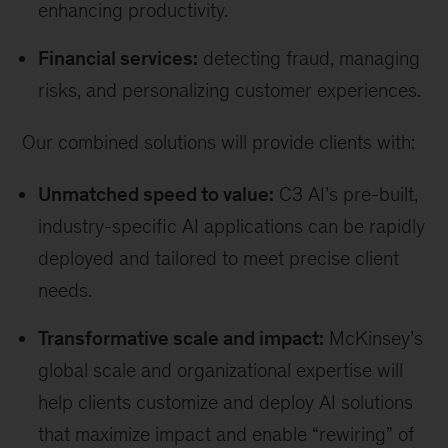
enhancing productivity.
Financial services:
detecting fraud, managing
risks, and personalizing customer experiences.
Our combined solutions will provide clients with:
Unmatched speed to value:
C3 AI’s pre-built,
industry-specific AI applications can be rapidly
deployed and tailored to meet precise client
needs.
Transformative scale and impact:
McKinsey’s
global scale and organizational expertise will
help clients customize and deploy AI solutions
that maximize impact and enable “rewiring” of