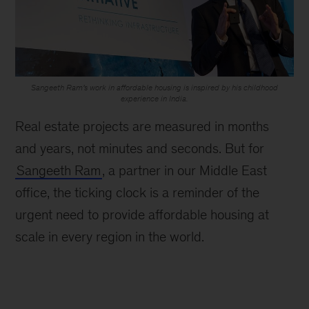
Sangeeth Ram’s work in affordable housing is inspired by his childhood
experience in India.
Real estate projects are measured in months
and years, not minutes and seconds. But for
Sangeeth Ram
, a partner in our Middle East
office, the ticking clock is a reminder of the
urgent need to provide affordable housing at
scale in every region in the world.