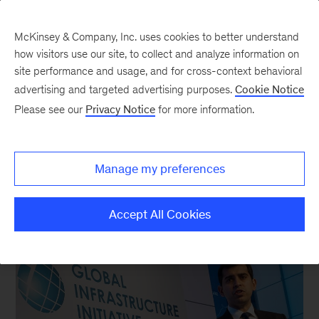
McKinsey & Company, Inc. uses cookies to better understand
how visitors use our site, to collect and analyze information on
site performance and usage, and for cross-context behavioral
New at McKinsey Blog
advertising and targeted advertising purposes.
Cookie Notice
Please see our
Privacy Notice
for more information.
McKinsey Global Institute
|
Our People
A clock and a key
Manage my preferences
November 24, 2014
| 3 mins read
Share
Accept All Cookies