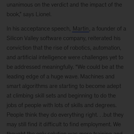
unanimous on the verdict and the impact of the
book,” says Lionel.
In his acceptance speech,
Martin
, a founder of a
Silicon Valley software company, reiterated his
conviction that the rise of robotics, automation,
and artificial intelligence were challenges yet to
be addressed meaningfully. “We could be at the
leading edge of a huge wave. Machines and
smart algorithms are starting to become adept
at climbing skill sets and beginning to do the
jobs of people with lots of skills and degrees.
People think they do everything right. . .but they
may still find it difficult to find employment. We
thought the only solution was more training and