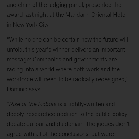
and chair of the judging panel, presented the
award last night at the Mandarin Oriental Hotel
in New York City.
“While no one can be certain how the future will
unfold, this year’s winner delivers an important
message: Companies and governments are
racing into a world where both work and the
workforce will need to be radically redesigned,”
Dominic says.
“Rise of the Robots
is a tightly-written and
deeply-researched addition to the public policy
debate du jour and du demain. The judges didn’t
agree with all of the conclusions, but were