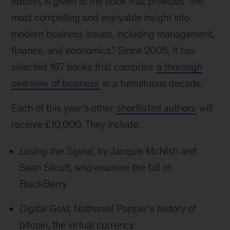
edition, is given to the book that provides “the
most compelling and enjoyable insight into
modern business issues, including management,
finance, and economics.” Since 2005, it has
selected 167 books that comprise
a thorough
overview of business
in a tumultuous decade.
Each of this year’s other
shortlisted authors
will
receive £10,000. They include:
Losing the Signal,
by Jacquie McNish and
Sean Silcoff, who examine the fall of
BlackBerry
Digital Gold
, Nathaniel Popper’s history of
bitcoin, the virtual currency