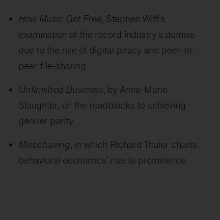
How Music Got Free
, Stephen Witt’s
examination of the record industry’s demise
due to the rise of digital piracy and peer-to-
peer file-sharing
Unfinished Business
, by Anne-Marie
Slaughter, on the roadblocks to achieving
gender parity
Misbehaving
, in which Richard Thaler charts
behavioral economics’ rise to prominence