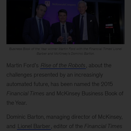
Business Book of the Year winner Martin Ford with the Financial Times' Lionel
Barber and McKinsey's Dominic Barton.
Martin Ford’s
Rise of the Robots
, about the
challenges presented by an increasingly
automated future, has been named the 2015
Financial Times
and McKinsey Business Book of
the Year.
Dominic Barton, managing director of McKinsey,
and
Lionel Barber
, editor of the
Financial Times