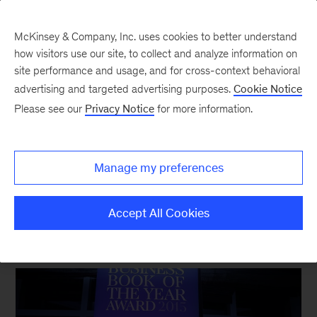
McKinsey & Company, Inc. uses cookies to better understand
how visitors use our site, to collect and analyze information on
site performance and usage, and for cross-context behavioral
New at McKinsey Blog
advertising and targeted advertising purposes.
Cookie Notice
Please see our
Privacy Notice
for more information.
Awards
Robots and risk at the Business
Manage my preferences
Book of the Year awards
Accept All Cookies
November 18, 2015
| 3 mins read
Share