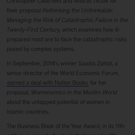
Christopher Clearfield and András Tilcsik for
their proposal
Rethinking the Unthinkable:
Managing the Risk of Catastrophic Failure in the
Twenty-First Century,
which examines how ill-
prepared most are to face the catastrophic risks
posed by complex systems.
In September, 2014’s winner Saadia Zahidi, a
senior director of the World Economic Forum,
earned a deal with Nation Books
for her
proposal,
Womenomics in the Muslim World
about the untapped potential of women in
Islamic countries.
The Business Book of the Year Award, in its 11th