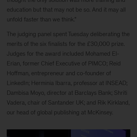
education but that may not be so. And it may all
unfold faster than we think.”
The judging panel spent Tuesday deliberating the
merits of the six finalists for the £30,000 prize.
Judges for the award included Mohamed El-
Erian, former Chief Executive of PIMCO; Reid
Hoffman, entrepreneur and co-founder of
LinkedIn; Herminia Ibarra, professor at INSEAD;
Dambisa Moyo, director at Barclays Bank; Shriti
Vadera, chair of Santander UK; and Rik Kirkland,
our head of global publishing at McKinsey.