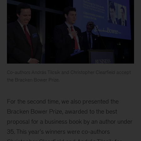
Co-authors András Tilcsik and Christopher Clearfield accept
the Bracken Bower Prize.
For the second time, we also presented the
Bracken Bower Prize, awarded to the best
proposal for a business book by an author under
35. This year’s winners were co-authors