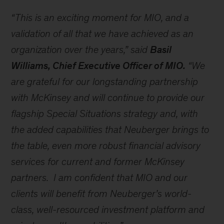
“This is an exciting moment for MIO, and a
validation of all that we have achieved as an
organization over the years,” said
Basil
Williams, Chief Executive Officer of MIO.
“We
are grateful for our longstanding partnership
with McKinsey and will continue to provide our
flagship Special Situations strategy and, with
the added capabilities that Neuberger brings to
the table, even more robust financial advisory
services for current and former McKinsey
partners. I am confident that MIO and our
clients will benefit from Neuberger’s world-
class, well-resourced investment platform and