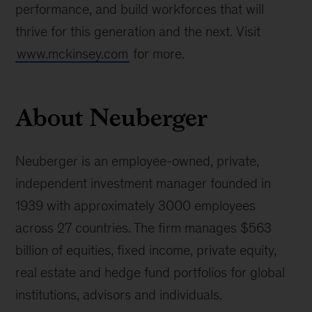
performance, and build workforces that will
thrive for this generation and the next. Visit
www.mckinsey.com
for more.
About Neuberger
Neuberger is an employee-owned, private,
independent investment manager founded in
1939 with approximately 3000 employees
across 27 countries. The firm manages $563
billion of equities, fixed income, private equity,
real estate and hedge fund portfolios for global
institutions, advisors and individuals.