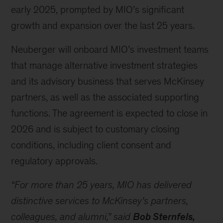
early 2025, prompted by MIO’s significant
growth and expansion over the last 25 years.
Neuberger will onboard MIO’s investment teams
that manage alternative investment strategies
and its advisory business that serves McKinsey
partners, as well as the associated supporting
functions. The agreement is expected to close in
2026 and is subject to customary closing
conditions, including client consent and
regulatory approvals.
“For more than 25 years, MIO has delivered
distinctive services to McKinsey’s partners,
colleagues, and alumni,”
said
Bob Sternfels,