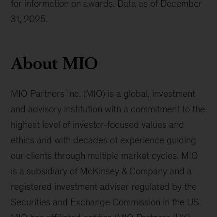
for information on awards. Data as of December
31, 2025.
About MIO
MIO Partners Inc. (MIO) is a global, investment
and advisory institution with a commitment to the
highest level of investor-focused values and
ethics and with decades of experience guiding
our clients through multiple market cycles. MIO
is a subsidiary of McKinsey & Company and a
registered investment adviser regulated by the
Securities and Exchange Commission in the US.