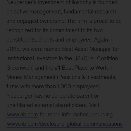
Neuberger's investment philosophy is founded
on active management, fundamental research
and engaged ownership. The firm is proud to be
recognized for its commitment to its two
constituents, clients and employees. Again in
2025, we were named Best Asset Manager for
Institutional Investors in the US (Crisil Coalition
Greenwich) and the #1 Best Place to Work in
Money Management (Pensions & Investments,
firms with more than 1,000 employees).
Neuberger has no corporate parent or
unaffiliated external shareholders. Visit
www.nb.com
for more information, including
www.nb.com/disclosure-global-communications