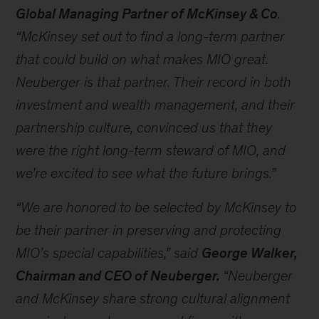
Global Managing Partner of McKinsey & Co
.
“McKinsey set out to find a long-term partner
that could build on what makes MIO great.
Neuberger is that partner. Their record in both
investment and wealth management, and their
partnership culture, convinced us that they
were the right long-term steward of MIO, and
we’re excited to see what the future brings.”
“We are honored to be selected by McKinsey to
be their partner in preserving and protecting
MIO’s special capabilities,” said
George Walker,
Chairman and CEO of Neuberger
.
“Neuberger
and McKinsey share strong cultural alignment