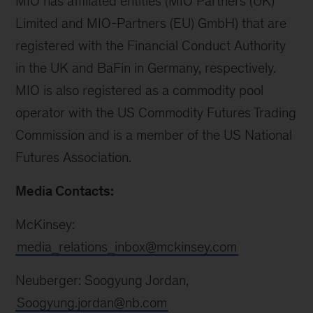
MIO has affiliated entities (MIO Partners (UK)
Limited and MIO-Partners (EU) GmbH) that are
registered with the Financial Conduct Authority
in the UK and BaFin in Germany, respectively.
MIO is also registered as a commodity pool
operator with the US Commodity Futures Trading
Commission and is a member of the US National
Futures Association.
Media Contacts:
McKinsey:
media_relations_inbox@mckinsey.com
Neuberger: Soogyung Jordan,
Soogyung.jordan@nb.com