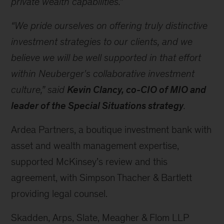
private wealth capabilities.”
“We pride ourselves on offering truly distinctive
investment strategies to our clients, and we
believe we will be well supported in that effort
within Neuberger's collaborative investment
culture,” said
Kevin Clancy, co-CIO of MIO and
leader
of the Special Situations strategy
.
Ardea Partners, a boutique investment bank with
asset and wealth management expertise,
supported McKinsey’s review and this
agreement, with Simpson Thacher & Bartlett
providing legal counsel.
Skadden, Arps, Slate, Meagher & Flom LLP