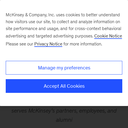
McKinsey & Company, Inc. uses cookies to better understand
how visitors use our site, to collect and analyze information on
site performance and usage, and for cross-context behavioral
advertising and targeted advertising purposes.
Cookie Notice
McKinsey & Company
Please see our
Privacy Notice
for more information.
Advisory Business, MIO
Manage my preferences
Partners (“MIO”) to Join
Neuberger
Accept All Cookies
MIO is an investment and wealth manager that
serves McKinsey’s partners, employees, and
alumni