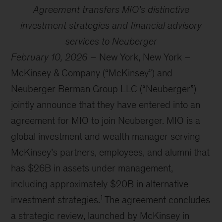
Agreement transfers MIO’s distinctive
investment strategies and financial advisory
services to Neuberger
February 10, 2026
– New York, New York –
McKinsey & Company (“McKinsey”) and
Neuberger Berman Group LLC (“Neuberger”)
jointly announce that they have entered into an
agreement for MIO to join Neuberger. MIO is a
global investment and wealth manager serving
McKinsey’s partners, employees, and alumni that
has $26B in assets under management,
including approximately $20B in alternative
1
investment strategies.
The agreement concludes
a strategic review, launched by McKinsey in