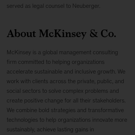
served as legal counsel to Neuberger.
About McKinsey & Co.
McKinsey is a global management consulting
firm committed to helping organizations
accelerate sustainable and inclusive growth. We
work with clients across the private, public, and
social sectors to solve complex problems and
create positive change for all their stakeholders.
We combine bold strategies and transformative
technologies to help organizations innovate more
sustainably, achieve lasting gains in