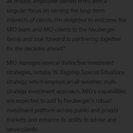
as private, employee-owned firms with a
singular focus on serving the long-term
interests of clients. I’m delighted to welcome the
MIO team and MIO clients to the Neuberger
family and look forward to partnering together
for the decades ahead.”
MIO manages several distinctive investment
strategies, notably its flagship Special Situations
strategy, which employs an all-weather, multi-
strategy investment approach. MIO’s capabilities
are expected to add to Neuberger’s robust
investment platform across public and private
markets and enhance its ability to advise and
serve clients.