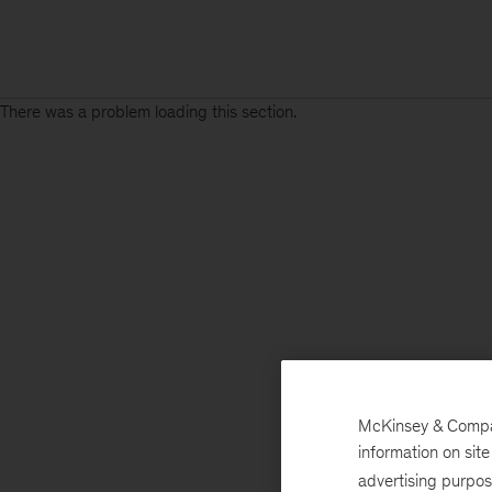
There was a problem loading this section.
McKinsey & Company
information on sit
advertising purpo