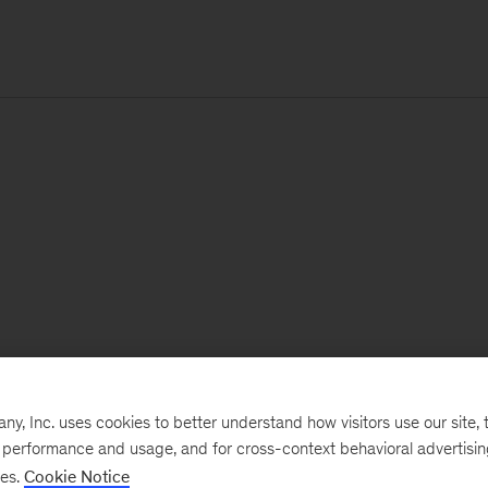
, Inc. uses cookies to better understand how visitors use our site, t
e performance and usage, and for cross-context behavioral advertisi
ses.
Cookie Notice