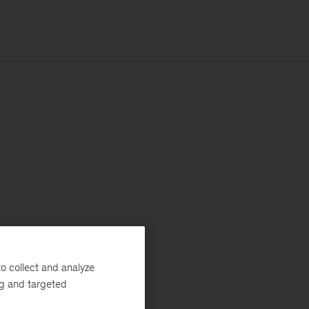
o collect and analyze
ng and targeted