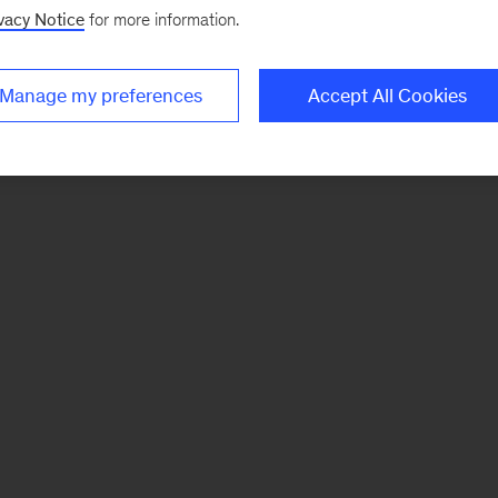
vacy Notice
for more information.
Manage my preferences
Accept All Cookies