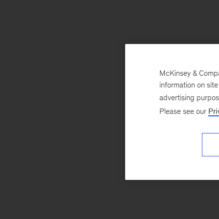
McKinsey & Company
information on sit
advertising purpo
Please see our
Pri