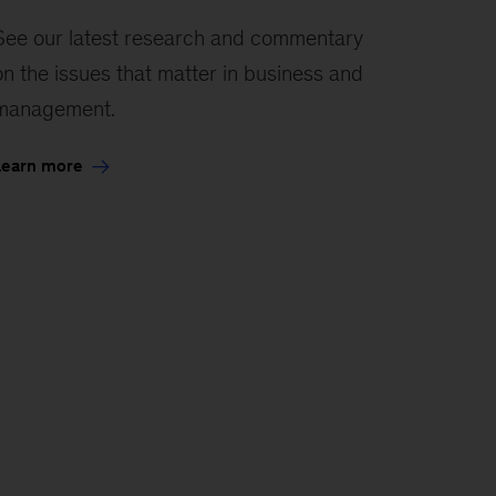
See our latest research and commentary
on the issues that matter in business and
management.
Learn more