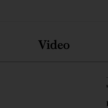
Video