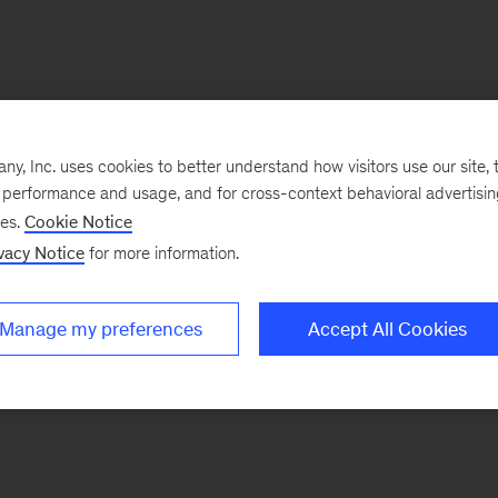
, Inc. uses cookies to better understand how visitors use our site, t
e performance and usage, and for cross-context behavioral advertisi
ses.
Cookie Notice
vacy Notice
for more information.
Manage my preferences
Accept All Cookies