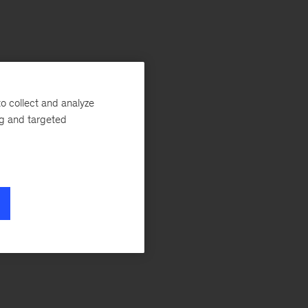
o collect and analyze
ng and targeted