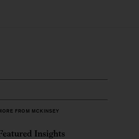
MORE FROM MCKINSEY
Featured Insights