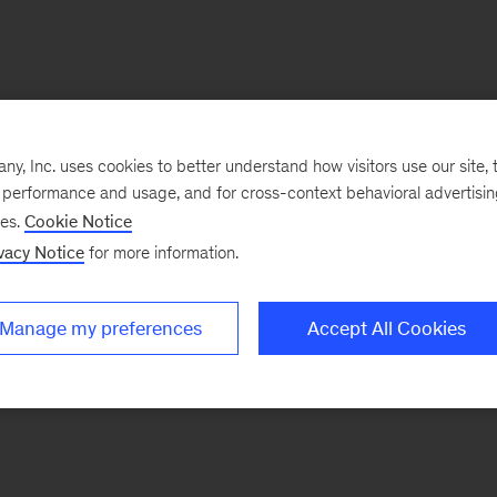
, Inc. uses cookies to better understand how visitors use our site, t
e performance and usage, and for cross-context behavioral advertisi
ses.
Cookie Notice
vacy Notice
for more information.
Manage my preferences
Accept All Cookies