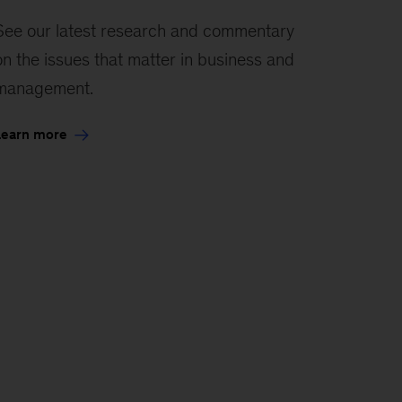
See our latest research and commentary
on the issues that matter in business and
management.
Learn more