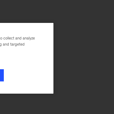
o collect and analyze
ng and targeted