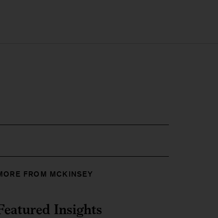
MORE FROM MCKINSEY
Featured Insights