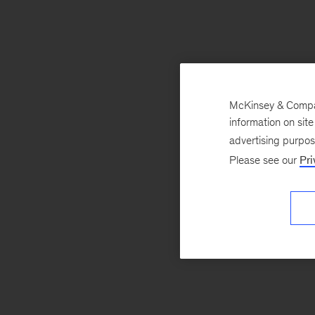
McKinsey & Company
information on sit
advertising purpo
Please see our
Pri