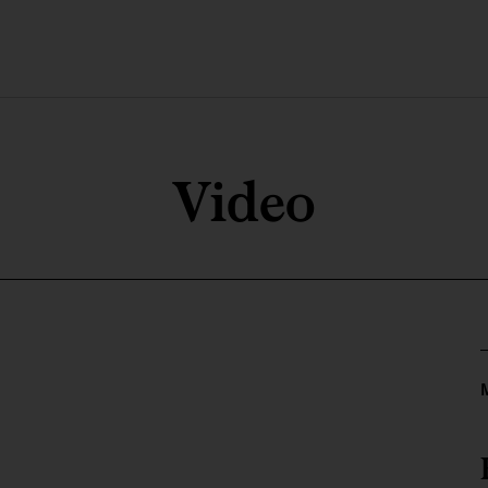
Video