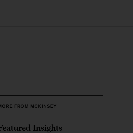
MORE FROM MCKINSEY
Featured Insights