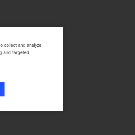
o collect and analyze
ng and targeted