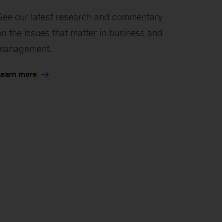
See our latest research and commentary
on the issues that matter in business and
management.
Learn more