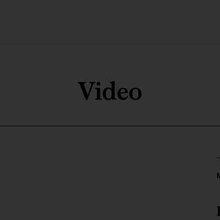
Video