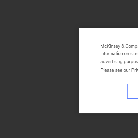
McKinsey & Company
information on sit
advertising purpo
Please see our
Pri