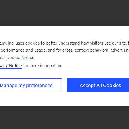
, Inc. uses cookies to better understand how visitors use our site, t
e performance and usage, and for cross-context behavioral advertisi
ses.
Cookie Notice
vacy Notice
for more information.
Manage my preferences
Accept All Cookies