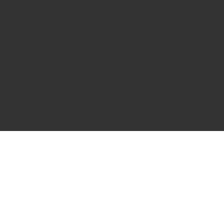
Play
Video