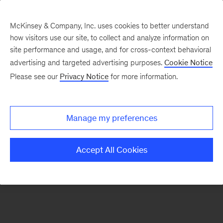
McKinsey & Company, Inc. uses cookies to better understand
how visitors use our site, to collect and analyze information on
site performance and usage, and for cross-context behavioral
advertising and targeted advertising purposes.
Cookie Notice
Video
Please see our
Privacy Notice
for more information.
Manage my preferences
Accept All Cookies