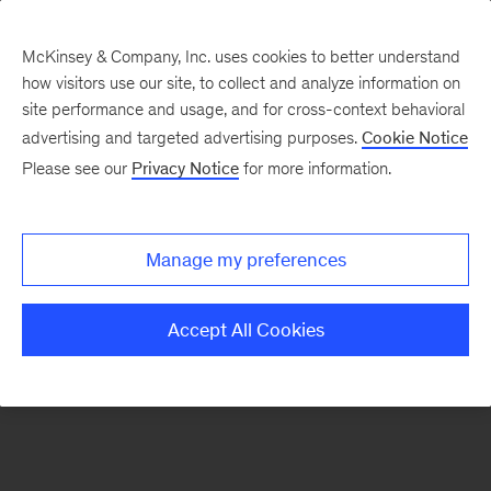
McKinsey & Company, Inc. uses cookies to better understand
how visitors use our site, to collect and analyze information on
site performance and usage, and for cross-context behavioral
advertising and targeted advertising purposes.
Cookie Notice
Video
Please see our
Privacy Notice
for more information.
Manage my preferences
Accept All Cookies