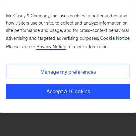
McKinsey & Company, Inc. uses cookies to better understand
how visitors use our site, to collect and analyze information on
site performance and usage, and for cross-context behavioral
advertising and targeted advertising purposes.
Cookie Notice
Video
Please see our
Privacy Notice
for more information.
Manage my preferences
Accept All Cookies