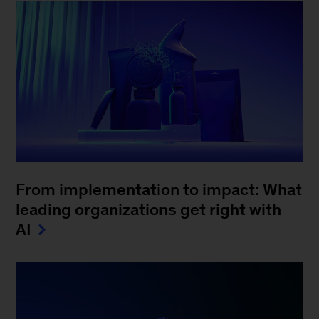
From implementation to impact: What
leading organizations get right with
AI