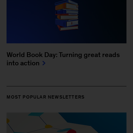
World Book Day: Turning great reads
into action
MOST POPULAR NEWSLETTERS