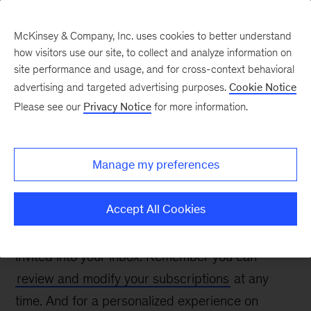
McKinsey & Company, Inc. uses cookies to better understand
how visitors use our site, to collect and analyze information on
site performance and usage, and for cross-context behavioral
advertising and targeted advertising purposes.
Cookie Notice
Thanks for confirming
Please see our
Privacy Notice
for more information.
your interest
Manage my preferences
Accept All Cookies
We are glad you want to keep receiving the
emails you’ve signed up for and grateful to be
invited into your inbox. Remember you can
review and modify your subscriptions
at any
time. And for a personalized experience on