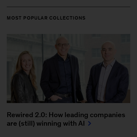
MOST POPULAR COLLECTIONS
Rewired 2.0: How leading companies
are (still) winning with AI