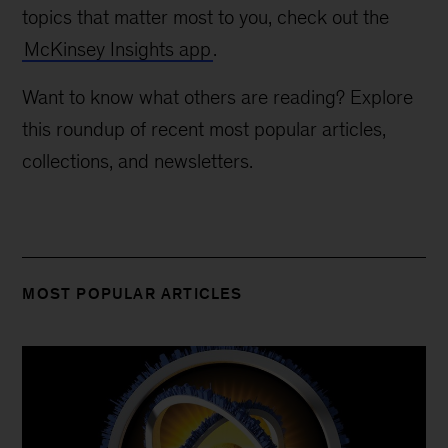
topics that matter most to you, check out the
McKinsey Insights app
.
Want to know what others are reading? Explore
this roundup of recent most popular articles,
collections, and newsletters.
MOST POPULAR ARTICLES