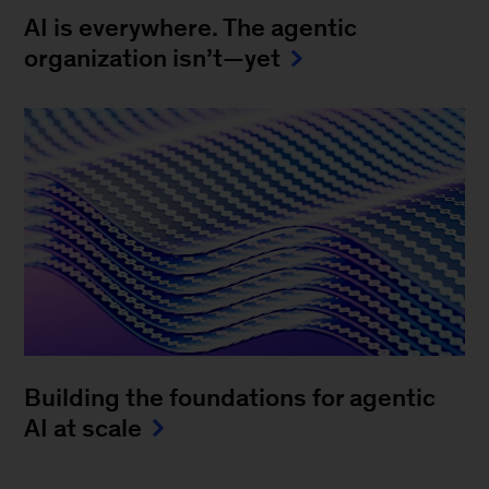
AI is everywhere. The agentic
organization isn’t—yet
Building the foundations for agentic
AI at scale