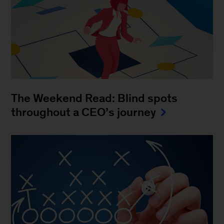
The Weekend Read: Blind spots
throughout a CEO’s journey