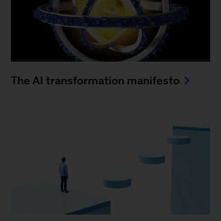
The AI transformation manifesto