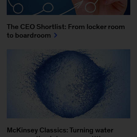
The CEO Shortlist: From locker room
to boardroom
McKinsey Classics: Turning water