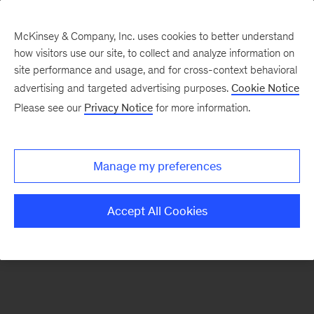
McKinsey & Company, Inc. uses cookies to better understand
how visitors use our site, to collect and analyze information on
There was a problem loading this section.
site performance and usage, and for cross-context behavioral
advertising and targeted advertising purposes.
Cookie Notice
Please see our
Privacy Notice
for more information.
Sign
up
for
Manage my preferences
Data
Points
Accept All Cookies