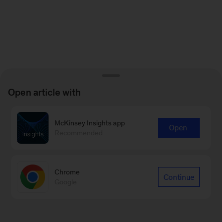
Open article with
McKinsey Insights app
Open
Recommended
Chrome
Continue
Google