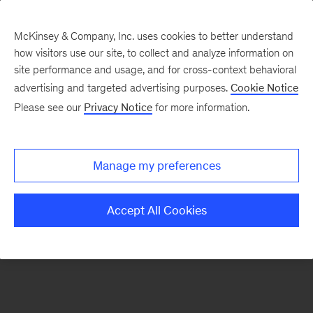
McKinsey & Company, Inc. uses cookies to better understand
how visitors use our site, to collect and analyze information on
There was a problem loading this section.
site performance and usage, and for cross-context behavioral
advertising and targeted advertising purposes.
Cookie Notice
Please see our
Privacy Notice
for more information.
Sign
up
for
Manage my preferences
emails
on
Accept All Cookies
new
Sustainability
articles