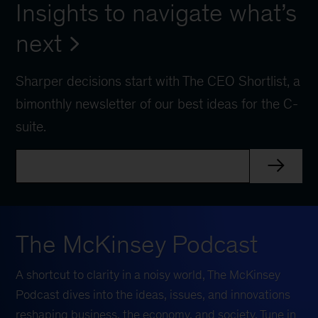
Insights to navigate what’s
next
Sharper decisions start with The CEO Shortlist, a
bimonthly newsletter of our best ideas for the C-
suite.
The McKinsey Podcast
A shortcut to clarity in a noisy world, The McKinsey
Podcast dives into the ideas, issues, and innovations
reshaping business, the economy, and society. Tune in