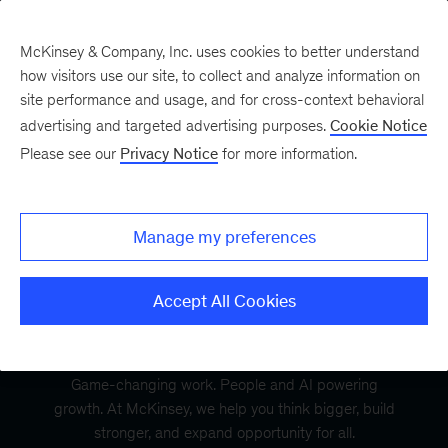
McKinsey & Company, Inc. uses cookies to better understand
how visitors use our site, to collect and analyze information on
site performance and usage, and for cross-context behavioral
advertising and targeted advertising purposes.
Cookie Notice
Please see our
Privacy Notice
for more information.
Manage my preferences
Accept All Cookies
Game-changing work. People and AI powering
growth. At McKinsey, we help you think bigger, build
stronger, and expand opportunity for all.