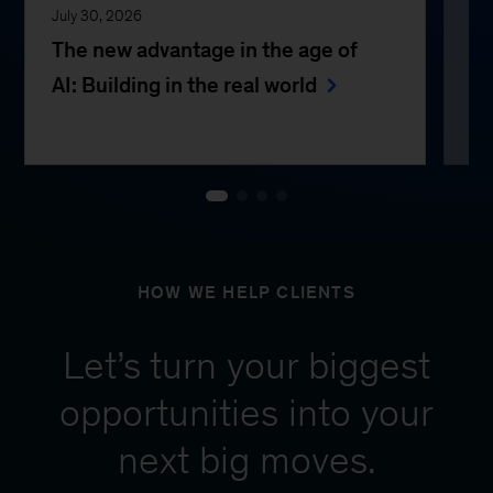
July 30, 2026
Jul
The new advantage in the age of
Th
AI: Building in the real world
e
HOW WE HELP CLIENTS
Let’s turn your biggest
opportunities into your
next big moves.