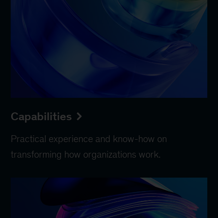
Capabilities
Practical experience and know-how on
transforming how organizations work.