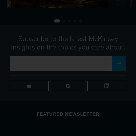
Subscribe to the latest McKinsey
Insights on the topics you care about.
FEATURED NEWSLETTER