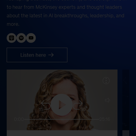
to hear from McKinsey experts and thought leaders
about the latest in AI breakthroughs, leadership, and
more.
Listen here
15
30
0:00
25:16
0: