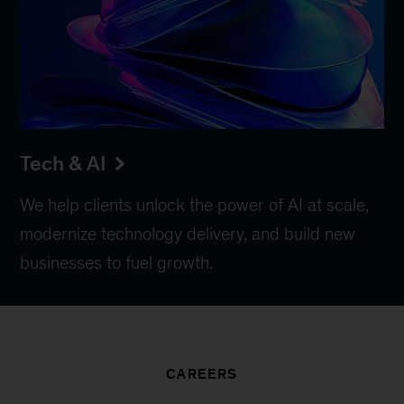
Tech & AI
We help clients unlock the power of AI at scale,
modernize technology delivery, and build new
businesses to fuel growth.
CAREERS