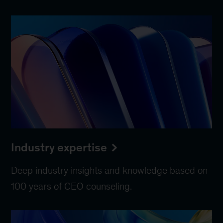
Industry expertise
Deep industry insights and knowledge based on
100 years of CEO counseling.