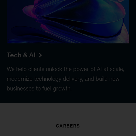
Tech & AI
We help clients unlock the power of AI at scale,
modernize technology delivery, and build new
businesses to fuel growth.
CAREERS