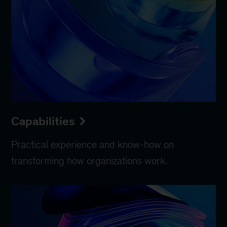
Capabilities
Practical experience and know-how on
transforming how organizations work.