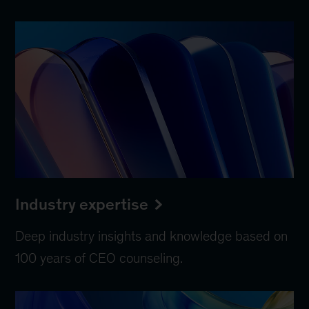
Industry expertise
Deep industry insights and knowledge based on
100 years of CEO counseling.