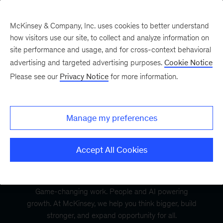
McKinsey & Company, Inc. uses cookies to better understand
how visitors use our site, to collect and analyze information on
site performance and usage, and for cross-context behavioral
advertising and targeted advertising purposes.
Cookie Notice
Please see our
Privacy Notice
for more information.
Manage my preferences
Accept All Cookies
Game-changing work. People and AI powering
growth. At McKinsey, we help you think bigger, build
stronger, and expand opportunity for all.