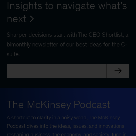
Insights to navigate what’s
next
Sharper decisions start with The CEO Shortlist, a
bimonthly newsletter of our best ideas for the C-
suite.
The McKinsey Podcast
A shortcut to clarity in a noisy world, The McKinsey
Podcast dives into the ideas, issues, and innovations
reshaping business, the economy, and society. Tune in