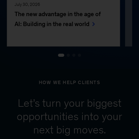
July 30, 2026
Jul
The new advantage in the age of
Th
AI: Building in the real world
e
HOW WE HELP CLIENTS
Let’s turn your biggest
opportunities into your
next big moves.