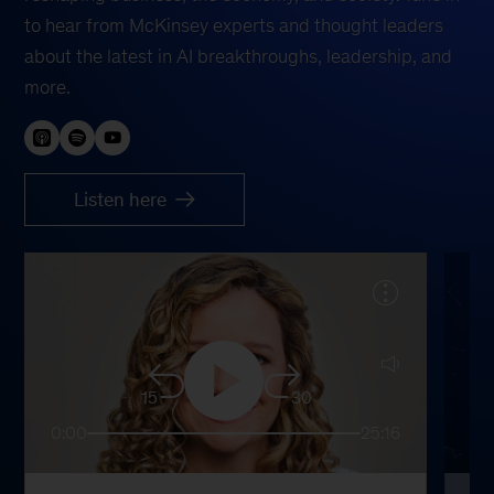
to hear from McKinsey experts and thought leaders
about the latest in AI breakthroughs, leadership, and
more.
Listen here
15
30
0:00
25:16
0: