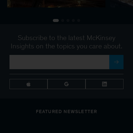
Subscribe to the latest McKinsey
Insights on the topics you care about.
FEATURED NEWSLETTER