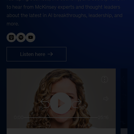
to hear from McKinsey experts and thought leaders
about the latest in AI breakthroughs, leadership, and
more.
Listen here
15
30
0:00
25:16
0: