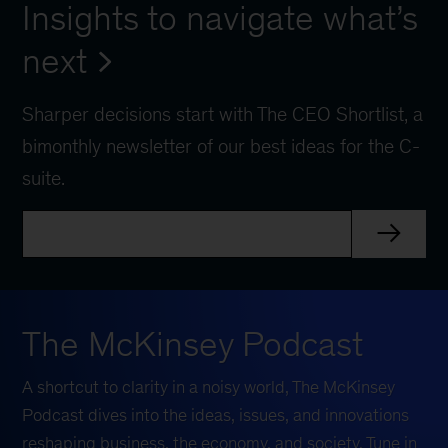
Insights to navigate what’s
next
Sharper decisions start with The CEO Shortlist, a
bimonthly newsletter of our best ideas for the C-
suite.
The McKinsey Podcast
A shortcut to clarity in a noisy world, The McKinsey
Podcast dives into the ideas, issues, and innovations
reshaping business, the economy, and society. Tune in