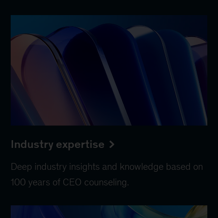
Industry expertise
Deep industry insights and knowledge based on
100 years of CEO counseling.