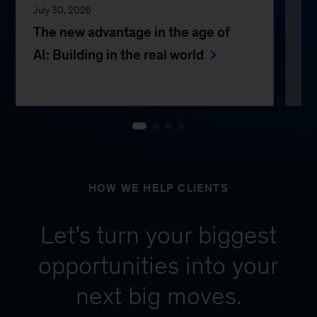
July 30, 2026
Jul
The new advantage in the age of
Th
AI: Building in the real world
e
HOW WE HELP CLIENTS
Let’s turn your biggest
opportunities into your
next big moves.