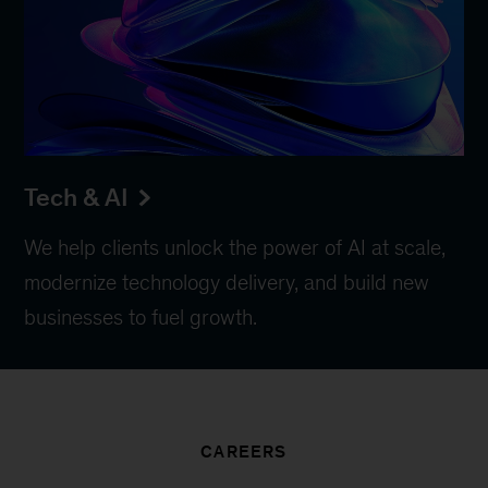
Tech & AI
We help clients unlock the power of AI at scale,
modernize technology delivery, and build new
businesses to fuel growth.
CAREERS