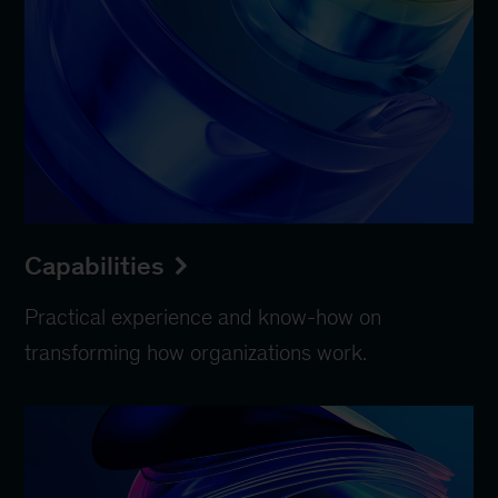
Capabilities
Practical experience and know-how on
transforming how organizations work.