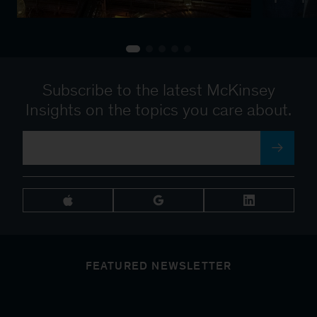
Subscribe to the latest McKinsey
Insights on the topics you care about.
FEATURED NEWSLETTER