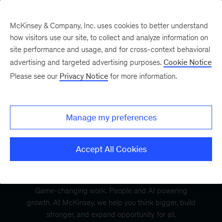
McKinsey & Company, Inc. uses cookies to better understand
how visitors use our site, to collect and analyze information on
site performance and usage, and for cross-context behavioral
advertising and targeted advertising purposes.
Cookie Notice
Please see our
Privacy Notice
for more information.
Manage my preferences
Accept All Cookies
Game-changing work. People and AI powering
growth. At McKinsey, we help you think bigger, build
stronger, and expand opportunity for all.