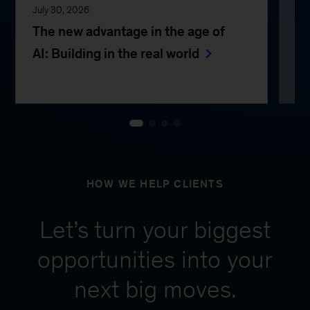
July 30, 2026
Jul
The new advantage in the age of
Th
AI: Building in the real world
e
HOW WE HELP CLIENTS
Let’s turn your biggest
opportunities into your
next big moves.