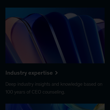
Industry expertise
Deep industry insights and knowledge based on
100 years of CEO counseling.