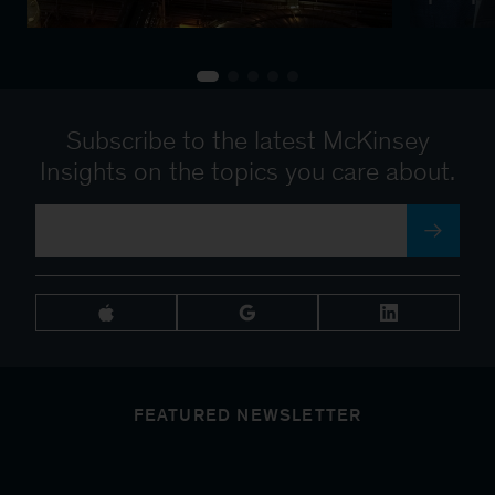
Subscribe to the latest McKinsey
Insights on the topics you care about.
FEATURED NEWSLETTER