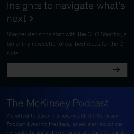
Insights to navigate what’s
next
Sharper decisions start with The CEO Shortlist, a
bimonthly newsletter of our best ideas for the C-
suite.
The McKinsey Podcast
A shortcut to clarity in a noisy world, The McKinsey
Podcast dives into the ideas, issues, and innovations
reshaping business, the economy, and society. Tune in