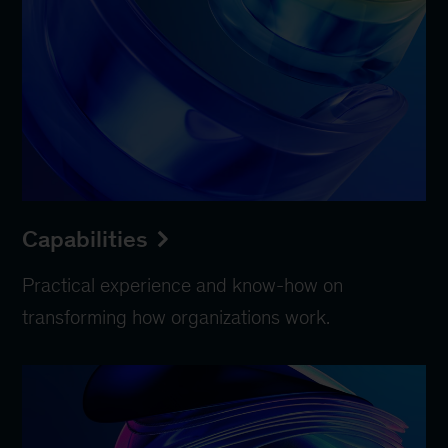
Capabilities
Practical experience and know-how on
transforming how organizations work.