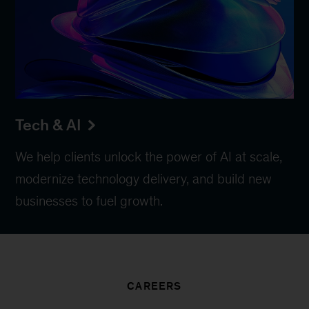
Tech & AI
We help clients unlock the power of AI at scale,
modernize technology delivery, and build new
businesses to fuel growth.
CAREERS