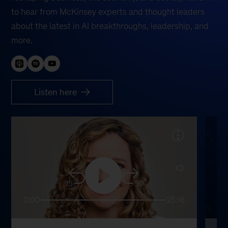
to hear from McKinsey experts and thought leaders
about the latest in AI breakthroughs, leadership, and
more.
Listen here
15
30
0:00
25:16
0: