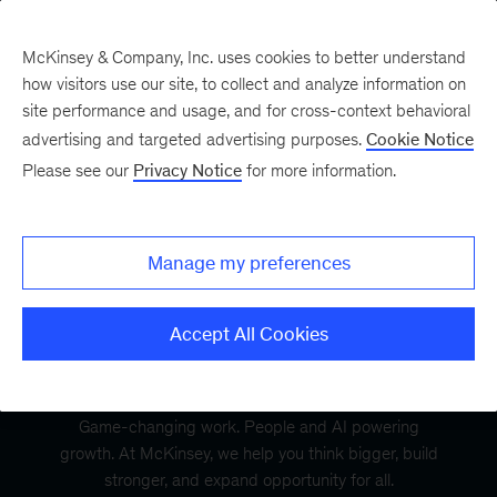
McKinsey & Company, Inc. uses cookies to better understand
how visitors use our site, to collect and analyze information on
site performance and usage, and for cross-context behavioral
advertising and targeted advertising purposes.
Cookie Notice
Please see our
Privacy Notice
for more information.
Manage my preferences
Accept All Cookies
Game-changing work. People and AI powering
growth. At McKinsey, we help you think bigger, build
stronger, and expand opportunity for all.