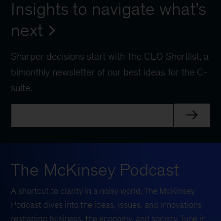
Insights to navigate what’s
next
Sharper decisions start with The CEO Shortlist, a
bimonthly newsletter of our best ideas for the C-
suite.
The McKinsey Podcast
A shortcut to clarity in a noisy world, The McKinsey
Podcast dives into the ideas, issues, and innovations
reshaping business, the economy, and society. Tune in