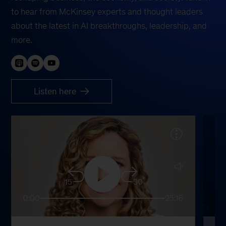
to hear from McKinsey experts and thought leaders
about the latest in AI breakthroughs, leadership, and
more.
Listen here
15
30
0:00
25:16
0: