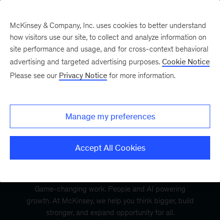
McKinsey & Company, Inc. uses cookies to better understand
how visitors use our site, to collect and analyze information on
site performance and usage, and for cross-context behavioral
advertising and targeted advertising purposes.
Cookie Notice
Please see our
Privacy Notice
for more information.
Manage my preferences
Accept All Cookies
Game-changing work. People and AI powering
growth. At McKinsey, we help you think bigger, build
stronger, and expand opportunity for all.