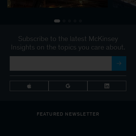
Subscribe to the latest McKinsey
Insights on the topics you care about.
FEATURED NEWSLETTER