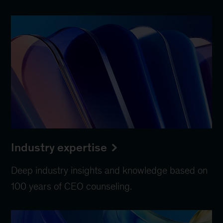
Industry expertise
Deep industry insights and knowledge based on
100 years of CEO counseling.