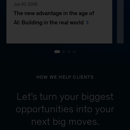
July 30, 2026
Jul
The new advantage in the age of
Th
AI: Building in the real world
e
HOW WE HELP CLIENTS
Let’s turn your biggest
opportunities into your
next big moves.