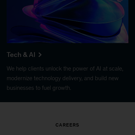
Tech & AI
We help clients unlock the power of AI at scale,
modernize technology delivery, and build new
businesses to fuel growth.
CAREERS