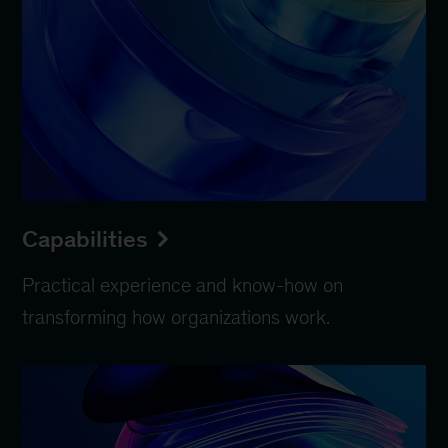
Capabilities
Practical experience and know-how on
transforming how organizations work.